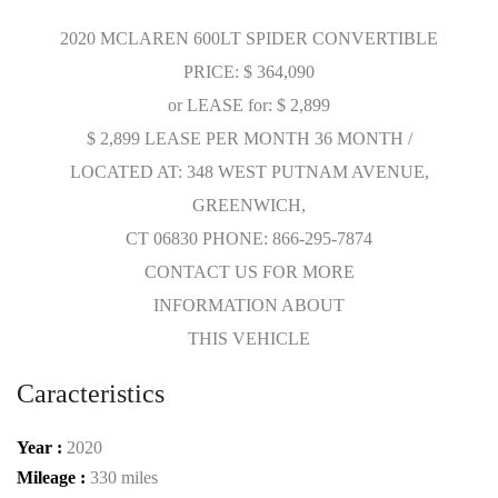
2020 MCLAREN 600LT SPIDER CONVERTIBLE
PRICE: $ 364,090
or LEASE for: $ 2,899
$ 2,899 LEASE PER MONTH 36 MONTH /
LOCATED AT: 348 WEST PUTNAM AVENUE,
GREENWICH,
CT 06830 PHONE: 866-295-7874
CONTACT US FOR MORE
INFORMATION ABOUT
THIS VEHICLE
Caracteristics
Year :
2020
Mileage :
330 miles