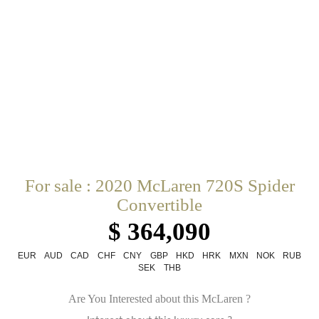
For sale : 2020 McLaren 720S Spider
Convertible
$ 364,090
EUR
AUD
CAD
CHF
CNY
GBP
HKD
HRK
MXN
NOK
RUB
SEK
THB
Are You Interested about this McLaren ?