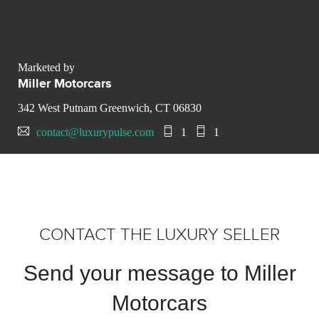
Marketed by
Miller Motorcars
342 West Putnam Greenwich, CT 06830
contact@luxurypulse.com
1
1
CONTACT THE LUXURY SELLER
Send your message to Miller
Motorcars