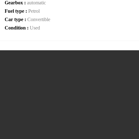
Gearbox :
automatic
Fuel type :
Petrol
Car type :
Convertible
Condition :
Used