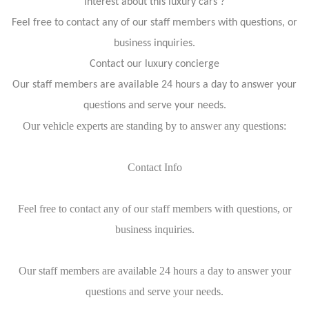
Interest about this luxury cars ?
Feel free to contact any of our staff members with questions, or
business inquiries.
Contact our luxury concierge
Our staff members are available 24 hours a day to answer your
questions and serve your needs.
Our vehicle experts are standing by to answer any questions:
Contact Info
Feel free to contact any of our staff members with questions, or
business inquiries.
Our staff members are available 24 hours a day to answer your
questions and serve your needs.