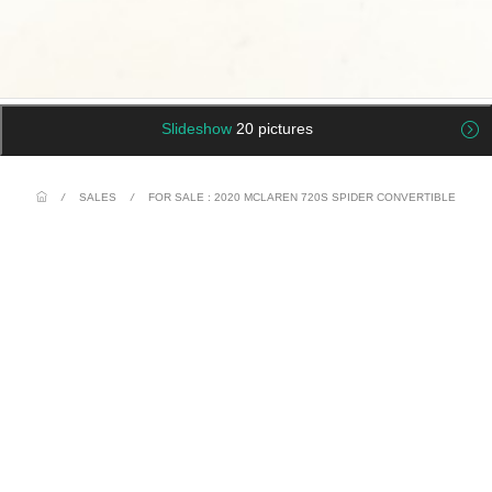
Slideshow
20 pictures
/
SALES
/
FOR SALE : 2020 MCLAREN 720S SPIDER CONVERTIBLE