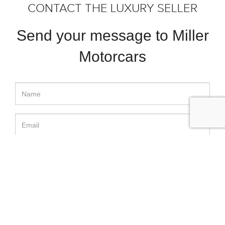
CONTACT THE LUXURY SELLER
Send your message to Miller
Motorcars