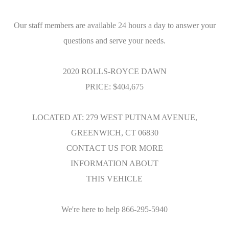
Our staff members are available 24 hours a day to answer your
questions and serve your needs.
2020 ROLLS-ROYCE DAWN
PRICE: $404,675
LOCATED AT: 279 WEST PUTNAM AVENUE,
GREENWICH, CT 06830
CONTACT US FOR MORE
INFORMATION ABOUT
THIS VEHICLE
We're here to help 866-295-5940