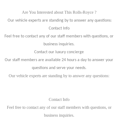
Are You Interested about This Rolls-Royce ?
Our vehicle experts are standing by to answer any questions:
Contact Info
Feel free to contact any of our staff members with questions, or
business inquiries.
Contact our luxury concierge
Our staff members are available 24 hours a day to answer your
questions and serve your needs.
Our vehicle experts are standing by to answer any questions:
Contact Info
Feel free to contact any of our staff members with questions, or
business inquiries.