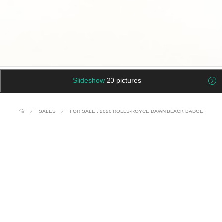
Slideshow
20 pictures
/
SALES
/
FOR SALE : 2020 ROLLS-ROYCE DAWN BLACK BADGE