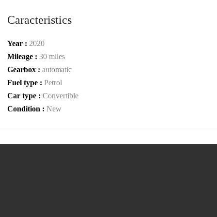
Caracteristics
Year :
2020
Mileage :
30 miles
Gearbox :
automatic
Fuel type :
Petrol
Car type :
Convertible
Condition :
New