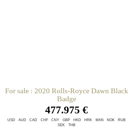
For sale : 2020 Rolls-Royce Dawn Black
Badge
477.975 €
USD
AUD
CAD
CHF
CNY
GBP
HKD
HRK
MXN
NOK
RUB
SEK
THB