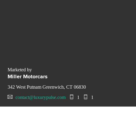
Marketed by
Miller Motorcars
342 West Putnam Greenwich, CT 06830
contact@luxurypulse.com
1
1