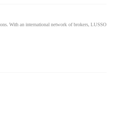
itions. With an international network of brokers, LUSSO