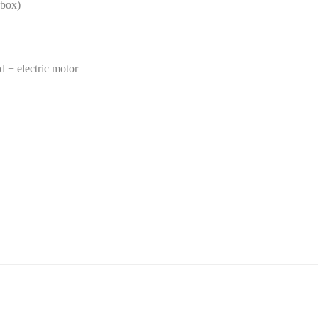
rbox)
 + electric motor