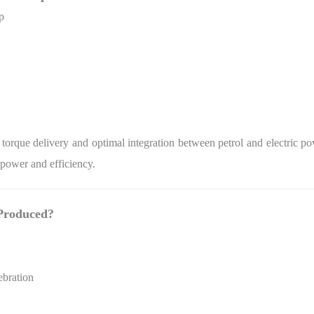
p
torque delivery and optimal integration between petrol and electric 
 power and efficiency.
Produced?
ebration