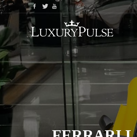
FERRARI L