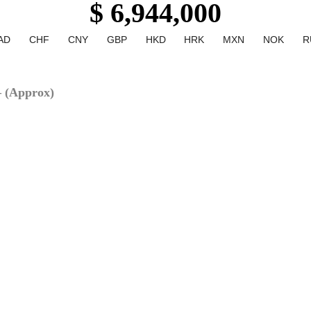
$ 6,944,000
AD
CHF
CNY
GBP
HKD
HRK
MXN
NOK
R
– (Approx)