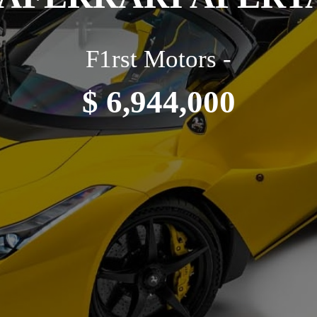
F1rst Motors -
$ 6,944,000