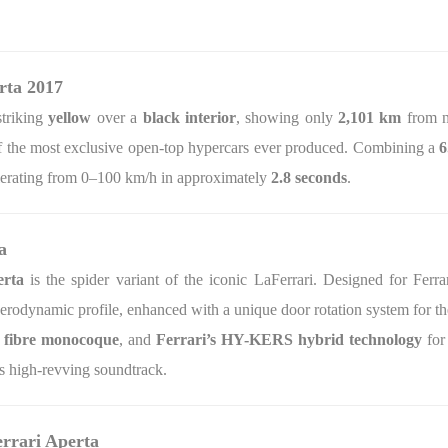
rta 2017
striking
yellow
over a
black interior
, showing only
2,101 km
from n
 of the most exclusive open-top hypercars ever produced. Combining a
6
lerating from 0–100 km/h in approximately
2.8 seconds
.
a
rta
is the spider variant of the iconic LaFerrari. Designed for Ferrari
aerodynamic profile, enhanced with a unique door rotation system for th
 fibre monocoque
, and
Ferrari’s HY-KERS hybrid technology
for
’s high-revving soundtrack.
errari Aperta