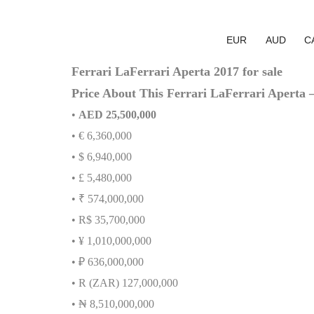
EUR
AUD
C
Ferrari LaFerrari Aperta 2017 for sale
Price About This Ferrari LaFerrari Aperta 
•
AED 25,500,000
• € 6,360,000
• $ 6,940,000
• £ 5,480,000
• ₹ 574,000,000
• R$ 35,700,000
• ¥ 1,010,000,000
• ₽ 636,000,000
• R (ZAR) 127,000,000
•
₦
8,510,000,000