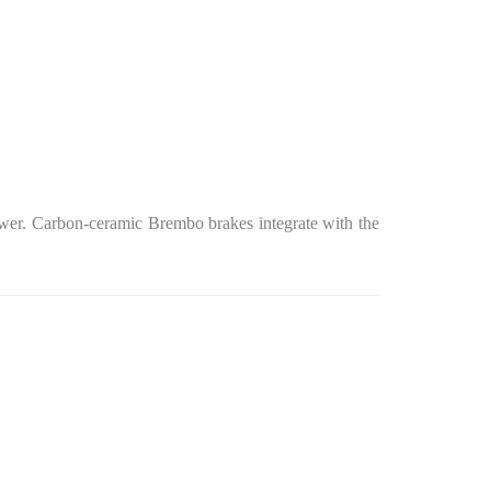
power. Carbon-ceramic Brembo brakes integrate with the