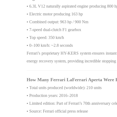
• 6.3L V12 naturally aspirated engine producing 800 h
• Electric motor producing 163 hp
• Combined output: 963 hp / 900 Nm
• 7-speed dual-clutch F1 gearbox
• Top speed: 350 km/h
• 0–100 km/h: ~2.8 seconds
Ferrari’s proprietary HY-KERS system ensures instant 
energy recovery system, providing incredible stopping
How Many Ferrari LaFerrari Aperta Were 
• Total units produced (worldwide): 210 units
• Production years: 2016–2018
• Limited edition: Part of Ferrari’s 70th anniversary cel
• Source: Ferrari official press release