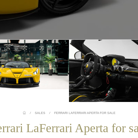
/
SALES
/
FERRARI LAFERRARI APERTA FOR SALE
rrari LaFerrari Aperta for s