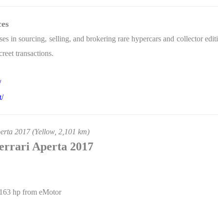
ces
s in sourcing, selling, and brokering rare hypercars and collector ed
reet transactions.
/
t/
erta 2017 (Yellow, 2,101 km)
Ferrari Aperta 2017
163 hp from eMotor