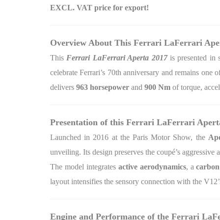
EXCL. VAT price for export!
Overview About This Ferrari LaFerrari Ape
This
Ferrari LaFerrari Aperta 2017
is presented in 
celebrate Ferrari’s 70th anniversary and remains one
delivers
963 horsepower
and
900 Nm
of torque, acce
Presentation of this Ferrari LaFerrari Apert
Launched in 2016 at the Paris Motor Show, the
Ape
unveiling. Its design preserves the coupé’s aggressive 
The model integrates
active aerodynamics
, a
carbon
layout intensifies the sensory connection with the V12
Engine and Performance of the Ferrari LaF