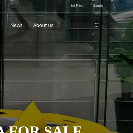
E-mail
|
Login
l
News
About us
A FOR SALE