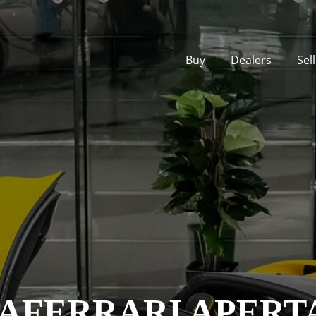
Buy
Dealers
Sel
AFERRARI APERT