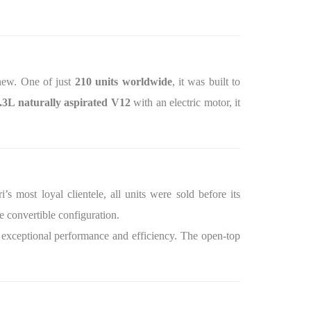
ew. One of just
210 units worldwide
, it was built to
.3L naturally aspirated V12
with an electric motor, it
’s most loyal clientele, all units were sold before its
e convertible configuration.
 exceptional performance and efficiency. The open-top