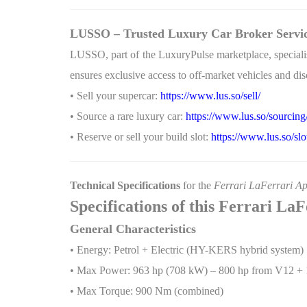
LUSSO – Trusted Luxury Car Broker Servi
LUSSO, part of the LuxuryPulse marketplace, specialise
ensures exclusive access to off-market vehicles and disc
• Sell your supercar:
https://www.lus.so/sell/
• Source a rare luxury car:
https://www.lus.so/sourcing
• Reserve or sell your build slot:
https://www.lus.so/slo
Technical Specifications
for the
Ferrari LaFerrari Ap
Specifications of this Ferrari La
General Characteristics
• Energy: Petrol + Electric (HY-KERS hybrid system)
• Max Power: 963 hp (708 kW) – 800 hp from V12 + 
• Max Torque: 900 Nm (combined)