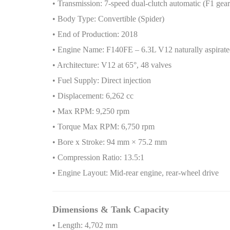
• Transmission: 7-speed dual-clutch automatic (F1 gea
• Body Type: Convertible (Spider)
• End of Production: 2018
• Engine Name: F140FE – 6.3L V12 naturally aspirated
• Architecture: V12 at 65°, 48 valves
• Fuel Supply: Direct injection
• Displacement: 6,262 cc
• Max RPM: 9,250 rpm
• Torque Max RPM: 6,750 rpm
• Bore x Stroke: 94 mm × 75.2 mm
• Compression Ratio: 13.5:1
• Engine Layout: Mid-rear engine, rear-wheel drive
Dimensions & Tank Capacity
• Length: 4,702 mm