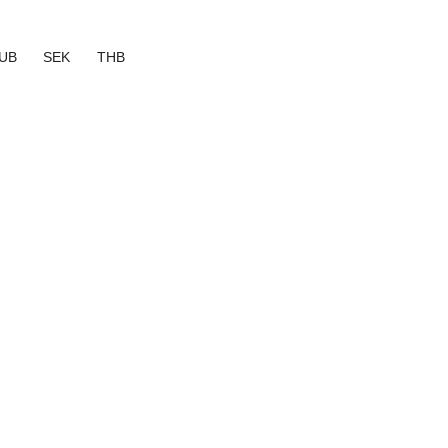
UB
SEK
THB