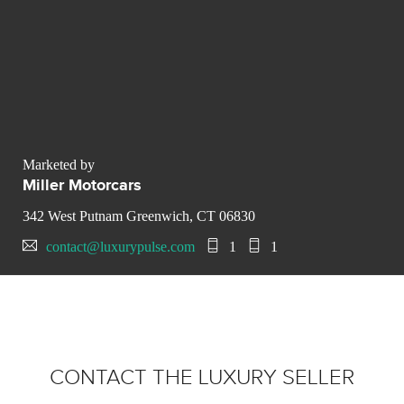
Marketed by
Miller Motorcars
342 West Putnam Greenwich, CT 06830
contact@luxurypulse.com
1
1
CONTACT THE LUXURY SELLER