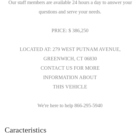
Our staff members are available 24 hours a day to answer your
questions and serve your needs.
PRICE: $ 386,250
LOCATED AT: 279 WEST PUTNAM AVENUE,
GREENWICH, CT 06830
CONTACT US FOR MORE
INFORMATION ABOUT
THIS VEHICLE
We're here to help 866-295-5940
Caracteristics