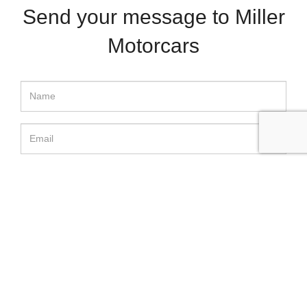
Send your message to Miller
Motorcars