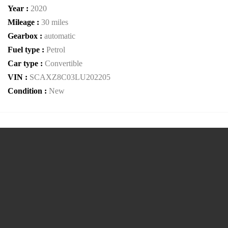
Year :
2020
Mileage :
30 miles
Gearbox :
automatic
Fuel type :
Petrol
Car type :
Convertible
VIN :
SCAXZ8C03LU202205
Condition :
New