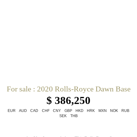
For sale : 2020 Rolls-Royce Dawn Base
$ 386,250
EUR
AUD
CAD
CHF
CNY
GBP
HKD
HRK
MXN
NOK
RUB
SEK
THB