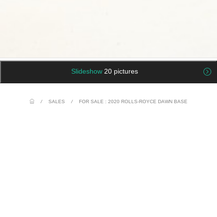
Slideshow
20 pictures
/
SALES
/
FOR SALE : 2020 ROLLS-ROYCE DAWN BASE