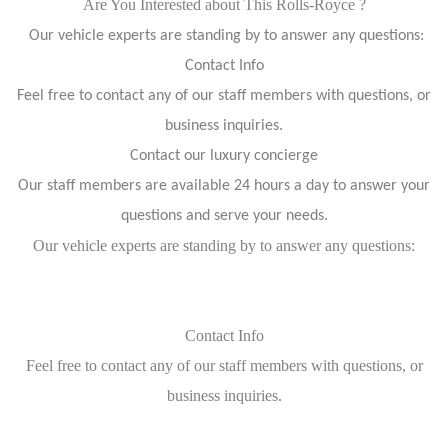
Are You Interested about This Rolls-Royce ?
Our vehicle experts are standing by to answer any questions:
Contact Info
Feel free to contact any of our staff members with questions, or
business inquiries.
Contact our luxury concierge
Our staff members are available 24 hours a day to answer your
questions and serve your needs.
Our vehicle experts are standing by to answer any questions:
Contact Info
Feel free to contact any of our staff members with questions, or
business inquiries.