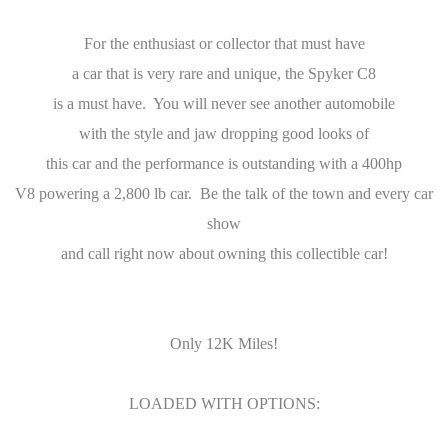
For the enthusiast or collector that must have
a car that is very rare and unique, the Spyker C8
is a must have. You will never see another automobile
with the style and jaw dropping good looks of
this car and the performance is outstanding with a 400hp
V8 powering a 2,800 lb car. Be the talk of the town and every car
show
and call right now about owning this collectible car!
Only 12K Miles!
LOADED WITH OPTIONS: