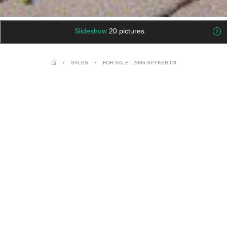
Slideshow
20 pictures
/
SALES
/
FOR SALE : 2006 SPYKER C8