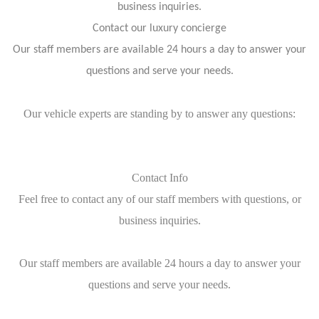
business inquiries.
Contact our luxury concierge
Our staff members are available 24 hours a day to answer your
questions and serve your needs.
Our vehicle experts are standing by to answer any questions:
Contact Info
Feel free to contact any of our staff members with questions, or
business inquiries.
Our staff members are available 24 hours a day to answer your
questions and serve your needs.