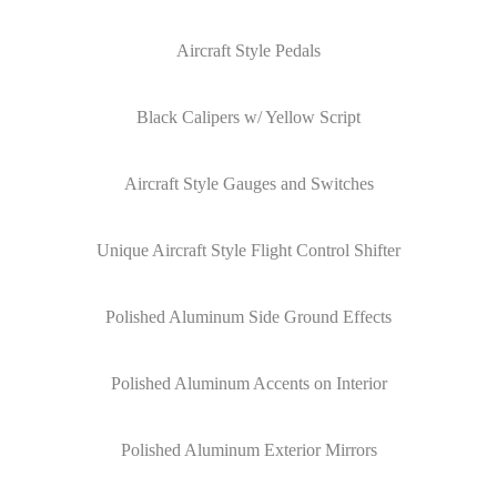
Aircraft Style Pedals
Black Calipers w/ Yellow Script
Aircraft Style Gauges and Switches
Unique Aircraft Style Flight Control Shifter
Polished Aluminum Side Ground Effects
Polished Aluminum Accents on Interior
Polished Aluminum Exterior Mirrors