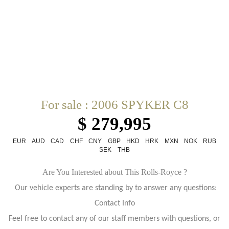
For sale : 2006 SPYKER C8
$ 279,995
EUR
AUD
CAD
CHF
CNY
GBP
HKD
HRK
MXN
NOK
RUB
SEK
THB
Are You Interested about This Rolls-Royce ?
Our vehicle experts are standing by to answer any questions:
Contact Info
Feel free to contact any of our staff members with questions, or