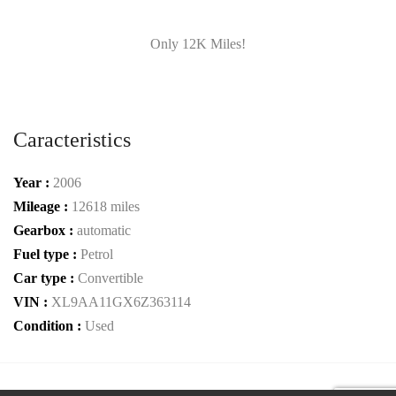
Only 12K Miles!
Caracteristics
Year :
2006
Mileage :
12618 miles
Gearbox :
automatic
Fuel type :
Petrol
Car type :
Convertible
VIN :
XL9AA11GX6Z363114
Condition :
Used