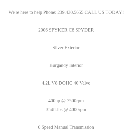
We're here to help Phone: 239.430.5655 CALL US TODAY!
2006 SPYKER C8 SPYDER
Silver Exterior
Burgandy Interior
4.2L V8 DOHC 40 Valve
400hp @ 7500rpm
354ft-lbs @ 4000rpm
6 Speed Manual Transmission