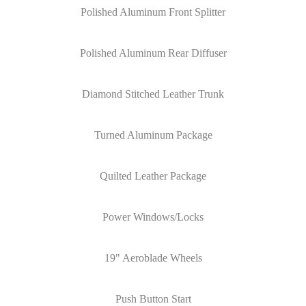
Polished Aluminum Front Splitter
Polished Aluminum Rear Diffuser
Diamond Stitched Leather Trunk
Turned Aluminum Package
Quilted Leather Package
Power Windows/Locks
19" Aeroblade Wheels
Push Button Start