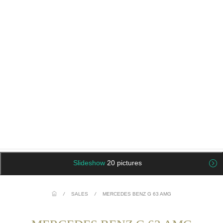
Slideshow
20 pictures
/
SALES
/
MERCEDES BENZ G 63 AMG