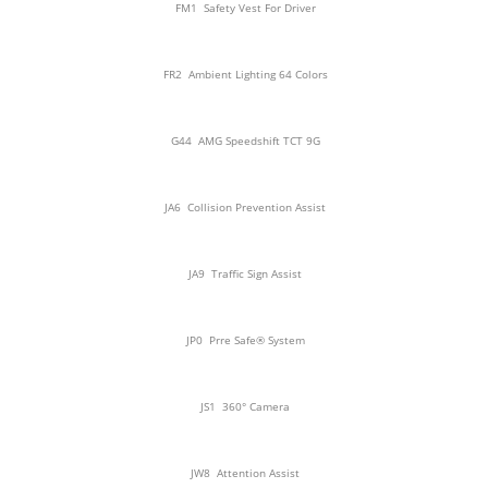
FM1
Safety Vest For Driver
FR2
Ambient Lighting 64 Colors
G44
AMG Speedshift TCT 9G
JA6
Collision Prevention Assist
JA9
Traffic Sign Assist
JP0
Prre Safe® System
JS1
360° Camera
JW8
Attention Assist