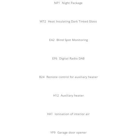
NP1
Night Package
W72
Heat Insulating Dark Tinted Glass
EA2
Blind Spot Monitoring
EF6
Digital Radio DAB
B24
Remote control for auxiliary heater
H12
Auxiliary heater
HA1
Ionisation of interior air
YF9
Garage door opener