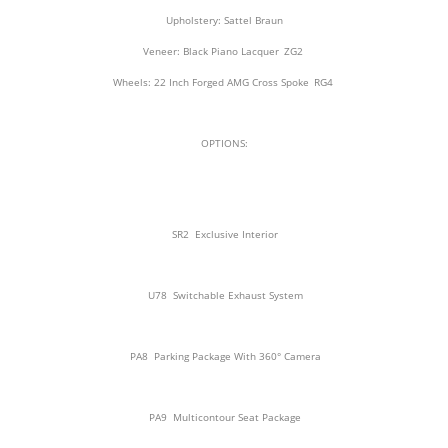
Upholstery: Sattel Braun
Veneer: Black Piano Lacquer
ZG2
Wheels: 22 Inch Forged AMG Cross Spoke
RG4
OPTIONS:
SR2
Exclusive Interior
U78
Switchable Exhaust System
PA8
Parking Package With 360° Camera
PA9
Multicontour Seat Package