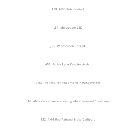
A20
AMG Ride Control
L57
Multibeam LED
J25
Widescreen Cockpit
A53
Active Lane Keeping Assist
EM3
Pre inst. for Rea Entertainment System
L6L
AMG Performance steering wheel in wood / leathere
BS2
AMG Red Painted Brake Callipers