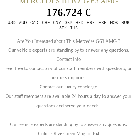
MERCEDES BENZ G 63 AMG
176.724 €
USD
AUD
CAD
CHF
CNY
GBP
HKD
HRK
MXN
NOK
RUB
SEK
THB
Are You Interested about This Mercedes G63 AMG ?
Our vehicle experts are standing by to answer any questions:
Contact Info
Feel free to contact any of our staff members with questions, or
business inquiries.
Contact our luxury concierge
Our staff members are available 24 hours a day to answer your
questions and serve your needs.
Our vehicle experts are standing by to answer any questions:
Color: Olive Green Magno
164