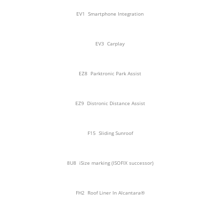
EV1
Smartphone Integration
EV3
Carplay
EZ8
Parktronic Park Assist
EZ9
Distronic Distance Assist
F15
Sliding Sunroof
8U8
iSize marking (ISOFIX successor)
FH2
Roof Liner In Alcantara®