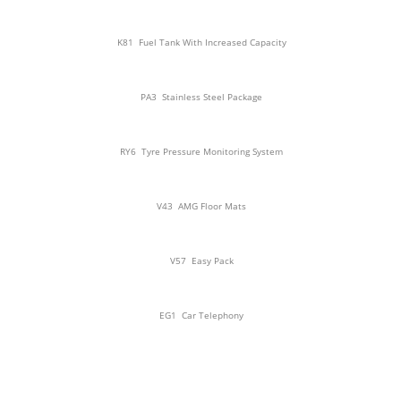
K81
Fuel Tank With Increased Capacity
PA3
Stainless Steel Package
RY6
Tyre Pressure Monitoring System
V43
AMG Floor Mats
V57
Easy Pack
EG1
Car Telephony