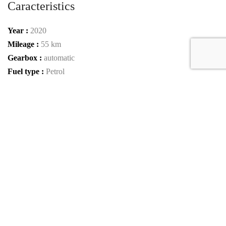
Caracteristics
Year :
2020
Mileage :
55 km
Gearbox :
automatic
Fuel type :
Petrol
Color :
Olive Green Magno
Car type :
SUV / Pickup
Interior color :
Black Piano Lacquer
Condition :
New