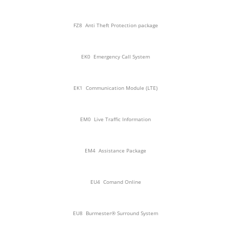
FZ8
Anti Theft Protection package
EK0
Emergency Call System
EK1
Communication Module (LTE)
EM0
Live Traffic Information
EM4
Assistance Package
EU4
Comand Online
EU8
Burmester® Surround System