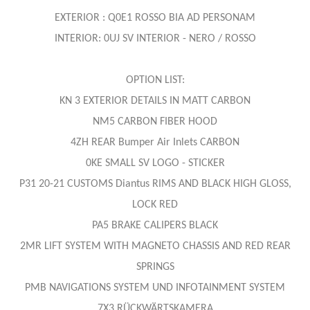
EXTERIOR : Q0E1 ROSSO BIA AD PERSONAM
INTERIOR: 0UJ SV INTERIOR - NERO / ROSSO
OPTION LIST:
KN 3 EXTERIOR DETAILS IN MATT CARBON
NM5 CARBON FIBER HOOD
4ZH REAR Bumper Air Inlets CARBON
0KE SMALL SV LOGO - STICKER
P31 20-21 CUSTOMS Diantus RIMS AND BLACK HIGH GLOSS,
LOCK RED
PA5 BRAKE CALIPERS BLACK
2MR LIFT SYSTEM WITH MAGNETO CHASSIS AND RED REAR
SPRINGS
PMB NAVIGATIONS SYSTEM UND INFOTAINMENT SYSTEM
7X3 RÜCKWÄRTSKAMERA