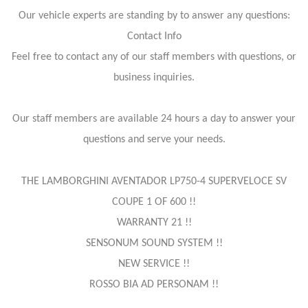
Our vehicle experts are standing by to answer any questions:
Contact Info
Feel free to contact any of our staff members with questions, or
business inquiries.
Our staff members are available 24 hours a day to answer your
questions and serve your needs.
THE LAMBORGHINI AVENTADOR LP750-4 SUPERVELOCE SV
COUPE 1 OF 600 !!
WARRANTY 21 !!
SENSONUM SOUND SYSTEM !!
NEW SERVICE !!
ROSSO BIA AD PERSONAM !!