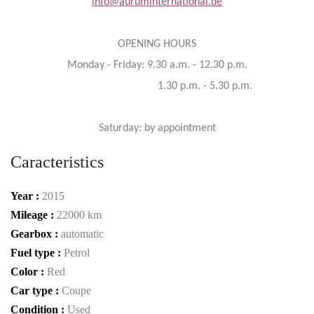
info@auruminternational.de
OPENING HOURS
Monday - Friday: 9.30 a.m. - 12.30 p.m.
1.30 p.m. - 5.30 p.m.
Saturday: by appointment
Caracteristics
Year :
2015
Mileage :
22000 km
Gearbox :
automatic
Fuel type :
Petrol
Color :
Red
Car type :
Coupe
Condition :
Used