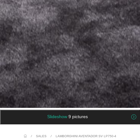
Slideshow
9 pictures
/
SALES
/
LAMBORGHINI AVENTADOR SV LP750-4