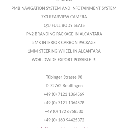
SPRINGS
PMB NAVIGATION SYSTEM AND INFOTAINMENT SYSTEM
7X3 REARVIEW CAMERA
Q1J FULL BODY SEATS
PN2 BRANDING PACKAGE IN ALCANTARA
5MK INTERIOR CARBON PACKAGE
1MM STEERING WHEEL IN ALCANTARA
WORLDWIDE EXPORT POSSIBLE !!!
Tübinger Strasse 98
D-72762 Reutlingen
+49 (0) 7121 1364569
+49 (0) 7121 1364578
+49 (0) 172 6758530
+49 (0) 160 94425372