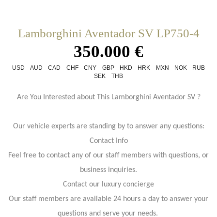
Lamborghini Aventador SV LP750-4
350.000 €
USD
AUD
CAD
CHF
CNY
GBP
HKD
HRK
MXN
NOK
RUB
SEK
THB
Are You Interested about This Lamborghini Aventador SV ?
Our vehicle experts are standing by to answer any questions:
Contact Info
Feel free to contact any of our staff members with questions, or
business inquiries.
Contact our luxury concierge
Our staff members are available 24 hours a day to answer your
questions and serve your needs.