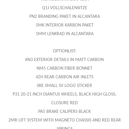
Q1J VOLLSCHALENSITZE
PN2 BRANDING PAKET IN ALCANTARA
5MK INTERIOR KARBON PAKET
1MM LENKRAD IN ALCANTARA
OPTIONLIST:
KN3 EXTERIOR DETAILS IN MATT CARBON
NM5 CARBON FIBER BONNET
4ZH REAR CARBON AIR INLETS
0KE SMALL SV LOGO STICKER
P31 20-21 INCH DIANTUS WHEELS, BLACK HIGH GLOSS,
CLOSURE RED
PA5 BRAKE CALIPERS BLACK
2MR LIFT SYSTEM WITH MAGNETO CHASSIS AND RED REAR