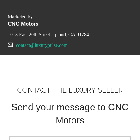
Marketed by
CNC Motors
1018 East 20th Street Upland, CA 91784
contact@luxurypulse.com
CONTACT THE LUXURY SELLER
Send your message to CNC
Motors