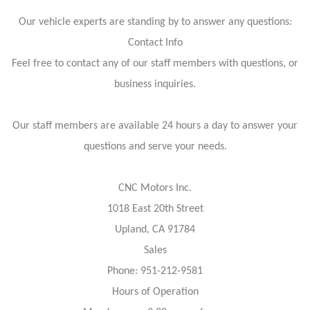
Our vehicle experts are standing by to answer any questions:
Contact Info
Feel free to contact any of our staff members with questions, or
business inquiries.
Our staff members are available 24 hours a day to answer your
questions and serve your needs.
CNC Motors Inc.
1018 East 20th Street
Upland, CA 91784
Sales
Phone: 951-212-9581
Hours of Operation