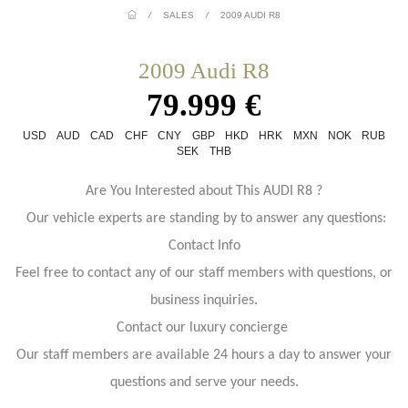
/
SALES
/
2009 AUDI R8
2009 Audi R8
79.999 €
USD
AUD
CAD
CHF
CNY
GBP
HKD
HRK
MXN
NOK
RUB
SEK
THB
Are You Interested about This AUDI R8 ?
Our vehicle experts are standing by to answer any questions:
Contact Info
Feel free to contact any of our staff members with questions, or
business inquiries.
Contact our luxury concierge
Our staff members are available 24 hours a day to answer your
questions and serve your needs.