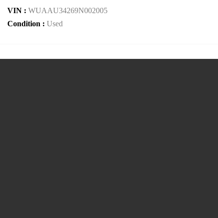
VIN :
WUAAU34269N002005
Condition :
Used