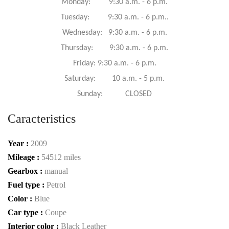
Monday: 9:30 a.m. - 6 p.m.
Tuesday: 9:30 a.m. - 6 p.m..
Wednesday: 9:30 a.m. - 6 p.m.
Thursday: 9:30 a.m. - 6 p.m.
Friday: 9:30 a.m. - 6 p.m.
Saturday: 10 a.m. - 5 p.m.
Sunday: CLOSED
Caracteristics
Year :
2009
Mileage :
54512 miles
Gearbox :
manual
Fuel type :
Petrol
Color :
Blue
Car type :
Coupe
Interior color :
Black Leather