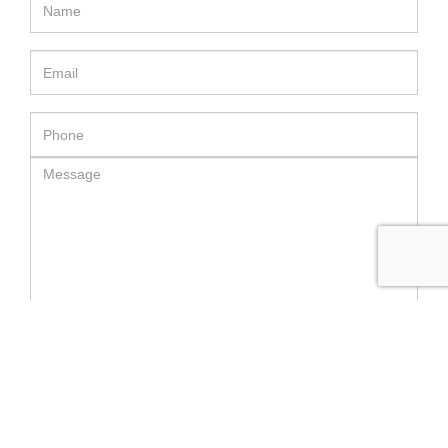
SEND MESSAGE