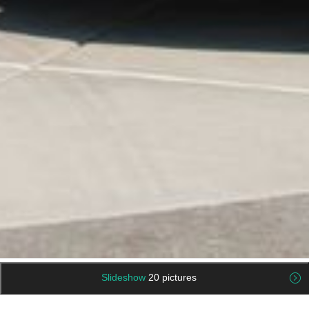
Slideshow
20 pictures