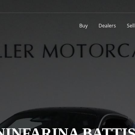
Buy
Dealers
Sel
NINFARINA BATTI