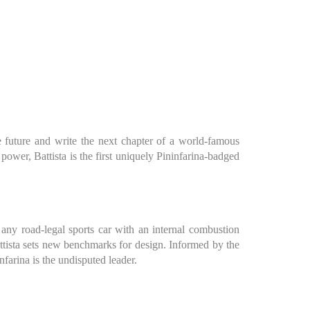
the future and write the next chapter of a world-famous
ower, Battista is the first uniquely Pininfarina-badged
n any road-legal sports car with an internal combustion
attista sets new benchmarks for design. Informed by the
nfarina is the undisputed leader.