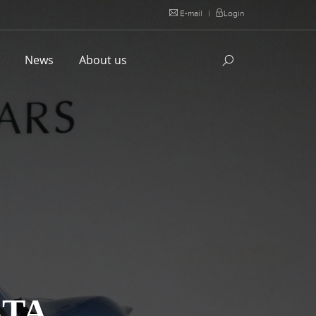
E-mail
|
Login
l
News
About us
STA