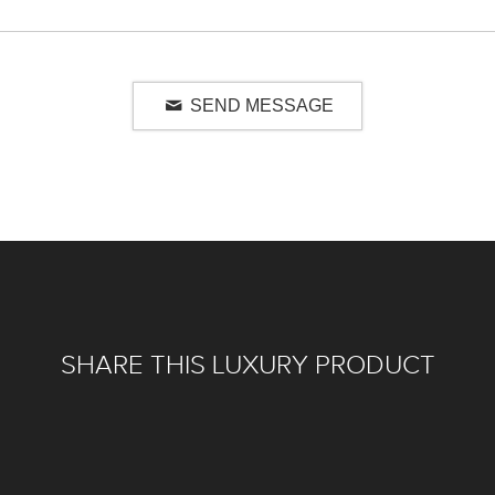
SEND MESSAGE
SHARE THIS LUXURY PRODUCT