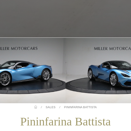
/
SALES
/
PININFARINA BATTISTA
Pininfarina Battista