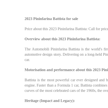
2023 Pininfarina Battista for sale
Price about this 2023 Pininfarina Battista: Call for pric
Overview about this 2023 Pininfarina Battista:
The Automobili Pininfarina Battista is the world's fir
automotive design story. Delivering on a long-held Pin
car.
Motorisation and performance about this 2023 Pini
Battista is the most powerful car ever designed and bu
engine. Faster than a Formula 1 car, Battista combines
curves of the most celebrated cars of the 1960s, the ove
Heritage (Impact and Legacy):