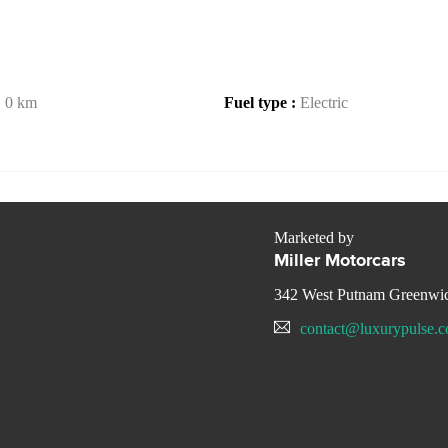
:
0 km
Fuel type :
Electric
Marketed by
Miller Motorcars
342 West Putnam Greenwi
contact@luxurypulse.