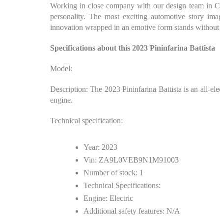
Working in close company with our design team in Cam
personality. The most exciting automotive story ima
innovation wrapped in an emotive form stands without 
Specifications about this 2023 Pininfarina Battista
Model:
Description: The 2023 Pininfarina Battista is an all-el
engine.
Technical specification:
Year: 2023
Vin: ZA9L0VEB9N1M91003
Number of stock: 1
Technical Specifications:
Engine: Electric
Additional safety features: N/A