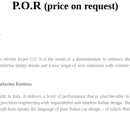
P.O.R
(price on request)
e
st electric hyper GT. It is the result of a determination to embrace 
infarina family dream and a new target of zero emissions with extreme p
nfarina Battista:
ilt in Italy. It delivers a level of performance that is unachievable i
 precision engineering with unparalleled and timeless Italian design. B
rall form speaks the language of pure Italian car design – of which Pini