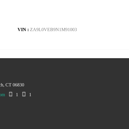
VIN :
ZA9L0VEB9N1M91003
ch, CT 06830
com
1
1