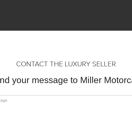
CONTACT THE LUXURY SELLER
nd your message to Miller Motorc