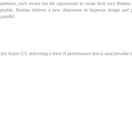
biano, each owner has the opportunity to curate their own Battista th
ginable. Battista delivers a new dimension in hypercar design and 
parallel.
ectric hyper GT, delivering a level of performance that is unachievable 