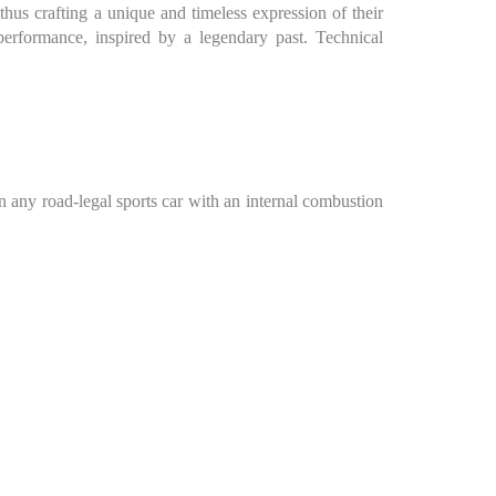
us crafting a unique and timeless expression of their
performance, inspired by a legendary past. Technical
in any road-legal sports car with an internal combustion