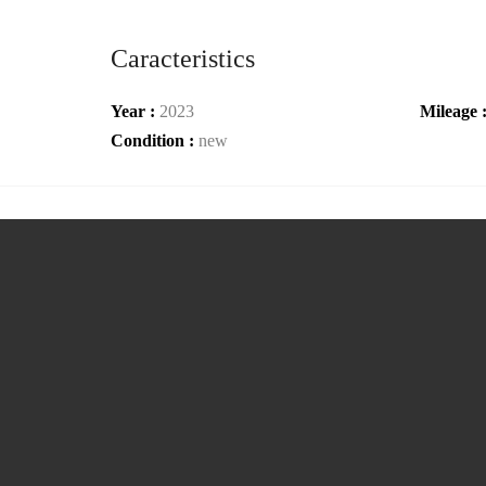
Caracteristics
Year :
2023
Mileage 
Condition :
new