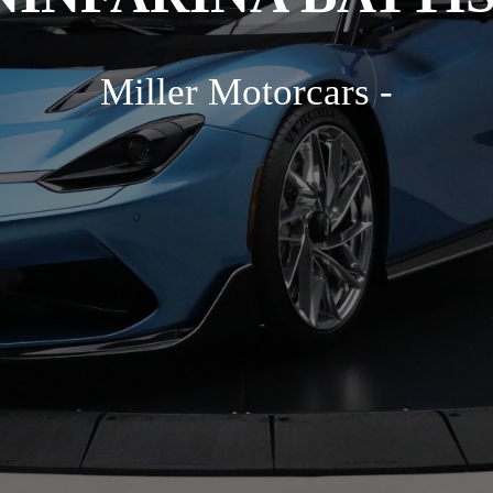
Miller Motorcars -