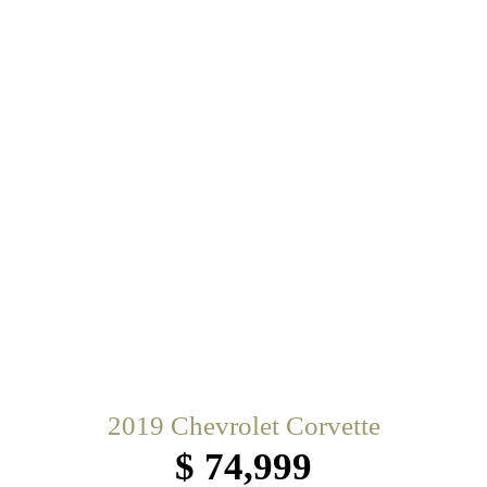
2019 Chevrolet Corvette
$ 74,999