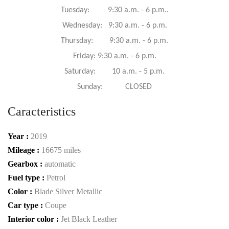
Tuesday: 9:30 a.m. - 6 p.m..
Wednesday: 9:30 a.m. - 6 p.m.
Thursday: 9:30 a.m. - 6 p.m.
Friday: 9:30 a.m. - 6 p.m.
Saturday: 10 a.m. - 5 p.m.
Sunday: CLOSED
Caracteristics
Year :
2019
Mileage :
16675 miles
Gearbox :
automatic
Fuel type :
Petrol
Color :
Blade Silver Metallic
Car type :
Coupe
Interior color :
Jet Black Leather