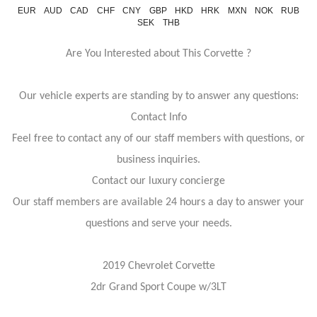
EUR
AUD
CAD
CHF
CNY
GBP
HKD
HRK
MXN
NOK
RUB
SEK
THB
Are You Interested about This Corvette ?
Our vehicle experts are standing by to answer any questions:
Contact Info
Feel free to contact any of our staff members with questions, or
business inquiries.
Contact our luxury concierge
Our staff members are available 24 hours a day to answer your
questions and serve your needs.
2019 Chevrolet Corvette
2dr Grand Sport Coupe w/3LT