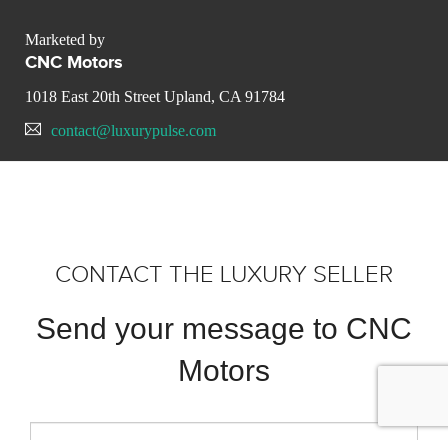
Marketed by
CNC Motors
1018 East 20th Street Upland, CA 91784
contact@luxurypulse.com
CONTACT THE LUXURY SELLER
Send your message to CNC
Motors