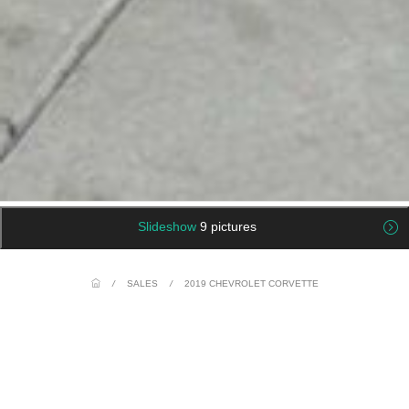
Slideshow
9 pictures
/
SALES
/
2019 CHEVROLET CORVETTE