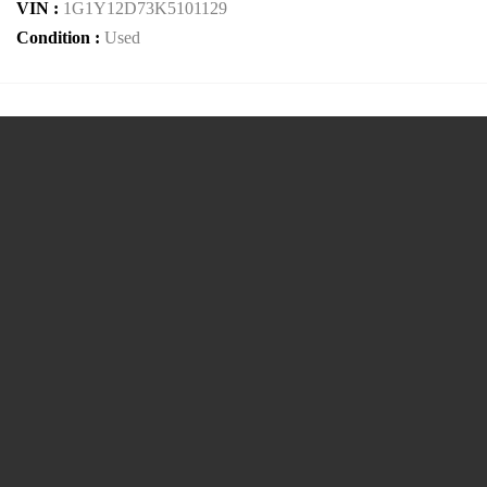
VIN :
1G1Y12D73K5101129
Condition :
Used