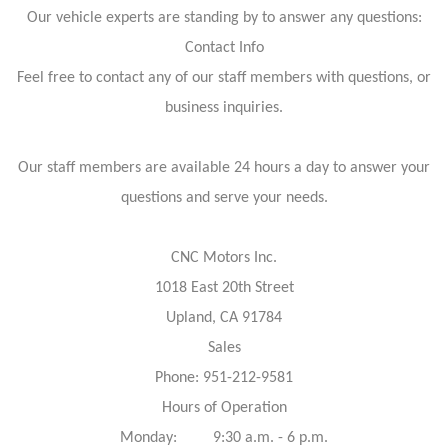
Our vehicle experts are standing by to answer any questions:
Contact Info
Feel free to contact any of our staff members with questions, or
business inquiries.
Our staff members are available 24 hours a day to answer your
questions and serve your needs.
CNC Motors Inc.
1018 East 20th Street
Upland, CA 91784
Sales
Phone: 951-212-9581
Hours of Operation
Monday: 9:30 a.m. - 6 p.m.