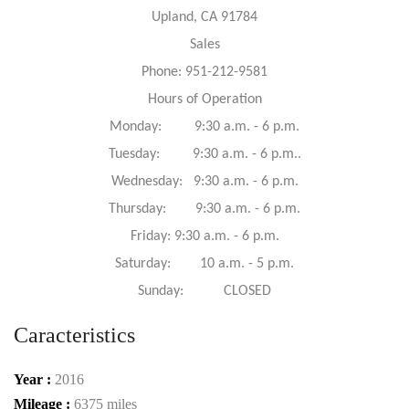
Upland, CA 91784
Sales
Phone: 951-212-9581
Hours of Operation
Monday: 9:30 a.m. - 6 p.m.
Tuesday: 9:30 a.m. - 6 p.m..
Wednesday: 9:30 a.m. - 6 p.m.
Thursday: 9:30 a.m. - 6 p.m.
Friday: 9:30 a.m. - 6 p.m.
Saturday: 10 a.m. - 5 p.m.
Sunday: CLOSED
Caracteristics
Year :
2016
Mileage :
6375 miles