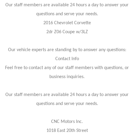
Our staff members are available 24 hours a day to answer your
questions and serve your needs.
2016 Chevrolet Corvette
2dr Z06 Coupe w/3LZ
Our vehicle experts are standing by to answer any questions:
Contact Info
Feel free to contact any of our staff members with questions, or
business inquiries.
Our staff members are available 24 hours a day to answer your
questions and serve your needs.
CNC Motors Inc.
1018 East 20th Street