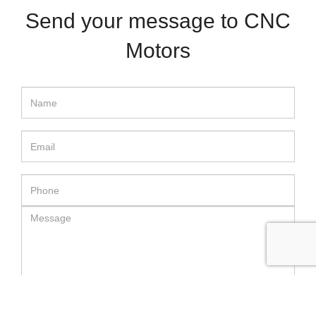
Send your message to CNC
Motors