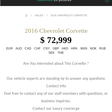
/
SALES
/
2016 CHEVROLET CORVETTE
2016 Chevrolet Corvette
$ 72,999
EUR
AUD
CAD
CHF
CNY
GBP
HKD
HRK
MXN
NOK
RUB
SEK
THB
Are You Interested about This Corvette ?
Our vehicle experts are standing by to answer any questions:
Contact Info
Feel free to contact any of our staff members with questions, or
business inquiries.
Contact our luxury concierge