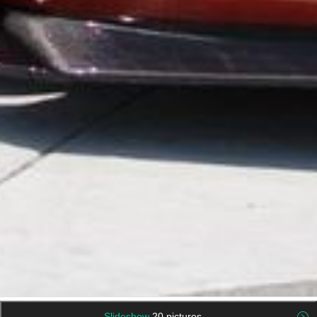
Slideshow
20 pictures