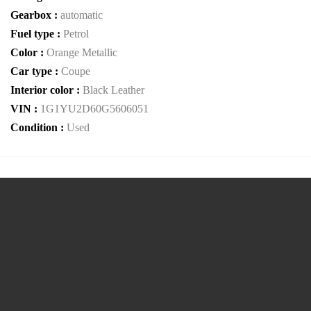
Gearbox :
automatic
Fuel type :
Petrol
Color :
Orange Metallic
Car type :
Coupe
Interior color :
Black Leather
VIN :
1G1YU2D60G5606051
Condition :
Used