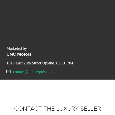
Marketed by
CNC Motors
1018 East 20th Street Upland, CA 91784
contact@luxurypulse.com
CONTACT THE LUXURY SELLER