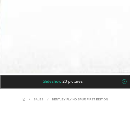
Slideshow
20 pictures
/
SALES
/
BENTLEY FLYING SPUR FIRST EDITION