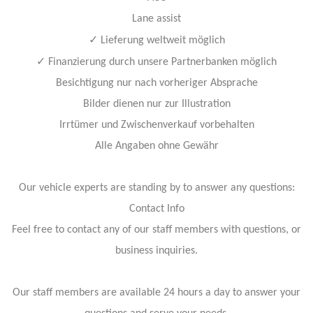
Lane assist
✓
Lieferung weltweit möglich
✓
Finanzierung durch unsere Partnerbanken möglich
Besichtigung nur nach vorheriger Absprache
Bilder dienen nur zur Illustration
Irrtümer und Zwischenverkauf vorbehalten
Alle Angaben ohne Gewähr
Our vehicle experts are standing by to answer any questions:
Contact Info
Feel free to contact any of our staff members with questions, or
business inquiries.
Our staff members are available 24 hours a day to answer your