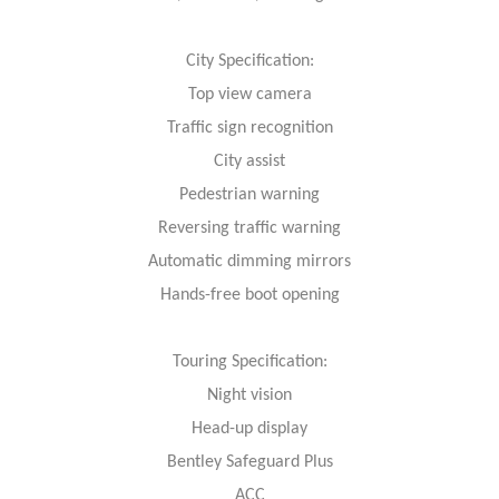
City Specification:
Top view camera
Traffic sign recognition
City assist
Pedestrian warning
Reversing traffic warning
Automatic dimming mirrors
Hands-free boot opening
Touring Specification:
Night vision
Head-up display
Bentley Safeguard Plus
ACC