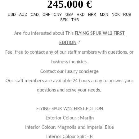
245.000 €
USD
AUD
CAD
CHF
CNY
GBP
HKD
HRK
MXN
NOK
RUB
SEK
THB
Are You Interested about This
FLYING SPUR W12 FIRST
EDITION
?
Feel free to contact any of our staff members with questions, or
business inquiries.
Contact our luxury concierge
Our staff members are available 24 hours a day to answer your
questions and serve your needs.
FLYING SPUR W12 FIRST EDITION
Exterior Colour : Marlin
Interior Colour: Magnolia and Imperial Blue
Interior Colour Split - B