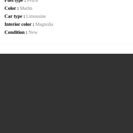
Fuel type :
Petrol
Color :
Marlin
Car type :
Limousine
Interior color :
Magnolia
Condition :
New