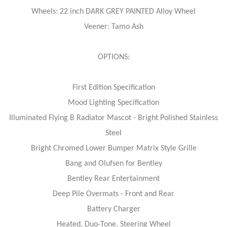
Wheels: 22 inch DARK GREY PAINTED Alloy Wheel
Veener: Tamo Ash
OPTIONS:
First Edition Specification
Mood Lighting Specification
Illuminated Flying B Radiator Mascot - Bright Polished Stainless
Steel
Bright Chromed Lower Bumper Matrix Style Grille
Bang and Olufsen for Bentley
Bentley Rear Entertainment
Deep Pile Overmats - Front and Rear
Battery Charger
Heated, Duo-Tone, Steering Wheel