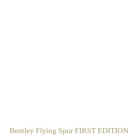
Bentley Flying Spur FIRST EDITION