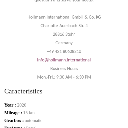
questions and serve your needs.
Hollmann International GmbH & Co. KG
Charlotte-Auerbach-Str. 4
28816 Stuhr
Germany
+49 421 80608210
info@hollmann.international
Business Hours
Mon.-Fri.: 9:00 AM - 6:30 PM
Caracteristics
Year :
2020
Mileage :
15 km
Gearbox :
automatic