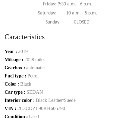
Friday: 9:30 a.m. - 6 p.m.
Saturday: 10 a.m. - 5 p.m.
Sunday: CLOSED
Caracteristics
Year :
2019
Mileage :
2058 miles
Gearbox :
automatic
Fuel type :
Petrol
Color :
Black
Car type :
SEDAN
Interior color :
Black Leather/Suede
VIN :
2C3CDZL90KH606790
Condition :
Used