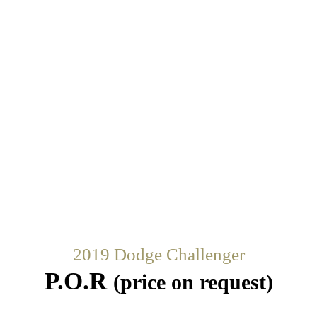
2019 Dodge Challenger
P.O.R
(price on request)