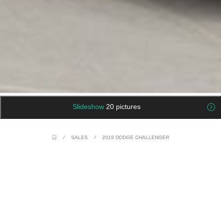
Slideshow
20 pictures
/
SALES
/
2019 DODGE CHALLENGER