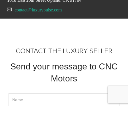
1018 East 20th Street Upland, CA 91784
contact@luxurypulse.com
CONTACT THE LUXURY SELLER
Send your message to CNC
Motors