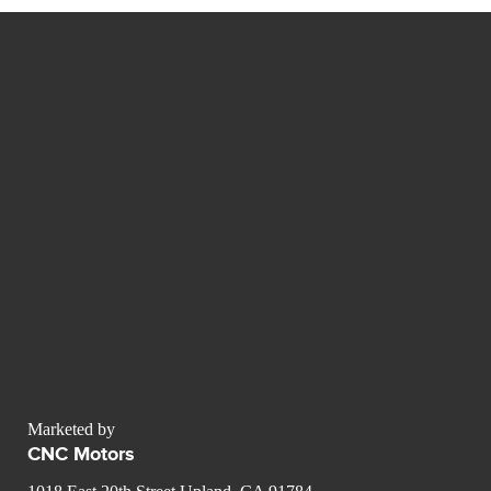
Marketed by
CNC Motors