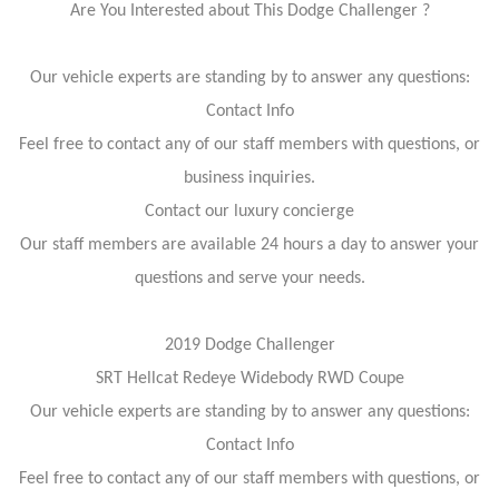
Are You Interested about This Dodge Challenger ?
Our vehicle experts are standing by to answer any questions:
Contact Info
Feel free to contact any of our staff members with questions, or
business inquiries.
Contact our luxury concierge
Our staff members are available 24 hours a day to answer your
questions and serve your needs.
2019 Dodge Challenger
SRT Hellcat Redeye Widebody RWD Coupe
Our vehicle experts are standing by to answer any questions:
Contact Info
Feel free to contact any of our staff members with questions, or