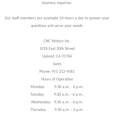
business inquiries.
Our staff members are available 24 hours a day to answer your
questions and serve your needs.
CNC Motors Inc.
1018 East 20th Street
Upland, CA 91784
Sales
Phone: 951-212-9581
Hours of Operation
Monday: 9:30 a.m. - 6 p.m.
Tuesday: 9:30 a.m. - 6 p.m..
Wednesday: 9:30 a.m. - 6 p.m.
Thursday: 9:30 a.m. - 6 p.m.