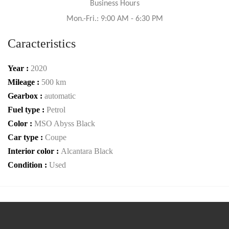
Business Hours
Mon.-Fri.: 9:00 AM - 6:30 PM
Caracteristics
Year :
2020
Mileage :
500 km
Gearbox :
automatic
Fuel type :
Petrol
Color :
MSO Abyss Black
Car type :
Coupe
Interior color :
Alcantara Black
Condition :
Used