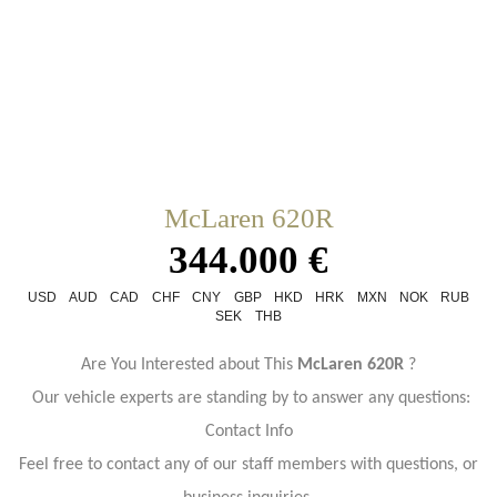
McLaren 620R
344.000 €
USD
AUD
CAD
CHF
CNY
GBP
HKD
HRK
MXN
NOK
RUB
SEK
THB
Are You Interested about This
McLaren 620R
?
Our vehicle experts are standing by to answer any questions:
Contact Info
Feel free to contact any of our staff members with questions, or