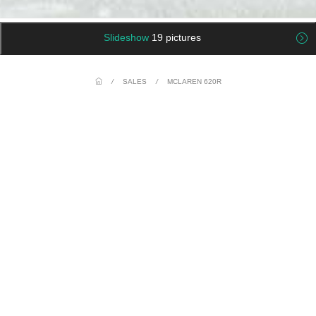
Slideshow
19 pictures
/
SALES
/
MCLAREN 620R