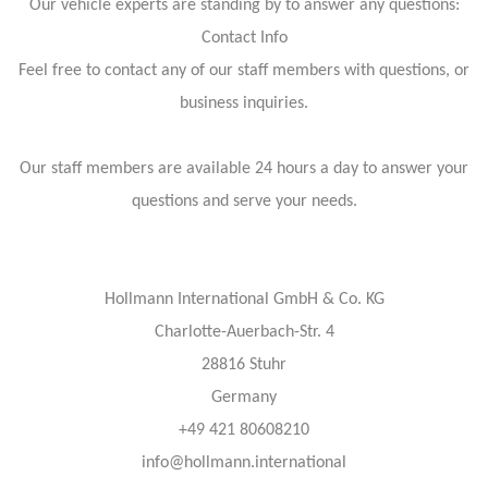
Our vehicle experts are standing by to answer any questions:
Contact Info
Feel free to contact any of our staff members with questions, or
business inquiries.
Our staff members are available 24 hours a day to answer your
questions and serve your needs.
Hollmann International GmbH & Co. KG
Charlotte-Auerbach-Str. 4
28816 Stuhr
Germany
+49 421 80608210
info@hollmann.international