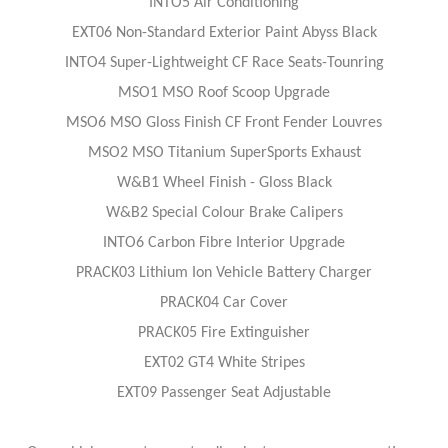
INTO5 Air Conditioning
EXT06 Non-Standard Exterior Paint Abyss Black
INTO4 Super-Lightweight CF Race Seats-Tounring
MSO1 MSO Roof Scoop Upgrade
MSO6 MSO Gloss Finish CF Front Fender Louvres
MSO2 MSO Titanium SuperSports Exhaust
W&B1 Wheel Finish - Gloss Black
W&B2 Special Colour Brake Calipers
INTO6 Carbon Fibre Interior Upgrade
PRACK03 Lithium Ion Vehicle Battery Charger
PRACK04 Car Cover
PRACK05 Fire Extinguisher
EXT02 GT4 White Stripes
EXT09 Passenger Seat Adjustable