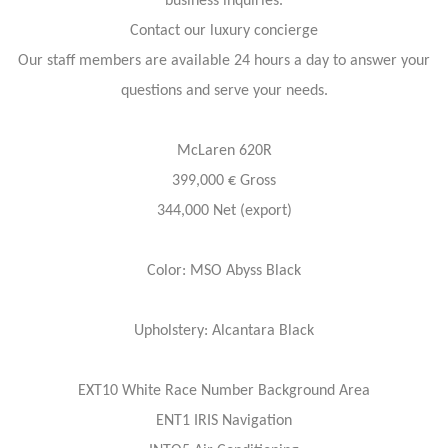
business inquiries.
Contact our luxury concierge
Our staff members are available 24 hours a day to answer your
questions and serve your needs.
McLaren 620R
399,000 € Gross
344,000 Net (export)
Color: MSO Abyss Black
Upholstery: Alcantara Black
EXT10 White Race Number Background Area
ENT1 IRIS Navigation