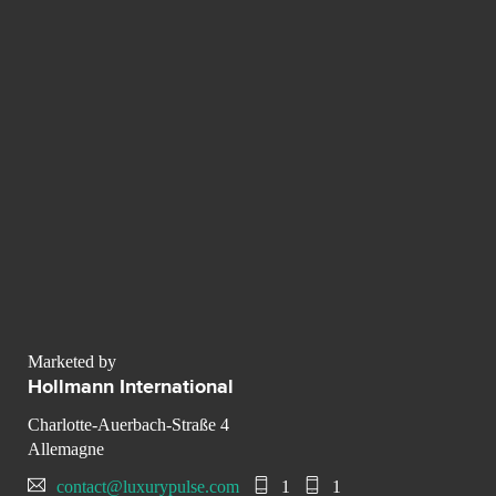
Marketed by
Hollmann International
Charlotte-Auerbach-Straße 4
Allemagne
contact@luxurypulse.com
1
1