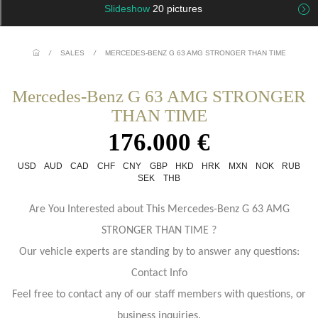
Slideshow
20 pictures
/
SALES
/
MERCEDES-BENZ G 63 AMG STRONGER THAN TIME
Mercedes-Benz G 63 AMG STRONGER
THAN TIME
176.000 €
USD
AUD
CAD
CHF
CNY
GBP
HKD
HRK
MXN
NOK
RUB
SEK
THB
Are You Interested about This Mercedes-Benz G 63 AMG
STRONGER THAN TIME ?
Our vehicle experts are standing by to answer any questions:
Contact Info
Feel free to contact any of our staff members with questions, or
business inquiries.