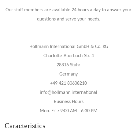
Our staff members are available 24 hours a day to answer your
questions and serve your needs.
Hollmann International GmbH & Co. KG
Charlotte-Auerbach-Str. 4
28816 Stuhr
Germany
+49 421 80608210
info@hollmann.international
Business Hours
Mon.-Fri.: 9:00 AM - 6:30 PM
Caracteristics