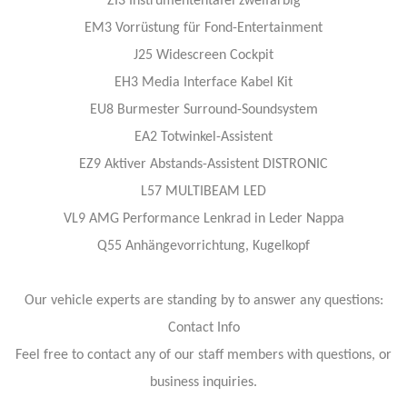
ZI3 Instrumententafel zweifarbig
EM3 Vorrüstung für Fond-Entertainment
J25 Widescreen Cockpit
EH3 Media Interface Kabel Kit
EU8 Burmester Surround-Soundsystem
EA2 Totwinkel-Assistent
EZ9 Aktiver Abstands-Assistent DISTRONIC
L57 MULTIBEAM LED
VL9 AMG Performance Lenkrad in Leder Nappa
Q55 Anhängevorrichtung, Kugelkopf
Our vehicle experts are standing by to answer any questions:
Contact Info
Feel free to contact any of our staff members with questions, or
business inquiries.