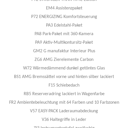
EM4 Assistenzpaket
P72 ENERGIZING Komfortsteuerung
PA3 Edelstahl-Paket
PA8 Park-Paket mit 360-Kamera
PA9 Aktiv-Multikontursitz-Paket
GM2 G manufaktur Interieur Plus
ZG6 AMG Zierelemente Carbon
W72 Wärmedämmend dunkel getöntes Glas
BS1 AMG Bremssättel vorne und hinten silber lackiert
F15 Schiebedach
RB5 Reserveradring lackiert in Wagenfarbe
FR2 Ambientebeleuchtung mit 64 Farben und 10 Farbzonen
V57 EASY-PACK Laderaumabdeckung
V36 Haltegriffe in Leder