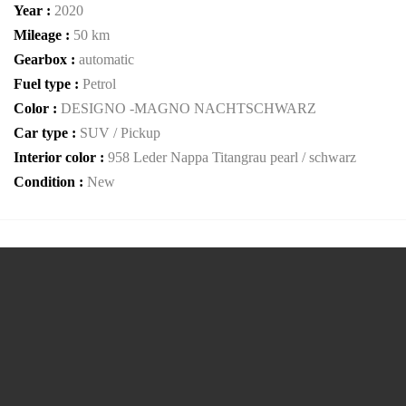
Year :
2020
Mileage :
50 km
Gearbox :
automatic
Fuel type :
Petrol
Color :
DESIGNO -MAGNO NACHTSCHWARZ
Car type :
SUV / Pickup
Interior color :
958 Leder Nappa Titangrau pearl / schwarz
Condition :
New