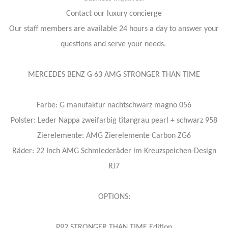
Contact our luxury concierge
Our staff members are available 24 hours a day to answer your
questions and serve your needs.
MERCEDES BENZ G 63 AMG STRONGER THAN TIME
Farbe: G manufaktur nachtschwarz magno 056
Polster: Leder Nappa zweifarbig titangrau pearl + schwarz 958
Zierelemente: AMG Zierelemente Carbon ZG6
Räder: 22 Inch AMG Schmiederäder im Kreuzspeichen-Design
RJ7
OPTIONS:
P92 STRONGER THAN TIME Edition