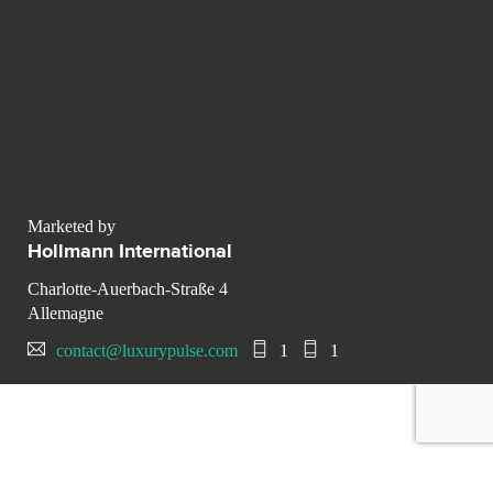
Marketed by
Hollmann International
Charlotte-Auerbach-Straße 4
Allemagne
contact@luxurypulse.com
1
1