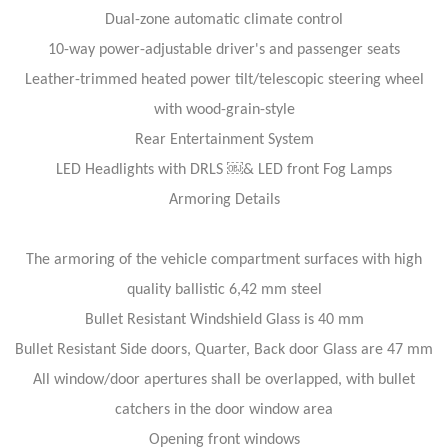
Dual-zone automatic climate control
10-way power-adjustable driver's and passenger seats
Leather-trimmed heated power tilt/telescopic steering wheel
with wood-grain-style
Rear Entertainment System
LED Headlights with DRLS ￼& LED front Fog Lamps
Armoring Details
The armoring of the vehicle compartment surfaces with high
quality ballistic 6,42 mm steel
Bullet Resistant Windshield Glass is 40 mm
Bullet Resistant Side doors, Quarter, Back door Glass are 47 mm
All window/door apertures shall be overlapped, with bullet
catchers in the door window area
Opening front windows