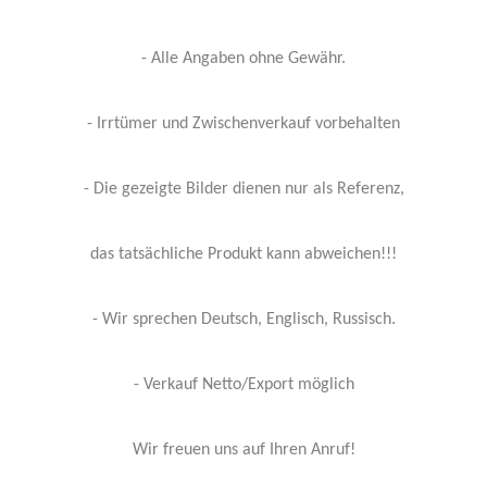
- Alle Angaben ohne Gewähr.
- Irrtümer und Zwischenverkauf vorbehalten
- Die gezeigte Bilder dienen nur als Referenz,
das tatsächliche Produkt kann abweichen!!!
- Wir sprechen Deutsch, Englisch, Russisch.
- Verkauf Netto/Export möglich
Wir freuen uns auf Ihren Anruf!