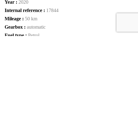
Year :
2020
Internal reference :
17844
Mileage :
50 km
Gearbox :
automatic
Fuel type :
Petrol
Color :
MIDNIGHT BLACK METALLIC
Car type :
SUV
Interior color :
Beige Leather
Condition :
New