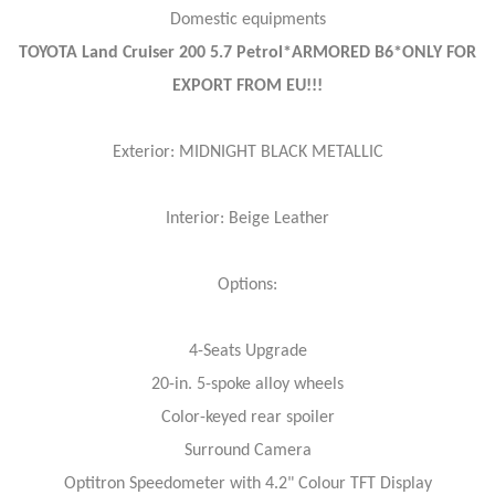
Domestic equipments
TOYOTA Land Cruiser 200 5.7 Petrol*ARMORED B6*ONLY FOR
EXPORT FROM EU!!!
Exterior: MIDNIGHT BLACK METALLIC
Interior: Beige Leather
Options:
4-Seats Upgrade
20-in. 5-spoke alloy wheels
Color-keyed rear spoiler
Surround Camera
Optitron Speedometer with 4.2" Colour TFT Display