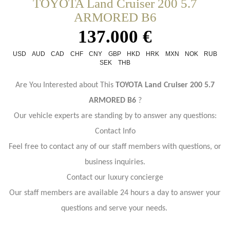
TOYOTA Land Cruiser 200 5.7
ARMORED B6
137.000 €
USD
AUD
CAD
CHF
CNY
GBP
HKD
HRK
MXN
NOK
RUB
SEK
THB
Are You Interested about This
TOYOTA Land Cruiser 200 5.7
ARMORED B6
?
Our vehicle experts are standing by to answer any questions:
Contact Info
Feel free to contact any of our staff members with questions, or
business inquiries.
Contact our luxury concierge
Our staff members are available 24 hours a day to answer your
questions and serve your needs.