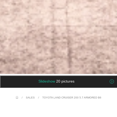
Slideshow
20 pictures
/
SALES
/
TOYOTA LAND CRUISER 200 5.7 ARMORED B6