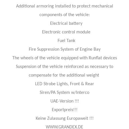
Additional armoring installed to protect mechanical
components of the vehicle:
Electrical battery
Electronic control module
Fuel Tank
Fire Suppression System of Engine Bay
The wheels of the vehicle equipped with Runflat devices
Suspension of the vehicle reinforced as necessary to
compensate for the additional weight
LED Strobe Lights, Front & Rear
Siren/PA System w/Interco
UAE-Version !!!
Exportpreis!!!
Keine Zulassung Europaweit !!!
WWW.GRANDEX.DE