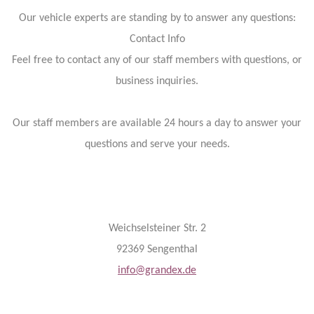
Our vehicle experts are standing by to answer any questions:
Contact Info
Feel free to contact any of our staff members with questions, or
business inquiries.
Our staff members are available 24 hours a day to answer your
questions and serve your needs.
Weichselsteiner Str. 2
92369 Sengenthal
info@grandex.de