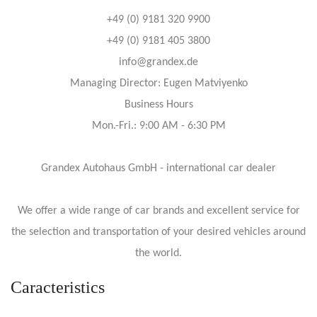
+49 (0) 9181 320 9900
+49 (0) 9181 405 3800
info@grandex.de
Managing Director: Eugen Matviyenko
Business Hours
Mon.-Fri.: 9:00 AM - 6:30 PM
Grandex Autohaus GmbH - international car dealer
We offer a wide range of car brands and excellent service for
the selection and transportation of your desired vehicles around
the world.
Caracteristics