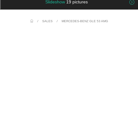
Slideshow
19 pictures
/
SALES
/
MERCEDES-BENZ GLE 53 AMG