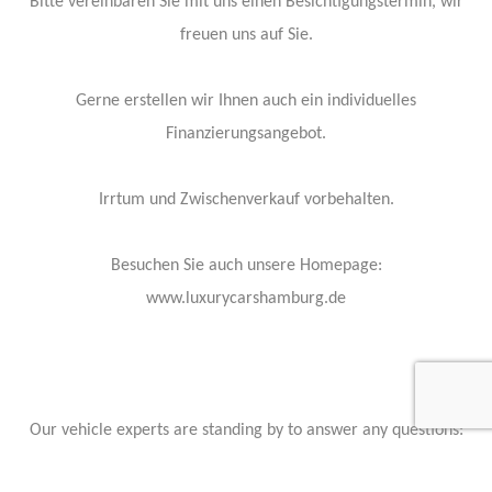
Bitte vereinbaren Sie mit uns einen Besichtigungstermin, wir
freuen uns auf Sie.
Gerne erstellen wir Ihnen auch ein individuelles
Finanzierungsangebot.
Irrtum und Zwischenverkauf vorbehalten.
Besuchen Sie auch unsere Homepage:
www.luxurycarshamburg.de
Our vehicle experts are standing by to answer any questions:
Contact Info