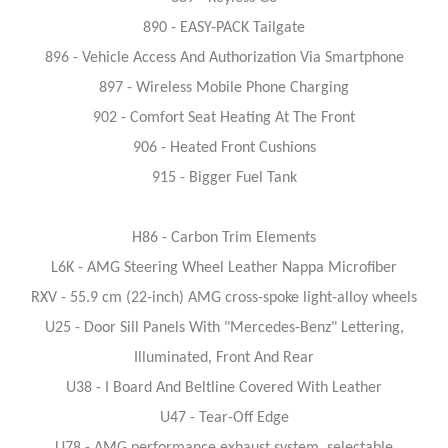
890 - EASY-PACK Tailgate
896 - Vehicle Access And Authorization Via Smartphone
897 - Wireless Mobile Phone Charging
902 - Comfort Seat Heating At The Front
906 - Heated Front Cushions
915 - Bigger Fuel Tank
H86 - Carbon Trim Elements
L6K - AMG Steering Wheel Leather Nappa Microfiber
RXV - 55.9 cm (22-inch) AMG cross-spoke light-alloy wheels
U25 - Door Sill Panels With "Mercedes-Benz" Lettering,
Illuminated, Front And Rear
U38 - I Board And Beltline Covered With Leather
U47 - Tear-Off Edge