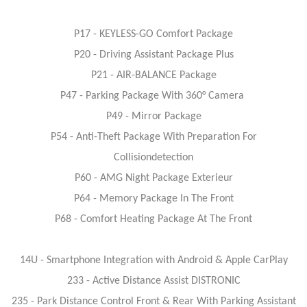
P17 - KEYLESS-GO Comfort Package
P20 - Driving Assistant Package Plus
P21 - AIR-BALANCE Package
P47 - Parking Package With 360° Camera
P49 - Mirror Package
P54 - Anti-Theft Package With Preparation For
Collisiondetection
P60 - AMG Night Package Exterieur
P64 - Memory Package In The Front
P68 - Comfort Heating Package At The Front
14U - Smartphone Integration with Android & Apple CarPlay
233 - Active Distance Assist DISTRONIC
235 - Park Distance Control Front & Rear With Parking Assistant