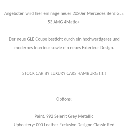
Angeboten wird hier ein nagelneuer 2020er Mercedes Benz GLE
53 AMG 4Matic+.
Der neue GLE Coupe besticht durch ein hochwertigeres und
modernes Interieur sowie ein neues Exterieur Design.
STOCK CAR BY LUXURY CARS HAMBURG !!!!!
Options:
Paint: 992 Selenit Grey Metallic
Upholstery: 000 Leather Exclusive Designo Classic Red