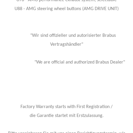
U78 - AMG performance exhaust system, selectable
U88 - AMG steering wheel buttons (AMG DRIVE UNIT)
"Wir sind offizieller und autorisierter Brabus
Vertragshändler"
"We are official and authorized Brabus Dealer"
Factory Warranty starts with First Registration /
die Garantie startet mit Erstzulassung.