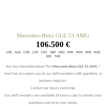
Mercedes-Benz GLE 53 AMG
106.500 €
USD
AUD
CAD
CHF
CNY
GBP
HKD
HRK
MXN
NOK
RUB
SEK
THB
Are You Interested about This
Mercedes-Benz GLE 53 AMG
?
Feel free to contact any of our staff members with questions, or
business inquiries.
Contact our luxury concierge
Our staff members are available 24 hours a day to answer your
questions and serve your needs.