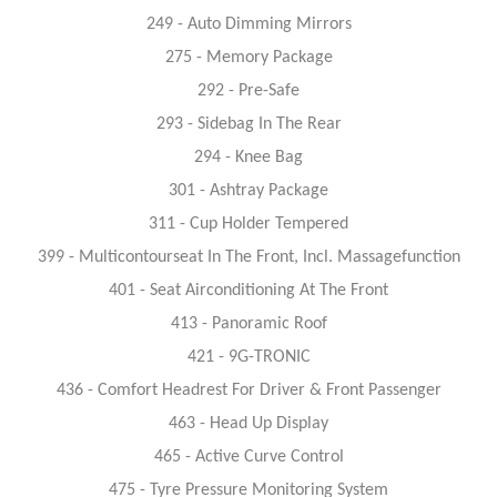
249 - Auto Dimming Mirrors
275 - Memory Package
292 - Pre-Safe
293 - Sidebag In The Rear
294 - Knee Bag
301 - Ashtray Package
311 - Cup Holder Tempered
399 - Multicontourseat In The Front, Incl. Massagefunction
401 - Seat Airconditioning At The Front
413 - Panoramic Roof
421 - 9G-TRONIC
436 - Comfort Headrest For Driver & Front Passenger
463 - Head Up Display
465 - Active Curve Control
475 - Tyre Pressure Monitoring System