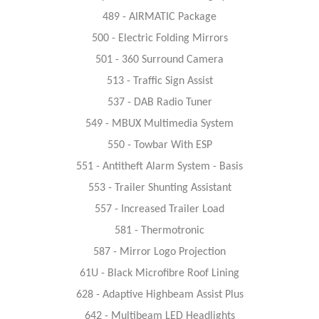
489 - AIRMATIC Package
500 - Electric Folding Mirrors
501 - 360 Surround Camera
513 - Traffic Sign Assist
537 - DAB Radio Tuner
549 - MBUX Multimedia System
550 - Towbar With ESP
551 - Antitheft Alarm System - Basis
553 - Trailer Shunting Assistant
557 - Increased Trailer Load
581 - Thermotronic
587 - Mirror Logo Projection
61U - Black Microfibre Roof Lining
628 - Adaptive Highbeam Assist Plus
642 - Multibeam LED Headlights