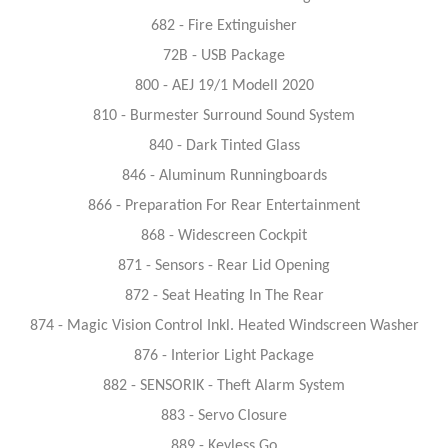
682 - Fire Extinguisher
72B - USB Package
800 - AEJ 19/1 Modell 2020
810 - Burmester Surround Sound System
840 - Dark Tinted Glass
846 - Aluminum Runningboards
866 - Preparation For Rear Entertainment
868 - Widescreen Cockpit
871 - Sensors - Rear Lid Opening
872 - Seat Heating In The Rear
874 - Magic Vision Control Inkl. Heated Windscreen Washer
876 - Interior Light Package
882 - SENSORIK - Theft Alarm System
883 - Servo Closure
889 - Keyless Go