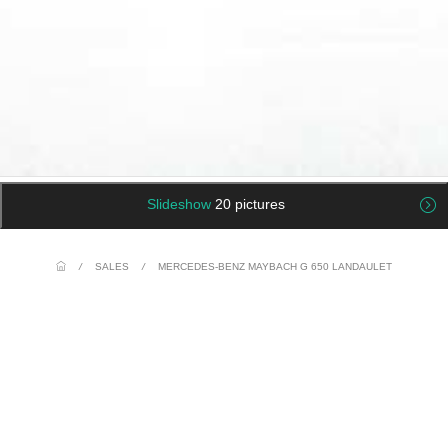
Slideshow
20 pictures
/
SALES
/
MERCEDES-BENZ MAYBACH G 650 LANDAULET