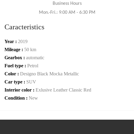
Business Hours
Mon.-Fri.: 9:00 AM - 6:30 PM
Caracteristics
Year :
2019
Mileage :
50 km
Gearbox :
automatic
Fuel type :
Petrol
Color :
Designo Black Mocka Metallic
Car type :
SUV
Interior color :
Exlusive Leather Classic Red
Condition :
New