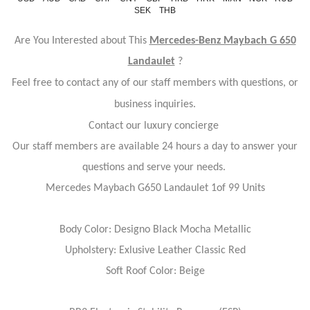
SEK
THB
Are You Interested about This
Mercedes-Benz Maybach G 650
Landaulet
?
Feel free to contact any of our staff members with questions, or
business inquiries.
Contact our luxury concierge
Our staff members are available 24 hours a day to answer your
questions and serve your needs.
Mercedes Maybach G650 Landaulet 1of 99 Units
Body Color: Designo Black Mocha Metallic
Upholstery: Exlusive Leather Classic Red
Soft Roof Color: Beige