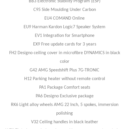
BB3 Electronic Stability Program (ESP)
C95 Side Moulding Under Carbon
EU4 COMAND Online
EU9 Harman Kardon Logic7 Speaker System
EV1 Integration for Smartphone
EX9 Free update cards for 3 years
FH2 Designo ceiling cover in microfibre DYNAMICS in black
color
G42 AMG Speedshift Plus 7G-TRONIC
H12 Parking heater without remote control
PA1 Package Comfort seats
PA6 Designo Exclusive package
RK6 Light alloy wheels AMG 22 Inch, 5 spokes, immersion
polishing
V32 Ceiling handles in black leather