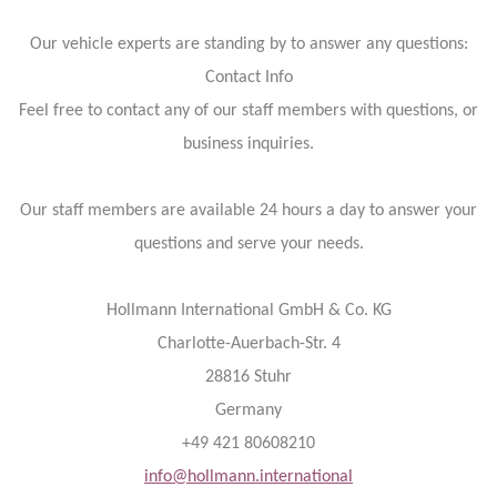
Our vehicle experts are standing by to answer any questions:
Contact Info
Feel free to contact any of our staff members with questions, or
business inquiries.
Our staff members are available 24 hours a day to answer your
questions and serve your needs.
Hollmann International GmbH & Co. KG
Charlotte-Auerbach-Str. 4
28816 Stuhr
Germany
+49 421 80608210
info@hollmann.international