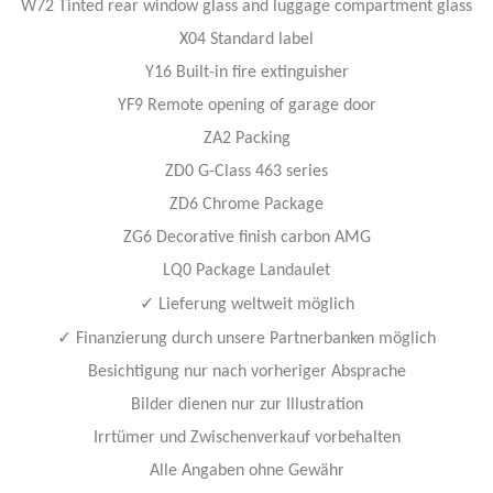
W72 Tinted rear window glass and luggage compartment glass
X04 Standard label
Y16 Built-in fire extinguisher
YF9 Remote opening of garage door
ZA2 Packing
ZD0 G-Class 463 series
ZD6 Chrome Package
ZG6 Decorative finish carbon AMG
LQ0 Package Landaulet
✓
Lieferung weltweit möglich
✓
Finanzierung durch unsere Partnerbanken möglich
Besichtigung nur nach vorheriger Absprache
Bilder dienen nur zur Illustration
Irrtümer und Zwischenverkauf vorbehalten
Alle Angaben ohne Gewähr