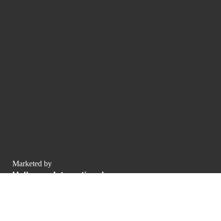
Marketed by
Hollmann International
Charlotte-Auerbach-Straße 4
Allemagne
contact@luxurypulse.com
1
1