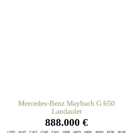
Mercedes-Benz Maybach G 650
Landaulet
888.000 €
USD
AUD
CAD
CHF
CNY
GBP
HKD
HRK
MXN
NOK
RUB