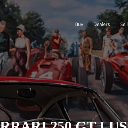
Buy
Dealers
Sel
RRARI 250 GT LU