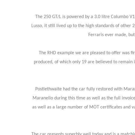
The 250 GT/L is powered by a 3.0 litre Columbo V1
Lusso, it still lived up to the high standards of oth
Ferraris ever made, but
The RHD example we are pleased to offer was fir
produced, of which only 19 are believed to remain i
Postlethwaite had the car fully restored with Mar
Maranello during this time as well as the full invoice 
as well as a large number of MOT certificates and va
The car presents superbly well today and is a match