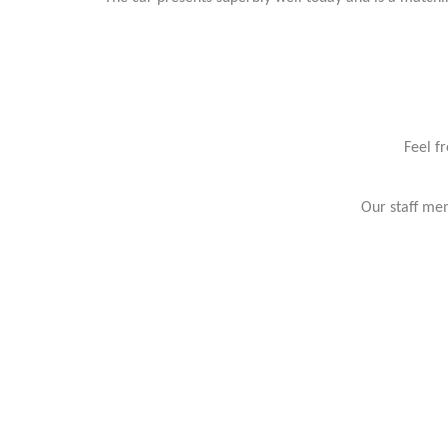
Feel f
Our staff mem