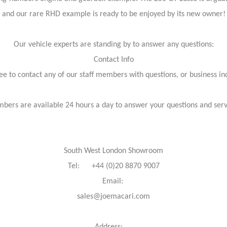
and our rare RHD example is ready to be enjoyed by its new owner!
Our vehicle experts are standing by to answer any questions:
Contact Info
ree to contact any of our staff members with questions, or business inq
bers are available 24 hours a day to answer your questions and ser
South West London Showroom
Tel: +44 (0)20 8870 9007
Email:
sales@joemacari.com