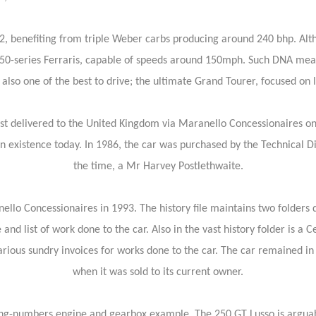
2, benefiting from triple Weber carbs producing around 240 bhp. Alt
er 250-series Ferraris, capable of speeds around 150mph. Such DNA mea
 also one of the best to drive; the ultimate Grand Tourer, focused on 
st delivered to the United Kingdom via Maranello Concessionaires on
n existence today. In 1986, the car was purchased by the Technical 
the time, a Mr Harvey Postlethwaite.
anello Concessionaires in 1993. The history file maintains two folde
and list of work done to the car. Also in the vast history folder is a Ce
rious sundry invoices for works done to the car. The car remained in
when it was sold to its current owner.
ing-numbers engine and gearbox example. The 250 GT Lusso is arguably