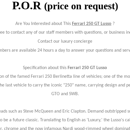
P.O.R
(price on request)
Are You Interested about This
Ferrari 250 GT Lusso
?
ree to contact any of our staff members with questions, or business in
Contact our luxury concierge
bers are available 24 hours a day to answer your questions and ser
Specification about this
Ferrari 250 GT Lusso
ion of the famed Ferrari 250 Berlinetta line of vehicles; one of the m
he last vehicle to carry the iconic "250" name, carrying design and 
GTO and SWB.
 heads such as Steve McQueen and Eric Clapton. Demand outstripped s
be a future classic. Translating to English as 'Luxury,' the Lusso's c
her, chrome and the now infamous Nardi wood-rimmed wheel dominat