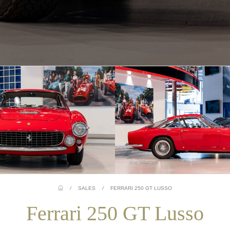
/
SALES
/
FERRARI 250 GT LUSSO
Ferrari 250 GT Lusso