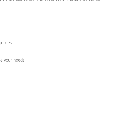
uiries.
ve your needs.