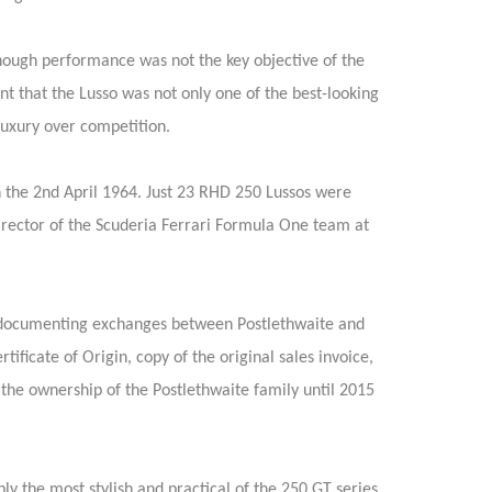
hough performance was not the key objective of the
nt that the Lusso was not only one of the best-looking
luxury over competition.
 the 2nd April 1964. Just 23 RHD 250 Lussos were
Director of the Scuderia Ferrari Formula One team at
rs documenting exchanges between Postlethwaite and
rtificate of Origin, copy of the original sales invoice,
 the ownership of the Postlethwaite family until 2015
 the most stylish and practical of the 250 GT series