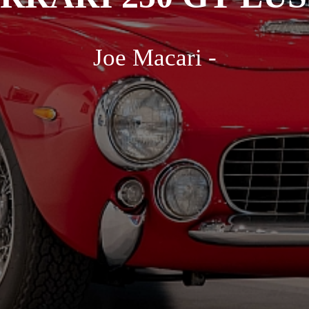
Joe Macari -