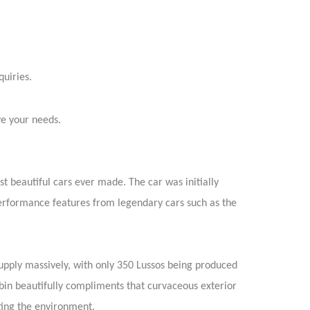
quiries.
ve your needs.
ost beautiful cars ever made. The car was initially
performance features from legendary cars such as the
upply massively, with only 350 Lussos being produced
abin beautifully compliments that curvaceous exterior
ing the environment.