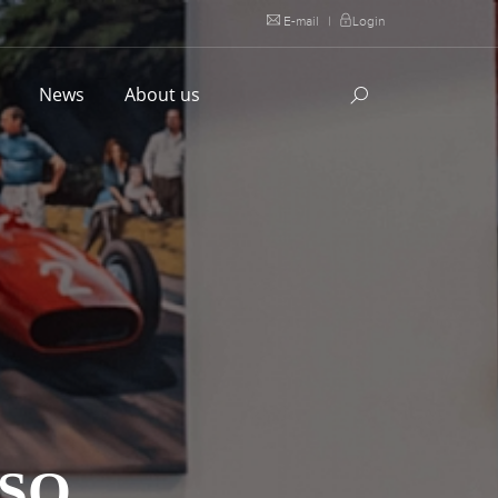
E-mail
|
Login
l
News
About us
SSO