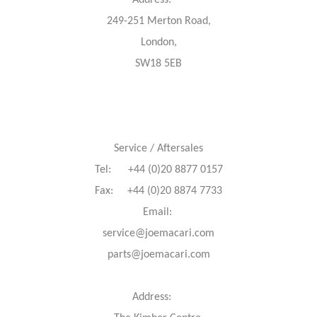
Address:
249-251 Merton Road,
London,
SW18 5EB
Service / Aftersales
Tel: +44 (0)20 8877 0157
Fax: +44 (0)20 8874 7733
Email:
service@joemacari.com
parts@joemacari.com
Address: