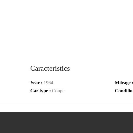
Caracteristics
Year :
1964
Mileage 
Car type :
Coupe
Conditio