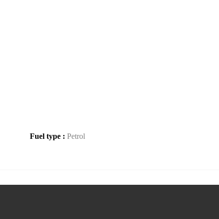
Fuel type :
Petrol