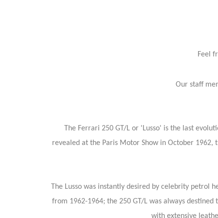
Feel f
Our staff mem
The Ferrari 250 GT/L or 'Lusso' is the last evolut
revealed at the Paris Motor Show in October 1962, t
The Lusso was instantly desired by celebrity petrol
from 1962-1964; the 250 GT/L was always destined to 
with extensive leat