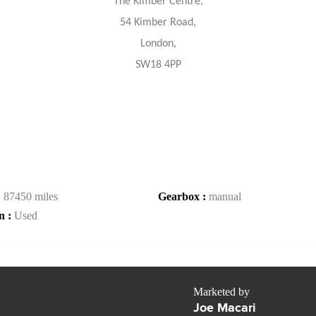
The Kimber Centre,
54 Kimber Road,
London,
SW18 4PP
:
87450 miles
Gearbox :
manual
n :
Used
Marketed by
Joe Macari