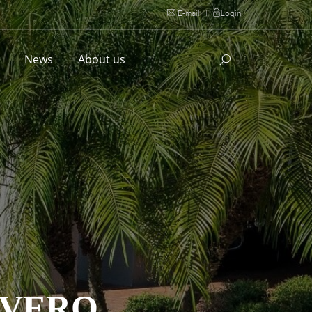
E-mail
|
Login
l
News
About us
EVERO