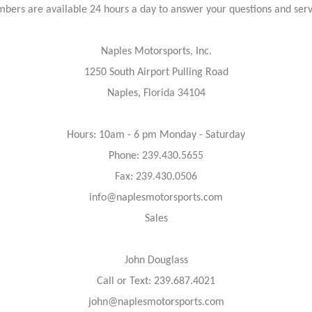
bers are available 24 hours a day to answer your questions and ser
Naples Motorsports, Inc.
1250 South Airport Pulling Road
Naples, Florida 34104
Hours: 10am - 6 pm Monday - Saturday
Phone: 239.430.5655
Fax: 239.430.0506
info@naplesmotorsports.com
Sales
John Douglass
Call or Text: 239.687.4021
john@naplesmotorsports.com