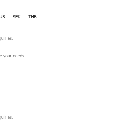
UB
SEK
THB
uiries.
e your needs.
uiries.