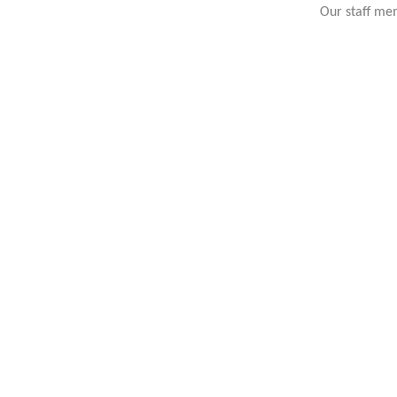
Our staff mem