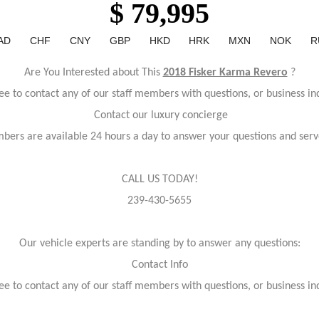
$ 79,995
AD
CHF
CNY
GBP
HKD
HRK
MXN
NOK
R
Are You Interested about This
2018 Fisker Karma Revero
?
ree to contact any of our staff members with questions, or business inq
Contact our luxury concierge
bers are available 24 hours a day to answer your questions and serv
CALL US TODAY!
239-430-5655
Our vehicle experts are standing by to answer any questions:
Contact Info
ree to contact any of our staff members with questions, or business inq