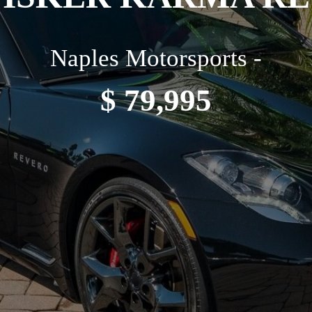
Naples Motorsports -
$ 79,995