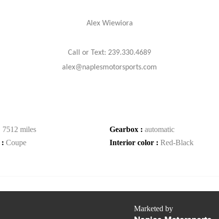
Alex Wiewiora
Call or Text: 239.330.4689
alex@naplesmotorsports.com
:
7512 miles
Gearbox :
automatic
 :
Coupe
Interior color :
Red-Black
Marketed by