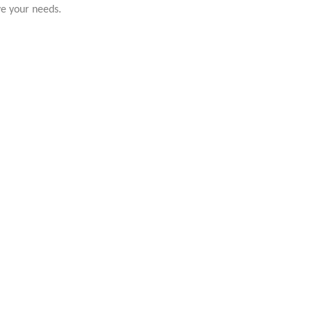
ve your needs.