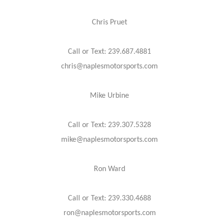
Chris Pruet
Call or Text: 239.687.4881
chris@naplesmotorsports.com
Mike Urbine
Call or Text: 239.307.5328
mike@naplesmotorsports.com
Ron Ward
Call or Text: 239.330.4688
ron@naplesmotorsports.com