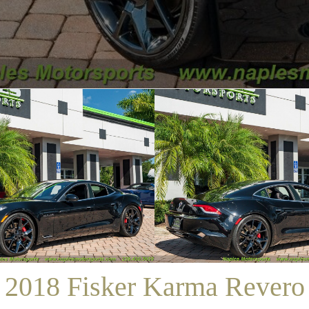
/
SALES
/
2018 FISKER KARMA REVERO
2018 Fisker Karma Revero