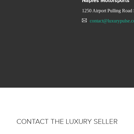
Naples Motorsports
1250 Airport Pulling Ro
contact@luxurypulse.
CONTACT THE LUXURY SELLER