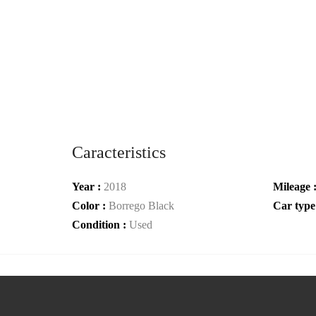
Caracteristics
Year :
2018
Mileage 
Color :
Borrego Black
Car type
Condition :
Used