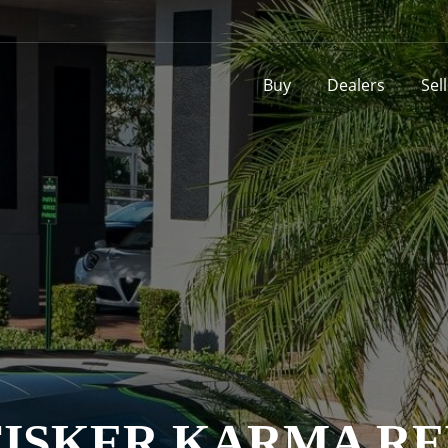
Buy
Dealers
Sel
 FISKER KARMA R