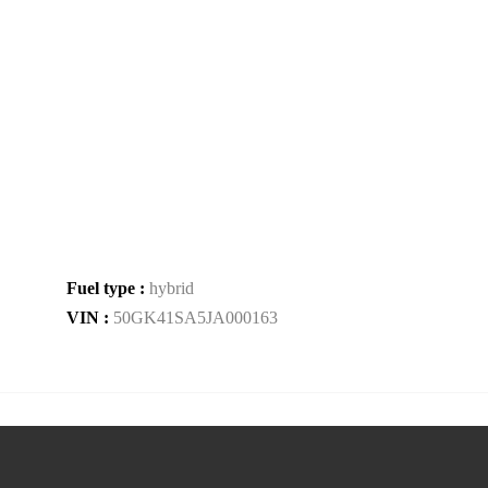
Fuel type :
hybrid
VIN :
50GK41SA5JA000163