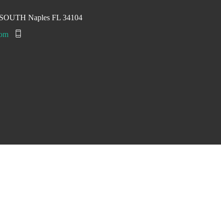
ad SOUTH Naples FL 34104
com