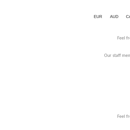
EUR
AUD
C
Feel f
Our staff mem
Feel f