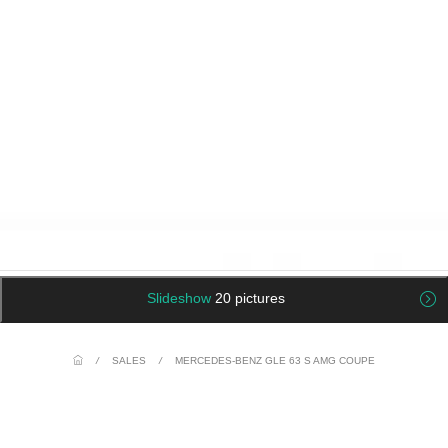
Slideshow
20 pictures
/
SALES
/
MERCEDES-BENZ GLE 63 S AMG COUPE