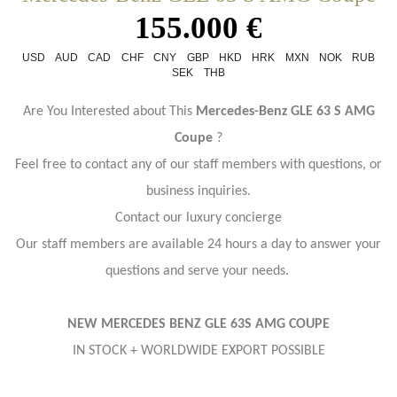
155.000 €
USD
AUD
CAD
CHF
CNY
GBP
HKD
HRK
MXN
NOK
RUB
SEK
THB
Are You Interested about This
Mercedes-Benz GLE 63 S AMG
Coupe
?
Feel free to contact any of our staff members with questions, or
business inquiries.
Contact our luxury concierge
Our staff members are available 24 hours a day to answer your
questions and serve your needs.
NEW MERCEDES BENZ GLE 63S AMG COUPE
IN STOCK + WORLDWIDE EXPORT POSSIBLE