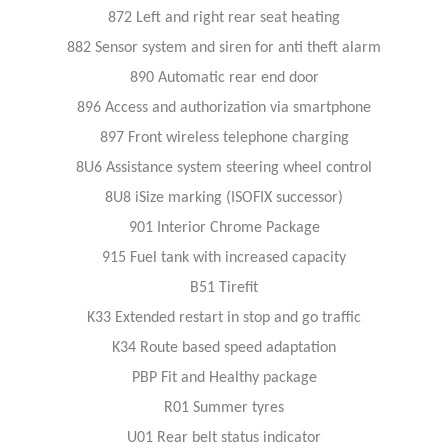
872 Left and right rear seat heating
882 Sensor system and siren for anti theft alarm
890 Automatic rear end door
896 Access and authorization via smartphone
897 Front wireless telephone charging
8U6 Assistance system steering wheel control
8U8 iSize marking (ISOFIX successor)
901 Interior Chrome Package
915 Fuel tank with increased capacity
B51 Tirefit
K33 Extended restart in stop and go traffic
K34 Route based speed adaptation
PBP Fit and Healthy package
R01 Summer tyres
U01 Rear belt status indicator