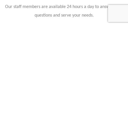
Our staff members are available 24 hours a day to answer your
questions and serve your needs.
Hollmann International GmbH & Co. KG
Charlotte-Auerbach-Str. 4
28816 Stuhr
Germany
+49 421 80608210
info@hollmann.international
Business Hours
Mon.-Fri.: 9:00 AM - 6:30 PM
Caracteristics
Year :
2020
Mileage :
55 km