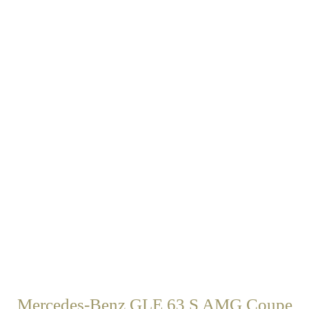
Mercedes-Benz GLE 63 S AMG Coupe