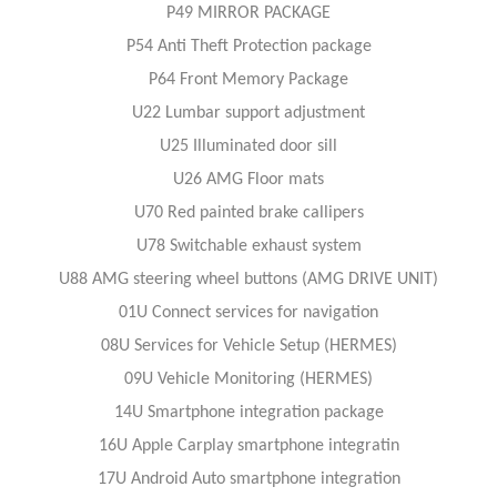
P49 MIRROR PACKAGE
P54 Anti Theft Protection package
P64 Front Memory Package
U22 Lumbar support adjustment
U25 Illuminated door sill
U26 AMG Floor mats
U70 Red painted brake callipers
U78 Switchable exhaust system
U88 AMG steering wheel buttons (AMG DRIVE UNIT)
01U Connect services for navigation
08U Services for Vehicle Setup (HERMES)
09U Vehicle Monitoring (HERMES)
14U Smartphone integration package
16U Apple Carplay smartphone integratin
17U Android Auto smartphone integration