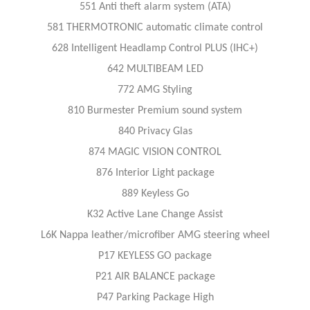
551 Anti theft alarm system (ATA)
581 THERMOTRONIC automatic climate control
628 Intelligent Headlamp Control PLUS (IHC+)
642 MULTIBEAM LED
772 AMG Styling
810 Burmester Premium sound system
840 Privacy Glas
874 MAGIC VISION CONTROL
876 Interior Light package
889 Keyless Go
K32 Active Lane Change Assist
L6K Nappa leather/microfiber AMG steering wheel
P17 KEYLESS GO package
P21 AIR BALANCE package
P47 Parking Package High