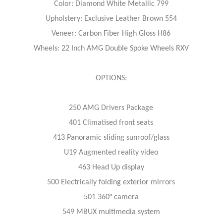
Color: Diamond White Metallic 799
Upholstery: Exclusive Leather Brown 554
Veneer: Carbon Fiber High Gloss H86
Wheels: 22 Inch AMG Double Spoke Wheels RXV
OPTIONS:
250 AMG Drivers Package
401 Climatised front seats
413 Panoramic sliding sunroof/glass
U19 Augmented reality video
463 Head Up display
500 Electrically folding exterior mirrors
501 360° camera
549 MBUX multimedia system