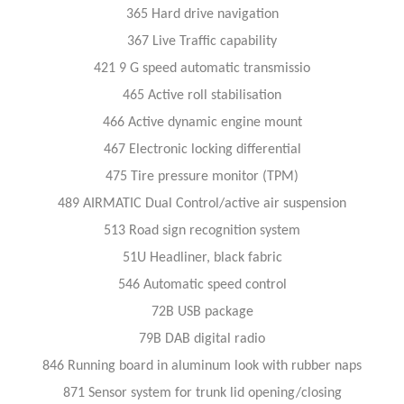
365 Hard drive navigation
367 Live Traffic capability
421 9 G speed automatic transmissio
465 Active roll stabilisation
466 Active dynamic engine mount
467 Electronic locking differential
475 Tire pressure monitor (TPM)
489 AIRMATIC Dual Control/active air suspension
513 Road sign recognition system
51U Headliner, black fabric
546 Automatic speed control
72B USB package
79B DAB digital radio
846 Running board in aluminum look with rubber naps
871 Sensor system for trunk lid opening/closing