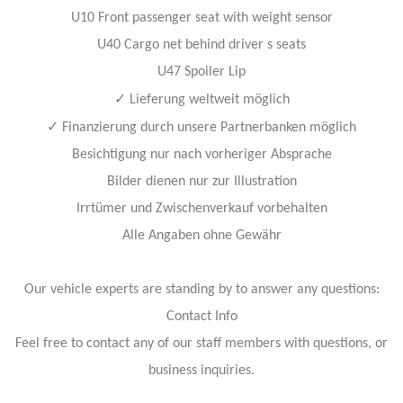
U10 Front passenger seat with weight sensor
U40 Cargo net behind driver s seats
U47 Spoiler Lip
✓
Lieferung weltweit möglich
✓
Finanzierung durch unsere Partnerbanken möglich
Besichtigung nur nach vorheriger Absprache
Bilder dienen nur zur Illustration
Irrtümer und Zwischenverkauf vorbehalten
Alle Angaben ohne Gewähr
Our vehicle experts are standing by to answer any questions:
Contact Info
Feel free to contact any of our staff members with questions, or
business inquiries.