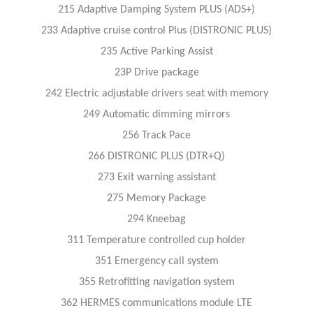
215 Adaptive Damping System PLUS (ADS+)
233 Adaptive cruise control Plus (DISTRONIC PLUS)
235 Active Parking Assist
23P Drive package
242 Electric adjustable drivers seat with memory
249 Automatic dimming mirrors
256 Track Pace
266 DISTRONIC PLUS (DTR+Q)
273 Exit warning assistant
275 Memory Package
294 Kneebag
311 Temperature controlled cup holder
351 Emergency call system
355 Retrofitting navigation system
362 HERMES communications module LTE