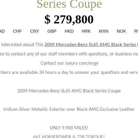
Series Coupe
$ 279,800
AD
CHF
CNY
GBP
HKD
HRK
MXN
NOK
R
 Interested about This
2009 Mercedes-Benz SL65 AMG Black Series
ree to contact any of our staff members with questions, or business inq
Contact our luxury concierge
bers are available 24 hours a day to answer your questions and serv
2009 Mercedes-Benz SL65 AMG Black Series Coupe
Iridium Silver Metallic Exterior over Black AMG Exclusive Leather
ONLY 9,900 MILES!
661 HORSEPOWER & 738 TORQUE!