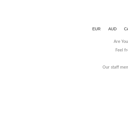
EUR
AUD
C
Are You
Feel f
Our staff mem