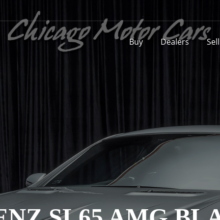
Buy
Dealers
Sel
ENZ SL65 AMG BL