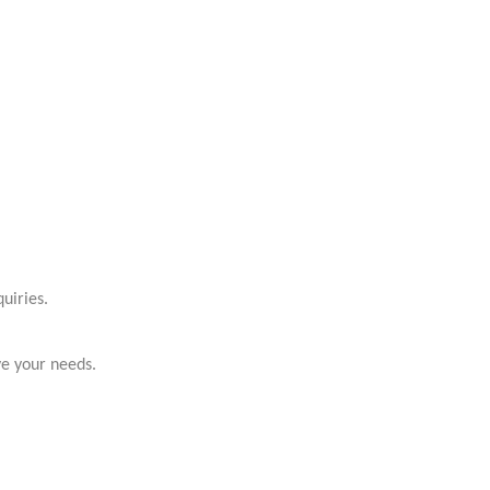
uiries.
ve your needs.