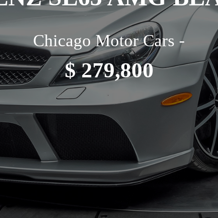
Chicago Motor Cars -
$ 279,800