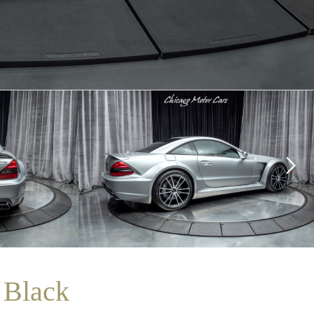
 Black