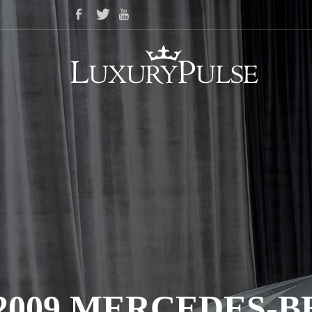
2009 MERCEDES-B