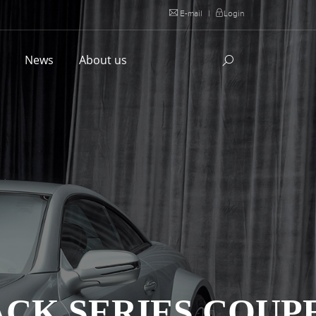
E-mail
|
Login
l
News
About us
ACK SERIES COUP