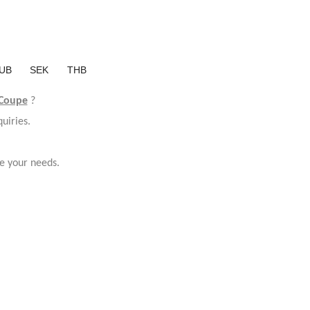
UB
SEK
THB
 Coupe
?
uiries.
e your needs.