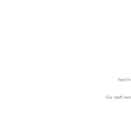
Feel f
Our staff mem