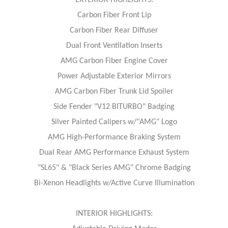
EXTERIOR HIGHLIGHTS:
Carbon Fiber Front Lip
Carbon Fiber Rear Diffuser
Dual Front Ventilation Inserts
AMG Carbon Fiber Engine Cover
Power Adjustable Exterior Mirrors
AMG Carbon Fiber Trunk Lid Spoiler
Side Fender "V12 BITURBO" Badging
Silver Painted Calipers w/"AMG" Logo
AMG High-Performance Braking System
Dual Rear AMG Performance Exhaust System
"SL65" & "Black Series AMG" Chrome Badging
Bi-Xenon Headlights w/Active Curve Illumination
INTERIOR HIGHLIGHTS: