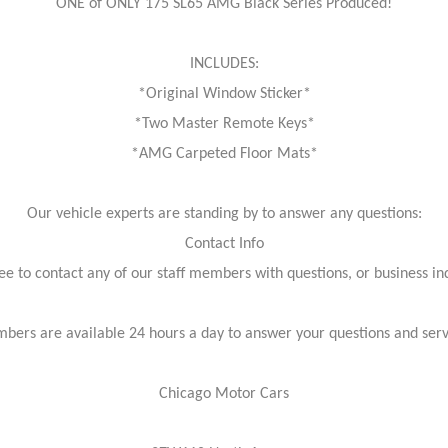
ONE of ONLY 175 SL65 AMG Black Series Produced!
INCLUDES:
*Original Window Sticker*
*Two Master Remote Keys*
*AMG Carpeted Floor Mats*
Our vehicle experts are standing by to answer any questions:
Contact Info
ree to contact any of our staff members with questions, or business inq
bers are available 24 hours a day to answer your questions and ser
Chicago Motor Cars