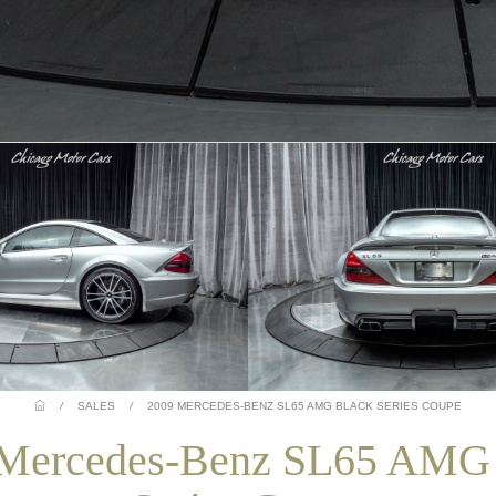
/
SALES
/
2009 MERCEDES-BENZ SL65 AMG BLACK SERIES COUPE
Mercedes-Benz SL65 AMG