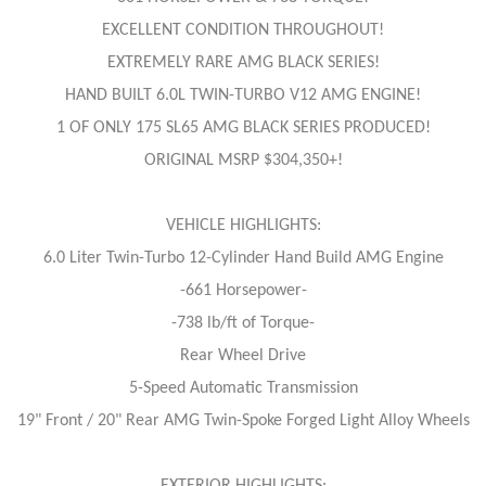
EXCELLENT CONDITION THROUGHOUT!
EXTREMELY RARE AMG BLACK SERIES!
HAND BUILT 6.0L TWIN-TURBO V12 AMG ENGINE!
1 OF ONLY 175 SL65 AMG BLACK SERIES PRODUCED!
ORIGINAL MSRP $304,350+!
VEHICLE HIGHLIGHTS:
6.0 Liter Twin-Turbo 12-Cylinder Hand Build AMG Engine
-661 Horsepower-
-738 lb/ft of Torque-
Rear Wheel Drive
5-Speed Automatic Transmission
19" Front / 20" Rear AMG Twin-Spoke Forged Light Alloy Wheels