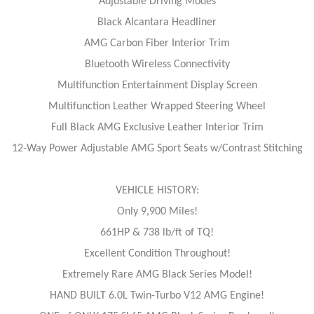
Adjustable Driving Modes
Black Alcantara Headliner
AMG Carbon Fiber Interior Trim
Bluetooth Wireless Connectivity
Multifunction Entertainment Display Screen
Multifunction Leather Wrapped Steering Wheel
Full Black AMG Exclusive Leather Interior Trim
12-Way Power Adjustable AMG Sport Seats w/Contrast Stitching
VEHICLE HISTORY:
Only 9,900 Miles!
661HP & 738 lb/ft of TQ!
Excellent Condition Throughout!
Extremely Rare AMG Black Series Model!
HAND BUILT 6.0L Twin-Turbo V12 AMG Engine!