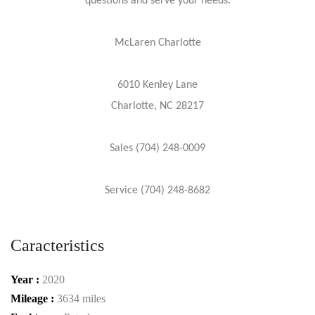
questions and serve your needs.
McLaren Charlotte
6010 Kenley Lane
Charlotte, NC 28217
Sales (704) 248-0009
Service (704) 248-8682
Caracteristics
Year :
2020
Mileage :
3634 miles