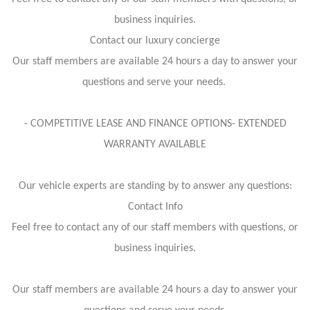
business inquiries.
Contact our luxury concierge
Our staff members are available 24 hours a day to answer your
questions and serve your needs.
- COMPETITIVE LEASE AND FINANCE OPTIONS- EXTENDED
WARRANTY AVAILABLE
Our vehicle experts are standing by to answer any questions:
Contact Info
Feel free to contact any of our staff members with questions, or
business inquiries.
Our staff members are available 24 hours a day to answer your