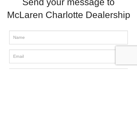
Send your message to
McLaren Charlotte Dealership