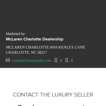
Marketed by
McLaren Charlotte Dealership
MCLAREN CHARLOTTE 6010 KENLEY LANE
CHARLOTTE, NC 28217
contact@luxurypulse.com
1
1
CONTACT THE LUXURY SELLER