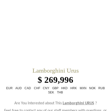
Lamborghini Urus
$ 269,996
EUR
AUD
CAD
CHF
CNY
GBP
HKD
HRK
MXN
NOK
RUB
SEK
THB
Are You Interested about This
Lamborghini URUS
?
Feel free to contact any of our staff members with questions, or