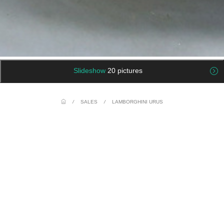
Slideshow
20 pictures
/
SALES
/
LAMBORGHINI URUS