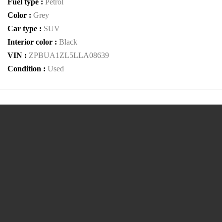
Fuel type :
Petrol
Color :
Grey
Car type :
SUV
Interior color :
Black
VIN :
ZPBUA1ZL5LLA08639
Condition :
Used