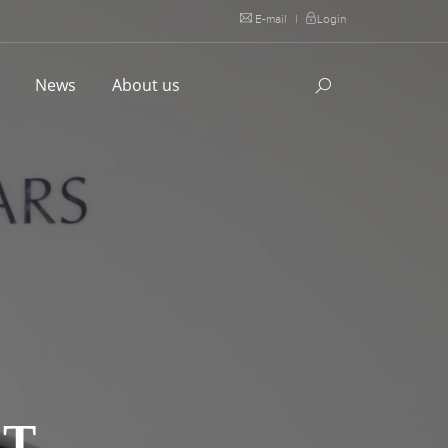
E-mail
|
Login
l
News
About us
LT