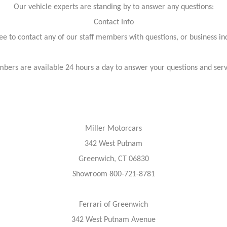
Our vehicle experts are standing by to answer any questions:
Contact Info
ree to contact any of our staff members with questions, or business inq
bers are available 24 hours a day to answer your questions and ser
Miller Motorcars
342 West Putnam
Greenwich, CT 06830
Showroom 800-721-8781
Ferrari of Greenwich
342 West Putnam Avenue