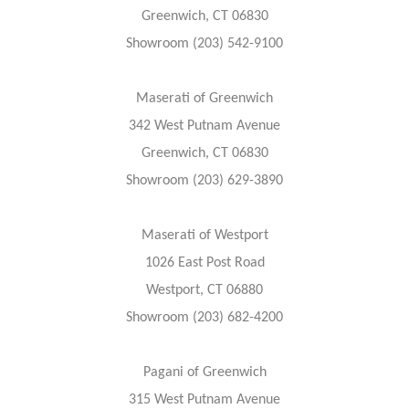
Greenwich, CT 06830
Showroom (203) 542-9100
Maserati of Greenwich
342 West Putnam Avenue
Greenwich, CT 06830
Showroom (203) 629-3890
Maserati of Westport
1026 East Post Road
Westport, CT 06880
Showroom (203) 682-4200
Pagani of Greenwich
315 West Putnam Avenue