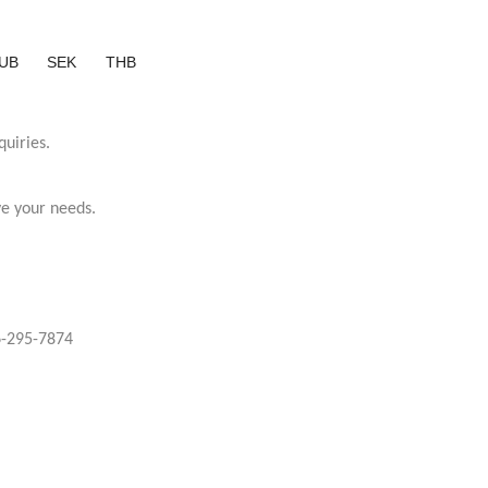
UB
SEK
THB
quiries.
ve your needs.
-295-7874