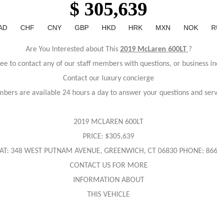
$ 305,639
AD
CHF
CNY
GBP
HKD
HRK
MXN
NOK
R
Are You Interested about This
2019 McLaren 600LT
?
ree to contact any of our staff members with questions, or business in
Contact our luxury concierge
bers are available 24 hours a day to answer your questions and ser
2019 MCLAREN 600LT
PRICE: $305,639
AT: 348 WEST PUTNAM AVENUE, GREENWICH, CT 06830 PHONE: 866
CONTACT US FOR MORE
INFORMATION ABOUT
THIS VEHICLE