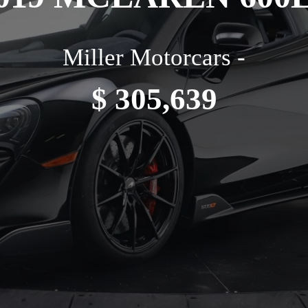
Miller Motorcars -
$ 305,639