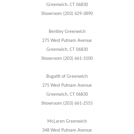
Greenwich, CT 06830
Showroom (203) 629-3890
Bentley Greenwich
275 West Putnam Avenue
Greenwich, CT 06830
Showroom (203) 661-3100
Bugatti of Greenwich
275 West Putnam Avenue
Greenwich, CT 06830
Showroom (203) 661-2555
McLaren Greenwich
348 West Putnam Avenue