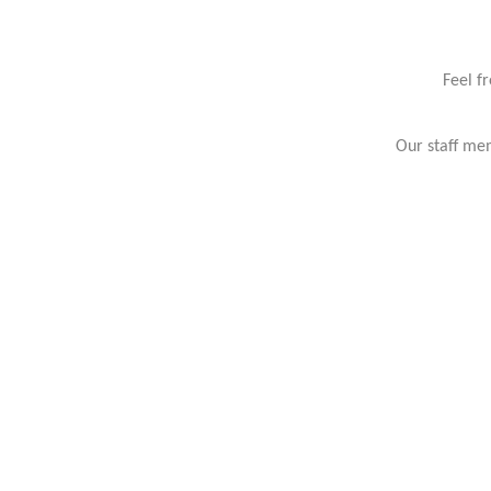
Feel f
Our staff mem