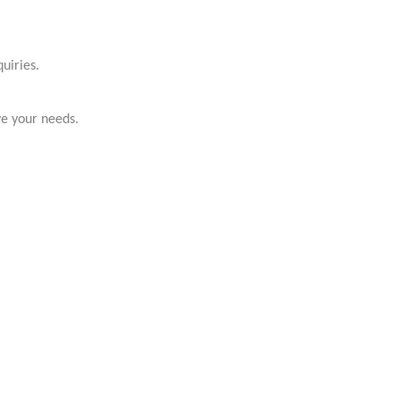
uiries.
ve your needs.