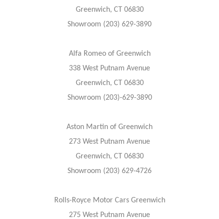
Greenwich, CT 06830
Showroom (203) 629-3890
Alfa Romeo of Greenwich
338 West Putnam Avenue
Greenwich, CT 06830
Showroom (203)-629-3890
Aston Martin of Greenwich
273 West Putnam Avenue
Greenwich, CT 06830
Showroom (203) 629-4726
Rolls-Royce Motor Cars Greenwich
275 West Putnam Avenue