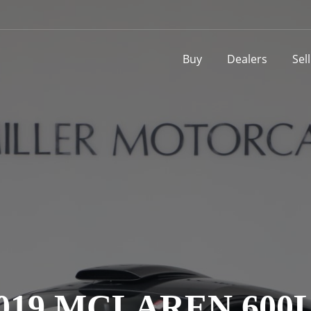
Buy
Dealers
Sel
019 MCLAREN 600