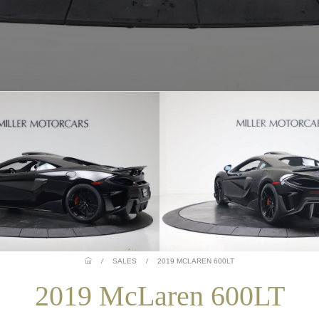
/
SALES
/
2019 MCLAREN 600LT
2019 McLaren 600LT