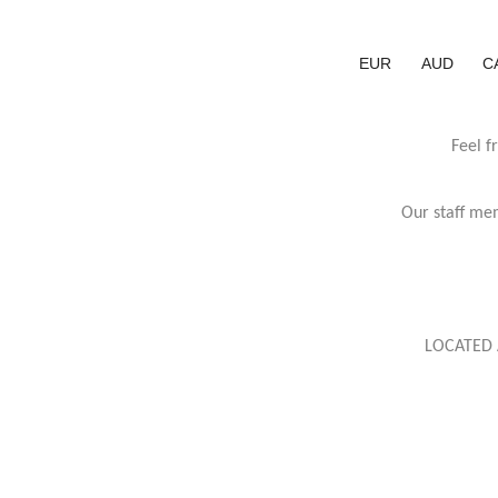
EUR
AUD
C
Feel f
Our staff mem
LOCATED 