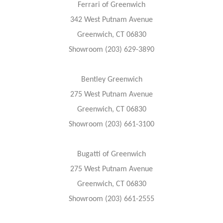
Ferrari of Greenwich
342 West Putnam Avenue
Greenwich, CT 06830
Showroom (203) 629-3890
Bentley Greenwich
275 West Putnam Avenue
Greenwich, CT 06830
Showroom (203) 661-3100
Bugatti of Greenwich
275 West Putnam Avenue
Greenwich, CT 06830
Showroom (203) 661-2555