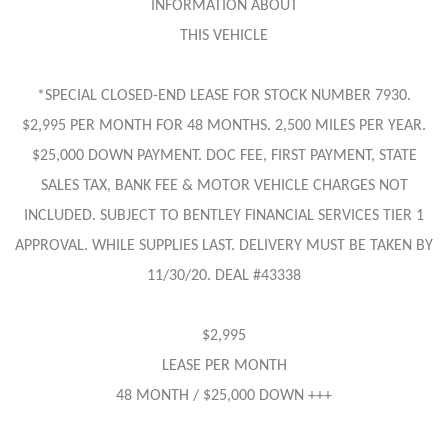
INFORMATION ABOUT
THIS VEHICLE
*SPECIAL CLOSED-END LEASE FOR STOCK NUMBER 7930.
$2,995 PER MONTH FOR 48 MONTHS. 2,500 MILES PER YEAR.
$25,000 DOWN PAYMENT. DOC FEE, FIRST PAYMENT, STATE
SALES TAX, BANK FEE & MOTOR VEHICLE CHARGES NOT
INCLUDED. SUBJECT TO BENTLEY FINANCIAL SERVICES TIER 1
APPROVAL. WHILE SUPPLIES LAST. DELIVERY MUST BE TAKEN BY
11/30/20. DEAL #43338
$2,995
LEASE PER MONTH
48 MONTH / $25,000 DOWN +++