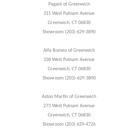
Pagani of Greenwich
315 West Putnam Avenue
Greenwich, CT 06830
Showroom (203) 629-3890
Alfa Romeo of Greenwich
338 West Putnam Avenue
Greenwich, CT 06830
Showroom (203)-629-3890
Aston Martin of Greenwich
273 West Putnam Avenue
Greenwich, CT 06830
Showroom (203) 629-4726