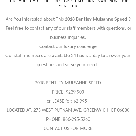
EUR
AUD
CAD
CHF
CNY
GBP
HKD
HRK
MXN
NOK
RUB
SEK
THB
Are You Interested about This
2018 Bentley Mulsanne Speed
?
Feel free to contact any of our staff members with questions, or
business inquiries.
Contact our luxury concierge
Our staff members are available 24 hours a day to answer your
questions and serve your needs.
2018 BENTLEY MULSANNE SPEED
PRICE: $239,900
or LEASE for: $2,995*
LOCATED AT: 275 WEST PUTNAM AVE, GREENWICH, CT 06830
PHONE: 866-295-5260
CONTACT US FOR MORE