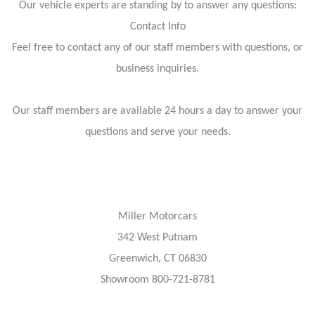
Our vehicle experts are standing by to answer any questions:
Contact Info
Feel free to contact any of our staff members with questions, or
business inquiries.
Our staff members are available 24 hours a day to answer your
questions and serve your needs.
Miller Motorcars
342 West Putnam
Greenwich, CT 06830
Showroom 800-721-8781