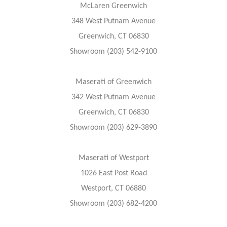
McLaren Greenwich
348 West Putnam Avenue
Greenwich, CT 06830
Showroom (203) 542-9100
Maserati of Greenwich
342 West Putnam Avenue
Greenwich, CT 06830
Showroom (203) 629-3890
Maserati of Westport
1026 East Post Road
Westport, CT 06880
Showroom (203) 682-4200