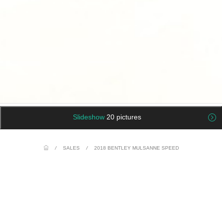
Slideshow
20 pictures
/
SALES
/
2018 BENTLEY MULSANNE SPEED