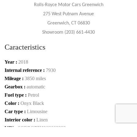
Rolls-Royce Motor Cars Greenwich
275 West Putnam Avenue
Greenwich, CT 06830
Showroom (203) 661-4430
Caracteristics
Year :
2018
Internal reference :
7930
Mileage :
3850 miles
Gearbox :
automatic
Fuel type :
Petrol
Color :
Onyx Black
Car type :
Limousine
Interior color :
Linen
VIN :
SCBBG7ZH2JC003393
Condition :
Used