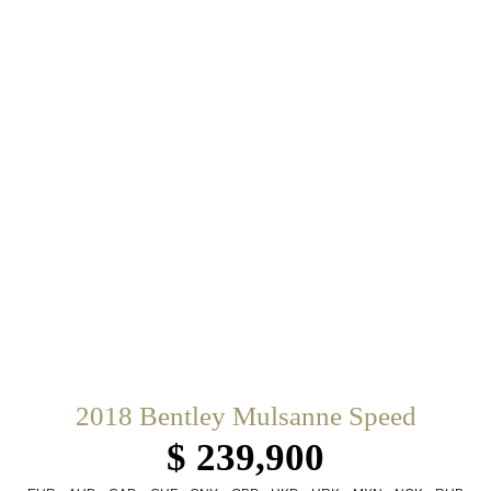
2018 Bentley Mulsanne Speed
$ 239,900