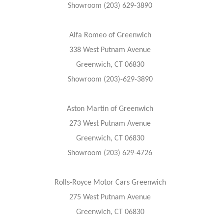
Showroom (203) 629-3890
Alfa Romeo of Greenwich
338 West Putnam Avenue
Greenwich, CT 06830
Showroom (203)-629-3890
Aston Martin of Greenwich
273 West Putnam Avenue
Greenwich, CT 06830
Showroom (203) 629-4726
Rolls-Royce Motor Cars Greenwich
275 West Putnam Avenue
Greenwich, CT 06830