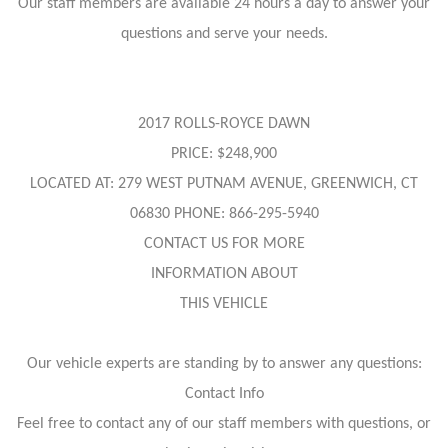
Our staff members are available 24 hours a day to answer your
questions and serve your needs.
2017 ROLLS-ROYCE DAWN
PRICE: $248,900
LOCATED AT: 279 WEST PUTNAM AVENUE, GREENWICH, CT
06830 PHONE: 866-295-5940
CONTACT US FOR MORE
INFORMATION ABOUT
THIS VEHICLE
Our vehicle experts are standing by to answer any questions:
Contact Info
Feel free to contact any of our staff members with questions, or