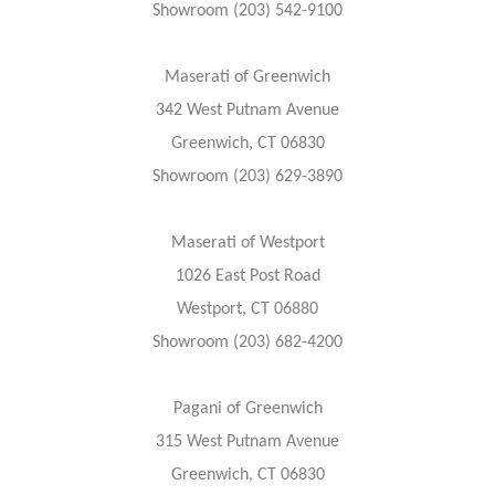
Showroom (203) 542-9100
Maserati of Greenwich
342 West Putnam Avenue
Greenwich, CT 06830
Showroom (203) 629-3890
Maserati of Westport
1026 East Post Road
Westport, CT 06880
Showroom (203) 682-4200
Pagani of Greenwich
315 West Putnam Avenue
Greenwich, CT 06830