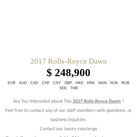
2017 Rolls-Royce Dawn
$ 248,900
EUR
AUD
CAD
CHF
CNY
GBP
HKD
HRK
MXN
NOK
RUB
SEK
THB
Are You Interested about This
2017 Rolls-Royce Dawn
?
Feel free to contact any of our staff members with questions, or
business inquiries.
Contact our luxury concierge