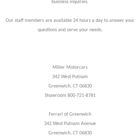
business inquiries.
Our staff members are available 24 hours a day to answer your
questions and serve your needs.
Miller Motorcars
342 West Putnam
Greenwich, CT 06830
Showroom 800-721-8781
Ferrari of Greenwich
342 West Putnam Avenue
Greenwich, CT 06830