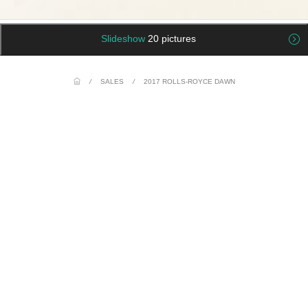
Slideshow
20 pictures
/
SALES
/
2017 ROLLS-ROYCE DAWN