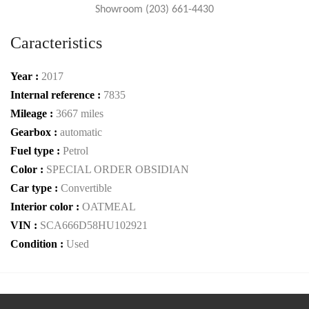
Showroom (203) 661-4430
Caracteristics
Year :
2017
Internal reference :
7835
Mileage :
3667 miles
Gearbox :
automatic
Fuel type :
Petrol
Color :
SPECIAL ORDER OBSIDIAN
Car type :
Convertible
Interior color :
OATMEAL
VIN :
SCA666D58HU102921
Condition :
Used