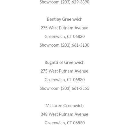
Showroom (203) 629-3890
Bentley Greenwich
275 West Putnam Avenue
Greenwich, CT 06830
Showroom (203) 661-3100
Bugatti of Greenwich
275 West Putnam Avenue
Greenwich, CT 06830
Showroom (203) 661-2555
McLaren Greenwich
348 West Putnam Avenue
Greenwich, CT 06830