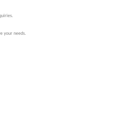
uiries.
ve your needs.