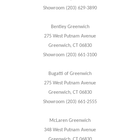
Showroom (203) 629-3890
Bentley Greenwich
275 West Putnam Avenue
Greenwich, CT 06830
Showroom (203) 661-3100
Bugatti of Greenwich
275 West Putnam Avenue
Greenwich, CT 06830
Showroom (203) 661-2555
McLaren Greenwich
348 West Putnam Avenue
Greenwich, CT 06830