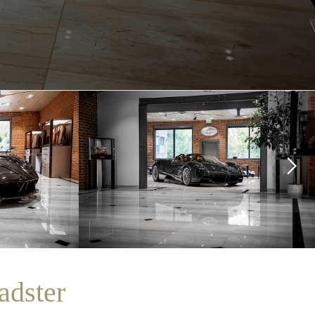
adster