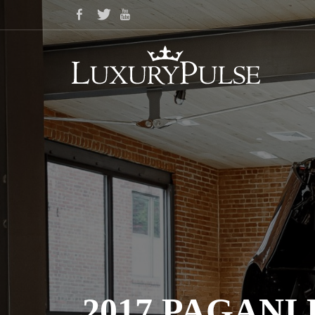
2017 PAGAN