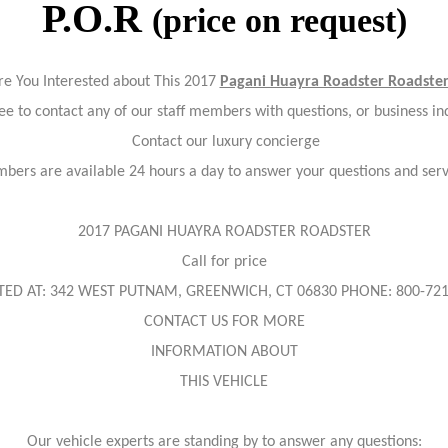
P.O.R
(price on request)
re You Interested about This 2017
Pagani Huayra Roadster Roadste
ree to contact any of our staff members with questions, or business inq
Contact our luxury concierge
bers are available 24 hours a day to answer your questions and ser
2017 PAGANI HUAYRA ROADSTER ROADSTER
Call for price
TED AT: 342 WEST PUTNAM, GREENWICH, CT 06830 PHONE: 800-721
CONTACT US FOR MORE
INFORMATION ABOUT
THIS VEHICLE
Our vehicle experts are standing by to answer any questions: