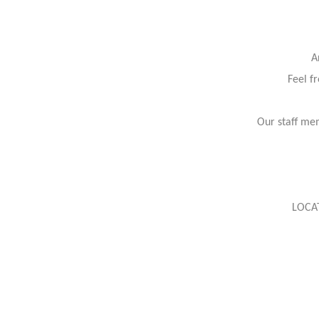
A
Feel f
Our staff mem
LOCA