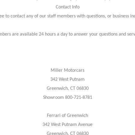
Contact Info
ree to contact any of our staff members with questions, or business inq
bers are available 24 hours a day to answer your questions and ser
Miller Motorcars
342 West Putnam
Greenwich, CT 06830
Showroom 800-721-8781
Ferrari of Greenwich
342 West Putnam Avenue
Greenwich, CT 06830