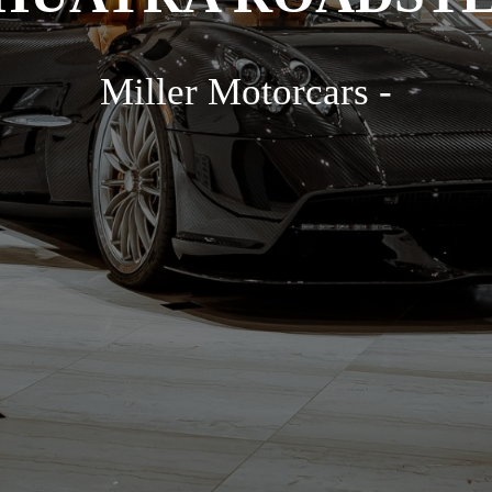
Miller Motorcars -