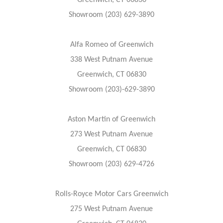
Greenwich, CT 06830
Showroom (203) 629-3890
Alfa Romeo of Greenwich
338 West Putnam Avenue
Greenwich, CT 06830
Showroom (203)-629-3890
Aston Martin of Greenwich
273 West Putnam Avenue
Greenwich, CT 06830
Showroom (203) 629-4726
Rolls-Royce Motor Cars Greenwich
275 West Putnam Avenue