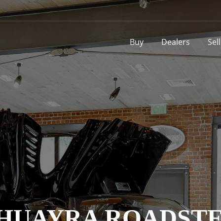
Buy
Dealers
Sel
I HUAYRA ROADST