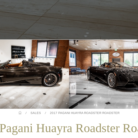
/
SALES
/
2017 PAGANI HUAYRA ROADSTER ROADSTER
Pagani Huayra Roadster Ro