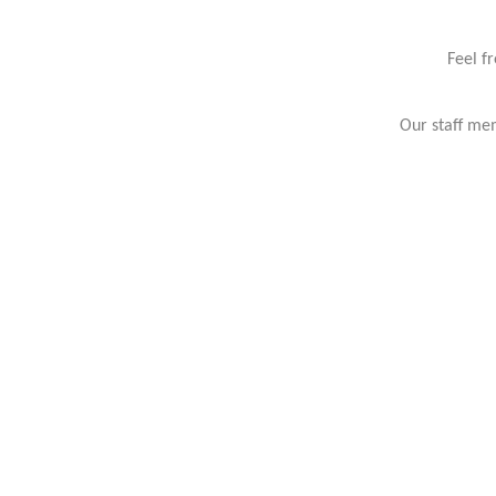
Feel f
Our staff mem