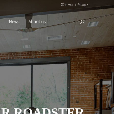
E-mail
|
Login
l
News
About us
ER ROADSTER