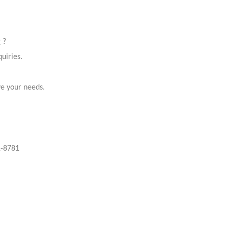
r
?
uiries.
ve your needs.
-8781