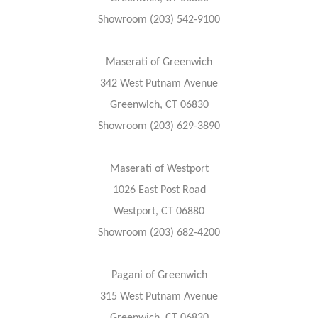
Showroom (203) 542-9100
Maserati of Greenwich
342 West Putnam Avenue
Greenwich, CT 06830
Showroom (203) 629-3890
Maserati of Westport
1026 East Post Road
Westport, CT 06880
Showroom (203) 682-4200
Pagani of Greenwich
315 West Putnam Avenue