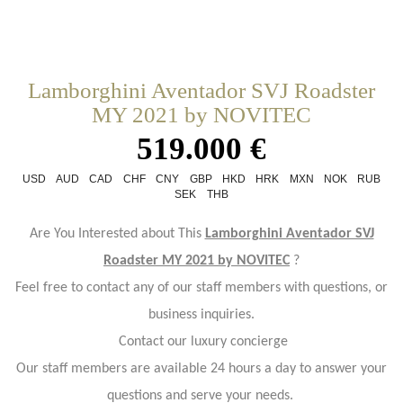
Lamborghini Aventador SVJ Roadster
MY 2021 by NOVITEC
519.000 €
USD
AUD
CAD
CHF
CNY
GBP
HKD
HRK
MXN
NOK
RUB
SEK
THB
Are You Interested about This
Lamborghini Aventador SVJ
Roadster MY 2021 by NOVITEC
?
Feel free to contact any of our staff members with questions, or
business inquiries.
Contact our luxury concierge
Our staff members are available 24 hours a day to answer your
questions and serve your needs.