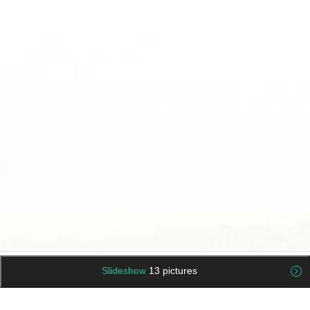
Slideshow
13 pictures