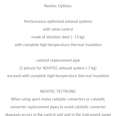
Novitec Options:
Performance-optimized exhaust systems
with valve control
made of stainless steel (- 13 kg)
with complete high temperature thermal insulation
catalyst replacement pipe
(2 pieces) for NOVITEC exhaust system (-7 kg)
encased with complete high-temperature thermal insulation
NOVITEC TECTRONIC
When using sport metal catalytic converters or catalytic
converter replacement pipes to avoid catalytic converter
diagnosis errors in the control unit and in the instrument panel