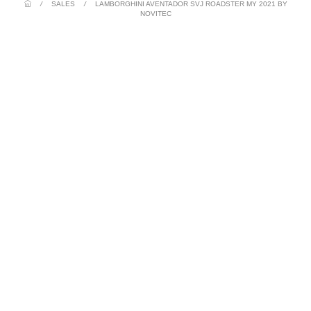
/
SALES
/
LAMBORGHINI AVENTADOR SVJ ROADSTER MY 2021 BY
NOVITEC