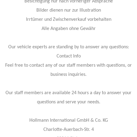
Besichtigung nur nach vorheriger Absprache
Bilder dienen nur zur Illustration
Irrtümer und Zwischenverkauf vorbehalten
Alle Angaben ohne Gewähr
Our vehicle experts are standing by to answer any questions:
Contact Info
Feel free to contact any of our staff members with questions, or
business inquiries.
Our staff members are available 24 hours a day to answer your
questions and serve your needs.
Hollmann International GmbH & Co. KG
Charlotte-Auerbach-Str. 4