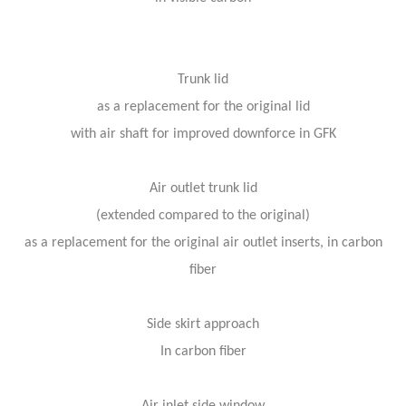
Trunk lid
as a replacement for the original lid
with air shaft for improved downforce in GFK
Air outlet trunk lid
(extended compared to the original)
as a replacement for the original air outlet inserts, in carbon
fiber
Side skirt approach
In carbon fiber