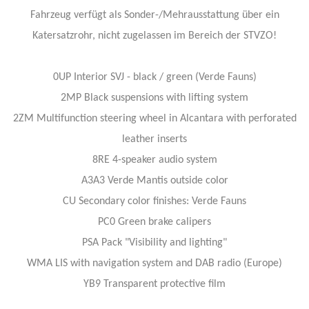
Fahrzeug verfügt als Sonder-/Mehrausstattung über ein
Katersatzrohr, nicht zugelassen im Bereich der STVZO!
0UP Interior SVJ - black / green (Verde Fauns)
2MP Black suspensions with lifting system
2ZM Multifunction steering wheel in Alcantara with perforated
leather inserts
8RE 4-speaker audio system
A3A3 Verde Mantis outside color
CU Secondary color finishes: Verde Fauns
PC0 Green brake calipers
PSA Pack "Visibility and lighting"
WMA LIS with navigation system and DAB radio (Europe)
YB9 Transparent protective film