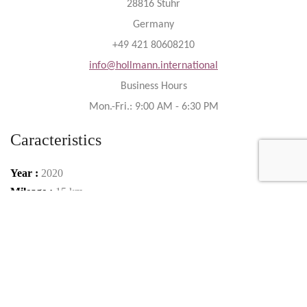
28816 Stuhr
Germany
+49 421 80608210
info@hollmann.international
Business Hours
Mon.-Fri.: 9:00 AM - 6:30 PM
Caracteristics
Year :
2020
Mileage :
15 km
Gearbox :
automatic
Fuel type :
Petrol
Color :
Verde Mantis Green
Car type :
Coupe
Interior color :
black / green (Verde Fauns)
Condition :
New