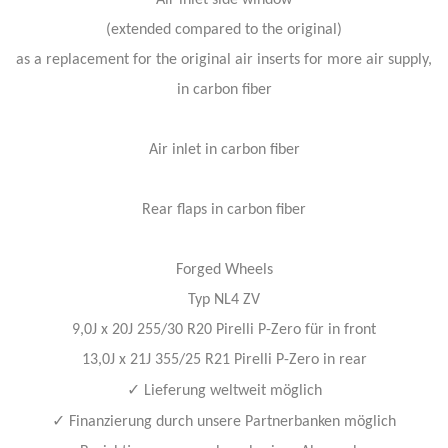
Air inlet side window
(extended compared to the original)
as a replacement for the original air inserts for more air supply,
in carbon fiber
Air inlet in carbon fiber
Rear flaps in carbon fiber
Forged Wheels
Typ NL4 ZV
9,0J x 20J 255/30 R20 Pirelli P-Zero für in front
13,0J x 21J 355/25 R21 Pirelli P-Zero in rear
✓
Lieferung weltweit möglich
✓
Finanzierung durch unsere Partnerbanken möglich