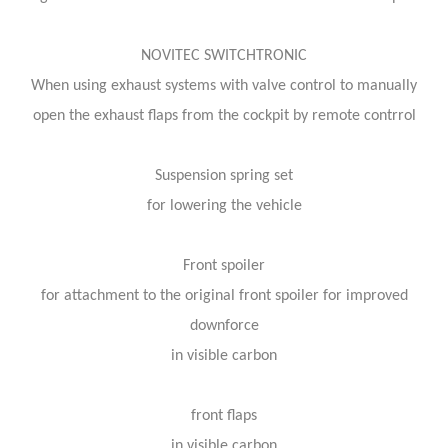
NOVITEC SWITCHTRONIC
When using exhaust systems with valve control to manually
open the exhaust flaps from the cockpit by remote contrrol
Suspension spring set
for lowering the vehicle
Front spoiler
for attachment to the original front spoiler for improved
downforce
in visible carbon
front flaps
in visible carbon