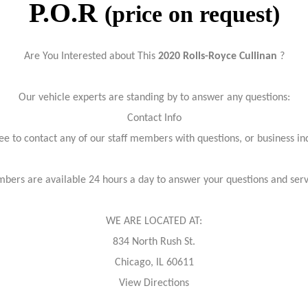
P.O.R
(price on request)
Are You Interested about This
2020 Rolls-Royce Cullinan
?
Our vehicle experts are standing by to answer any questions:
Contact Info
ree to contact any of our staff members with questions, or business inq
bers are available 24 hours a day to answer your questions and ser
WE ARE LOCATED AT:
834 North Rush St.
Chicago, IL 60611
View Directions