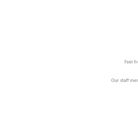
Feel f
Our staff mem