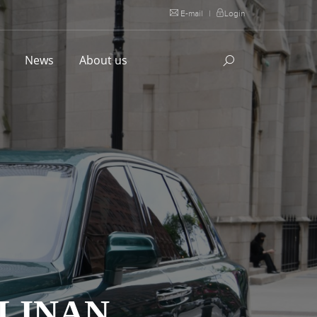
E-mail
|
Login
l
News
About us
LLINAN