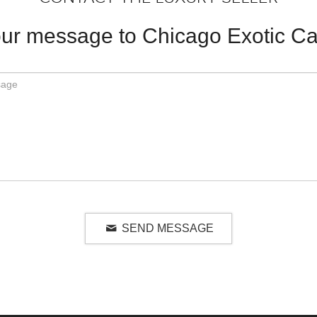
ur message to Chicago Exotic Ca
SEND MESSAGE