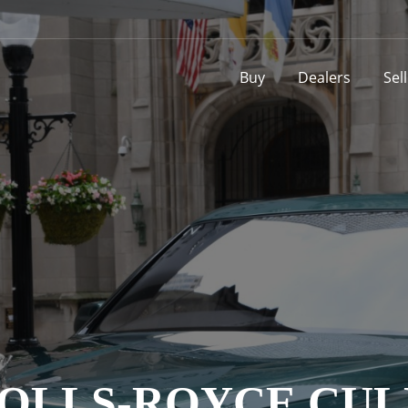
Buy
Dealers
Sel
ROLLS-ROYCE CU