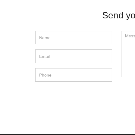
Send yo