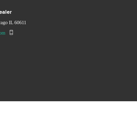
ealer
cago IL 60611
com