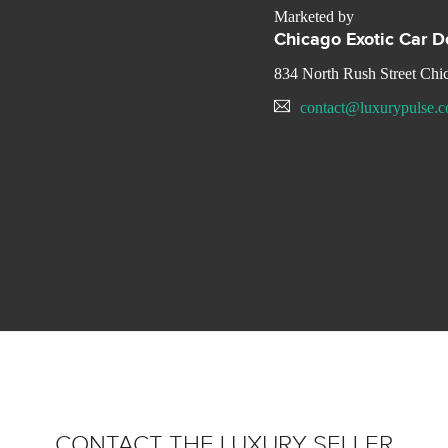
Marketed by
Chicago Exotic Car D
834 North Rush Street Chi
contact@luxurypulse.
CONTACT THE LUXURY SELLER