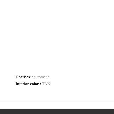
Gearbox :
automatic
Interior color :
TAN