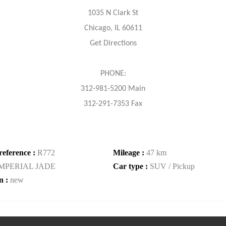
1035 N Clark St
Chicago, IL 60611
Get Directions
PHONE:
312-981-5200 Main
312-291-7353 Fax
reference :
R772
Mileage :
47 km
IMPERIAL JADE
Car type :
SUV / Pickup
n :
new