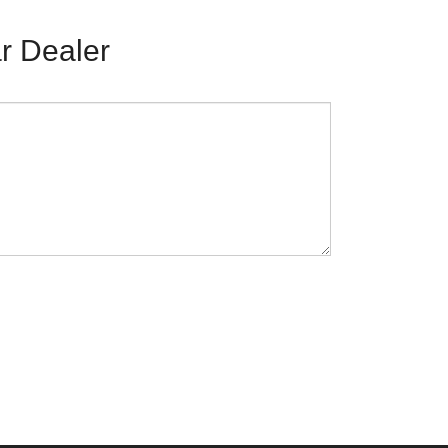
r Dealer