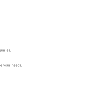
uiries.
ve your needs.