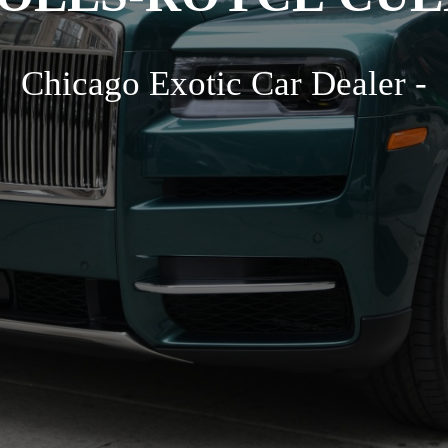
Chicago Exotic Car Dealer -