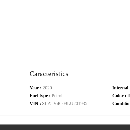
Caracteristics
Year :
2020
Internal 
Fuel type :
Petrol
Color :
VIN :
SLATV4C09LU201935
Conditio