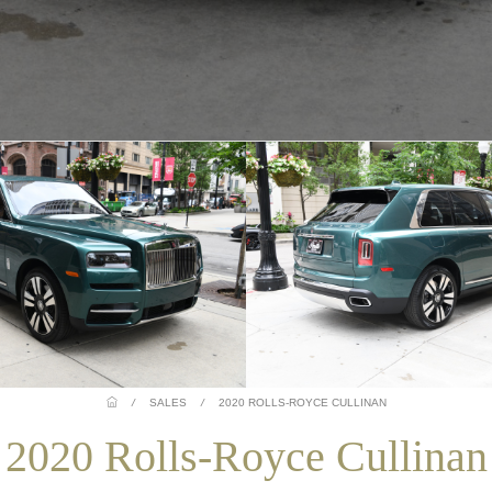
/
SALES
/
2020 ROLLS-ROYCE CULLINAN
2020 Rolls-Royce Cullinan