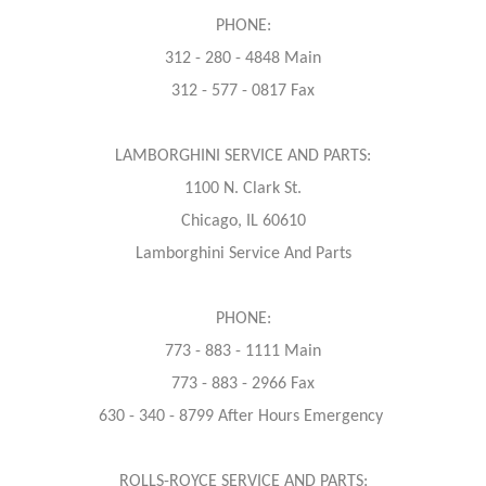
PHONE:
312 - 280 - 4848 Main
312 - 577 - 0817 Fax
LAMBORGHINI SERVICE AND PARTS:
1100 N. Clark St.
Chicago, IL 60610
Lamborghini Service And Parts
PHONE:
773 - 883 - 1111 Main
773 - 883 - 2966 Fax
630 - 340 - 8799 After Hours Emergency
ROLLS-ROYCE SERVICE AND PARTS: