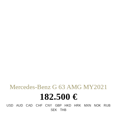
Mercedes-Benz G 63 AMG MY2021
182.500 €
USD
AUD
CAD
CHF
CNY
GBP
HKD
HRK
MXN
NOK
RUB
SEK
THB