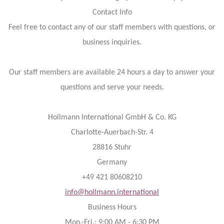
Contact Info
Feel free to contact any of our staff members with questions, or
business inquiries.
Our staff members are available 24 hours a day to answer your
questions and serve your needs.
Hollmann International GmbH & Co. KG
Charlotte-Auerbach-Str. 4
28816 Stuhr
Germany
+49 421 80608210
info@hollmann.international
Business Hours
Mon.-Fri.: 9:00 AM - 6:30 PM