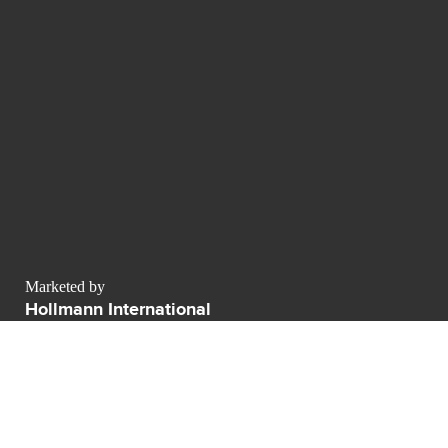
Marketed by
Hollmann International
Charlotte-Auerbach-Straße 4
Allemagne
contact@luxurypulse.com
1
1