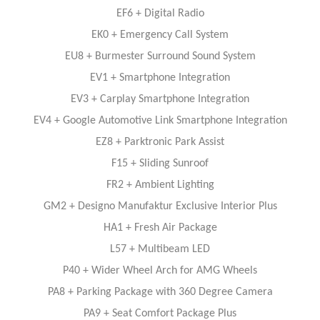
EF6 + Digital Radio
EK0 + Emergency Call System
EU8 + Burmester Surround Sound System
EV1 + Smartphone Integration
EV3 + Carplay Smartphone Integration
EV4 + Google Automotive Link Smartphone Integration
EZ8 + Parktronic Park Assist
F15 + Sliding Sunroof
FR2 + Ambient Lighting
GM2 + Designo Manufaktur Exclusive Interior Plus
HA1 + Fresh Air Package
L57 + Multibeam LED
P40 + Wider Wheel Arch for AMG Wheels
PA8 + Parking Package with 360 Degree Camera
PA9 + Seat Comfort Package Plus