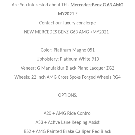
Are You Interested about This
Mercedes-Benz G 63 AMG
MY2021
?
Contact our luxury concierge
NEW MERCEDES BENZ G63 AMG +MY2021+
Color: Platinum Magno 051
Upholstery: Platinum White 913
Veneer: G Manufaktur Black Piano Lacquer ZG2
Wheels: 22 Inch AMG Cross Spoke Forged Wheels RG4
OPTIONS:
A20 + AMG Ride Control
A53 + Active Lane Keeping Assist
BS2 + AMG Painted Brake Calliper Red Black