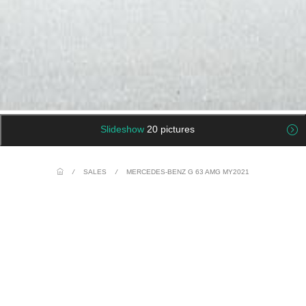
Slideshow
20 pictures
/
SALES
/
MERCEDES-BENZ G 63 AMG MY2021