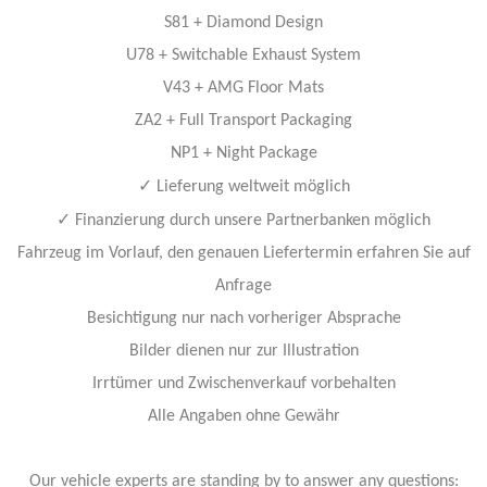
S81 + Diamond Design
U78 + Switchable Exhaust System
V43 + AMG Floor Mats
ZA2 + Full Transport Packaging
NP1 + Night Package
✓
Lieferung weltweit möglich
✓
Finanzierung durch unsere Partnerbanken möglich
Fahrzeug im Vorlauf, den genauen Liefertermin erfahren Sie auf
Anfrage
Besichtigung nur nach vorheriger Absprache
Bilder dienen nur zur Illustration
Irrtümer und Zwischenverkauf vorbehalten
Alle Angaben ohne Gewähr
Our vehicle experts are standing by to answer any questions: