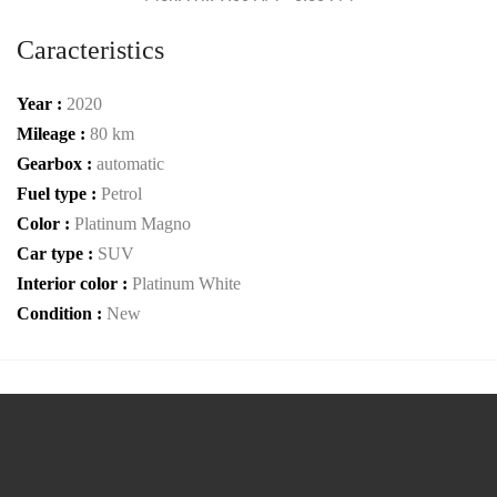
Caracteristics
Year :
2020
Mileage :
80 km
Gearbox :
automatic
Fuel type :
Petrol
Color :
Platinum Magno
Car type :
SUV
Interior color :
Platinum White
Condition :
New