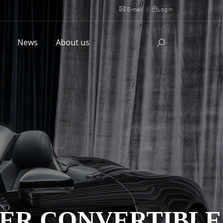
E-mail
|
Login
l
News
About us
YDER CONVERTIBLE