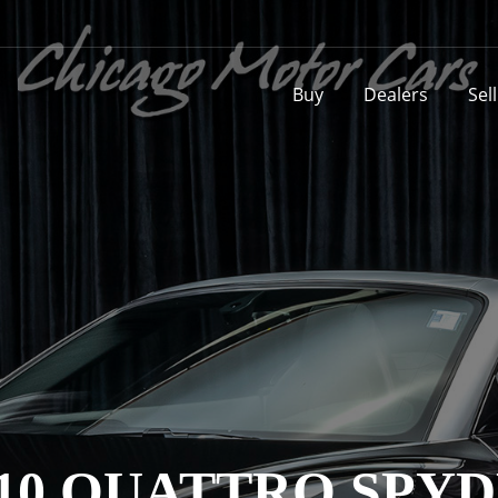
Buy
Dealers
Sel
2 V10 QUATTRO SP