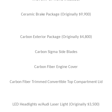
Ceramic Brake Package (Originally $9,900)
Carbon Exterior Package (Originally $4,800)
Carbon Sigma Side Blades
Carbon Fiber Engine Cover
Carbon Fiber Trimmed Convertible Top Compartment Lid
LED Headlights w/Audi Laser Light (Originally $3,500)