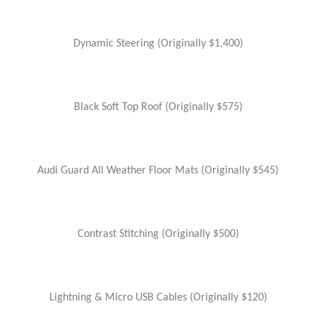
Dynamic Steering (Originally $1,400)
Black Soft Top Roof (Originally $575)
Audi Guard All Weather Floor Mats (Originally $545)
Contrast Stitching (Originally $500)
Lightning & Micro USB Cables (Originally $120)