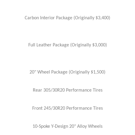
Carbon Interior Package (Originally $3,400)
Full Leather Package (Originally $3,000)
20" Wheel Package (Originally $1,500)
Rear 305/30R20 Performance Tires
Front 245/30R20 Performance Tires
10-Spoke Y-Design 20" Alloy Wheels