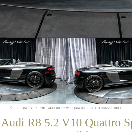
/
SALES
/
2018 AUDI R8 5.2 V10 QUATTRO SPYDER CONVERTIBLE
 Audi R8 5.2 V10 Quattro S