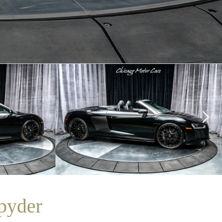
pyder