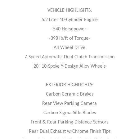
VEHICLE HIGHLIGHTS:
5.2 Liter 10-Cylinder Engine
-540 Horsepower-
-398 lb/ft of Torque-
All Wheel Drive
7-Speed Automatic Dual Clutch Transmission
20" 10-Spoke Y-Design Alloy Wheels
EXTERIOR HIGHLIGHTS:
Carbon Ceramic Brakes
Rear View Parking Camera
Carbon Sigma Side Blades
Front & Rear Parking Distance Sensors
Rear Dual Exhaust w/Chrome Finish Tips