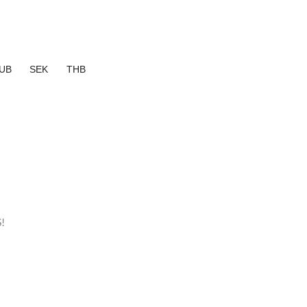
UB
SEK
THB
!