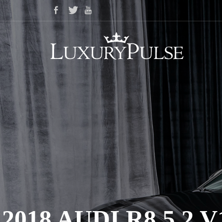
2018 AUDI R8 5.