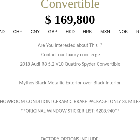
Convertible
$ 169,800
AD
CHF
CNY
GBP
HKD
HRK
MXN
NOK
R
Are You Interested about This ?
Contact our luxury concierge
2018 Audi R8 5.2 V10 Quattro Spyder Convertible
Mythos Black Metallic Exterior over Black Interior
SHOWROOM CONDITION! CERAMIC BRAKE PACKAGE! ONLY 3k MILES
**ORIGINAL WINDOW STICKER LIST: $208,940**
FACTORY OPTIONS INCLUDE: