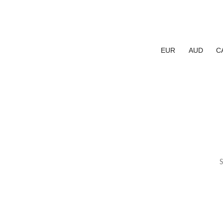
EUR
AUD
C