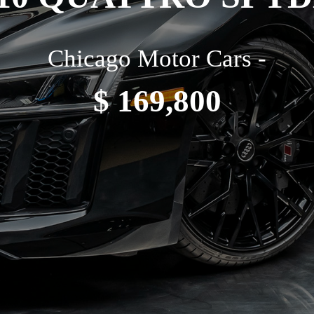
Chicago Motor Cars -
$ 169,800