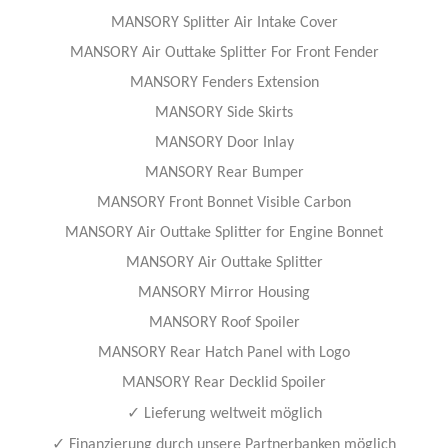
MANSORY Splitter Air Intake Cover
MANSORY Air Outtake Splitter For Front Fender
MANSORY Fenders Extension
MANSORY Side Skirts
MANSORY Door Inlay
MANSORY Rear Bumper
MANSORY Front Bonnet Visible Carbon
MANSORY Air Outtake Splitter for Engine Bonnet
MANSORY Air Outtake Splitter
MANSORY Mirror Housing
MANSORY Roof Spoiler
MANSORY Rear Hatch Panel with Logo
MANSORY Rear Decklid Spoiler
✓
Lieferung weltweit möglich
✓
Finanzierung durch unsere Partnerbanken möglich