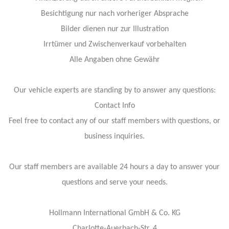
Besichtigung nur nach vorheriger Absprache
Bilder dienen nur zur Illustration
Irrtümer und Zwischenverkauf vorbehalten
Alle Angaben ohne Gewähr
Our vehicle experts are standing by to answer any questions:
Contact Info
Feel free to contact any of our staff members with questions, or
business inquiries.
Our staff members are available 24 hours a day to answer your
questions and serve your needs.
Hollmann International GmbH & Co. KG
Charlotte-Auerbach-Str. 4