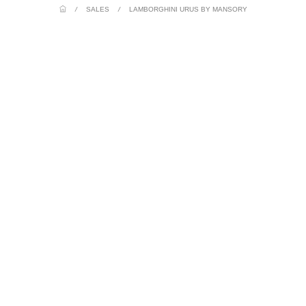
/
SALES
/
LAMBORGHINI URUS BY MANSORY