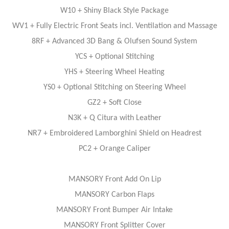
W10 + Shiny Black Style Package
WV1 + Fully Electric Front Seats incl. Ventilation and Massage
8RF + Advanced 3D Bang & Olufsen Sound System
YCS + Optional Stitching
YHS + Steering Wheel Heating
YS0 + Optional Stitching on Steering Wheel
GZ2 + Soft Close
N3K + Q Citura with Leather
NR7 + Embroidered Lamborghini Shield on Headrest
PC2 + Orange Caliper
MANSORY Front Add On Lip
MANSORY Carbon Flaps
MANSORY Front Bumper Air Intake
MANSORY Front Splitter Cover