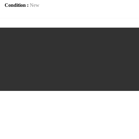
Condition :
New