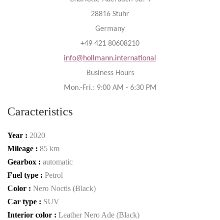
28816 Stuhr
Germany
+49 421 80608210
info@hollmann.international
Business Hours
Mon.-Fri.: 9:00 AM - 6:30 PM
Caracteristics
Year :
2020
Mileage :
85 km
Gearbox :
automatic
Fuel type :
Petrol
Color :
Nero Noctis (Black)
Car type :
SUV
Interior color :
Leather Nero Ade (Black)