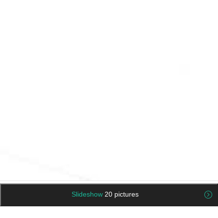
Slideshow
20 pictures