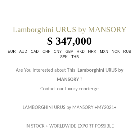
Lamborghini URUS by MANSORY
$ 347,000
EUR
AUD
CAD
CHF
CNY
GBP
HKD
HRK
MXN
NOK
RUB
SEK
THB
Are You Interested about This
Lamborghini URUS by
MANSORY
?
Contact our luxury concierge
LAMBORGHINI URUS by MANSORY +MY2021+
IN STOCK + WORLDWIDE EXPORT POSSIBLE