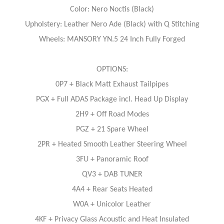
Color: Nero Noctis (Black)
Upholstery: Leather Nero Ade (Black) with Q Stitching
Wheels: MANSORY YN.5 24 Inch Fully Forged
OPTIONS:
0P7 + Black Matt Exhaust Tailpipes
PGX + Full ADAS Package incl. Head Up Display
2H9 + Off Road Modes
PGZ + 21 Spare Wheel
2PR + Heated Smooth Leather Steering Wheel
3FU + Panoramic Roof
QV3 + DAB TUNER
4A4 + Rear Seats Heated
W0A + Unicolor Leather
4KF + Privacy Glass Acoustic and Heat Insulated