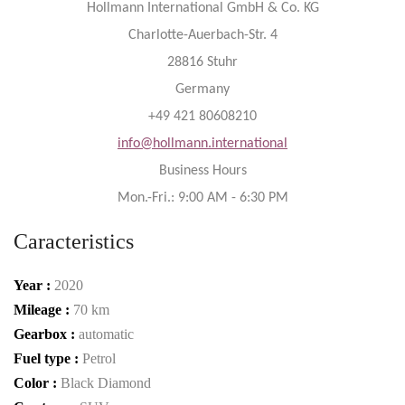
Hollmann International GmbH & Co. KG
Charlotte-Auerbach-Str. 4
28816 Stuhr
Germany
+49 421 80608210
info@hollmann.international
Business Hours
Mon.-Fri.: 9:00 AM - 6:30 PM
Caracteristics
Year :
2020
Mileage :
70 km
Gearbox :
automatic
Fuel type :
Petrol
Color :
Black Diamond