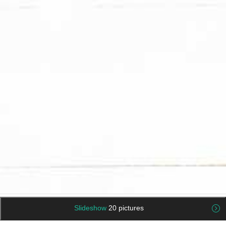
Slideshow
20 pictures