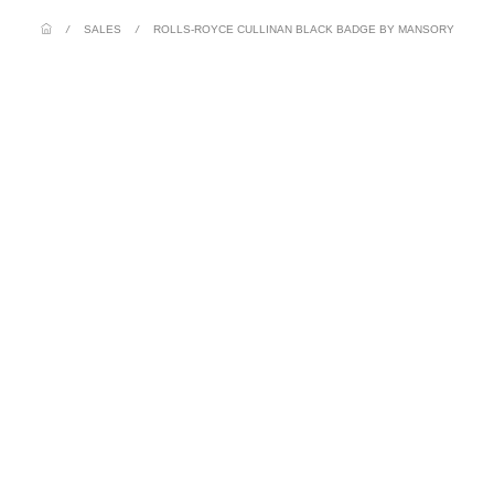
/
SALES
/
ROLLS-ROYCE CULLINAN BLACK BADGE BY MANSORY