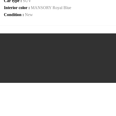
Car type :
SUV
Interior color :
MANSORY Royal Blue
Condition :
New