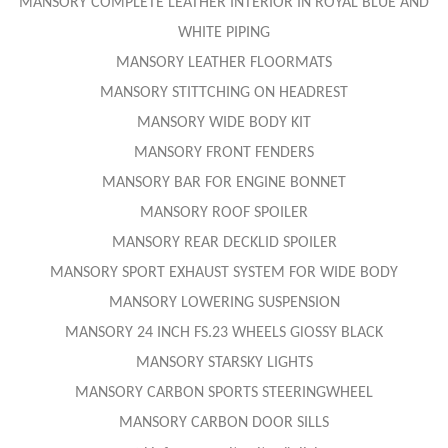
MANSORY COMPLETE LEATHER INTERIOR IN ROYAL BLUE AND
WHITE PIPING
MANSORY LEATHER FLOORMATS
MANSORY STITTCHING ON HEADREST
MANSORY WIDE BODY KIT
MANSORY FRONT FENDERS
MANSORY BAR FOR ENGINE BONNET
MANSORY ROOF SPOILER
MANSORY REAR DECKLID SPOILER
MANSORY SPORT EXHAUST SYSTEM FOR WIDE BODY
MANSORY LOWERING SUSPENSION
MANSORY 24 INCH FS.23 WHEELS GlOSSY BLACK
MANSORY STARSKY LIGHTS
MANSORY CARBON SPORTS STEERINGWHEEL
MANSORY CARBON DOOR SILLS