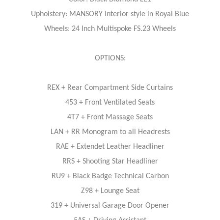
Upholstery: MANSORY Interior style in Royal Blue
Wheels: 24 Inch Multispoke FS.23 Wheels
OPTIONS:
REX + Rear Compartment Side Curtains
453 + Front Ventilated Seats
4T7 + Front Massage Seats
LAN + RR Monogram to all Headrests
RAE + Extendet Leather Headliner
RRS + Shooting Star Headliner
RU9 + Black Badge Technical Carbon
Z98 + Lounge Seat
319 + Universal Garage Door Opener