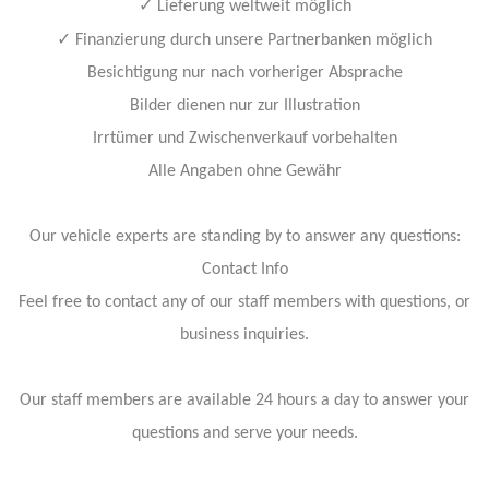
✓
Lieferung weltweit möglich
✓
Finanzierung durch unsere Partnerbanken möglich
Besichtigung nur nach vorheriger Absprache
Bilder dienen nur zur Illustration
Irrtümer und Zwischenverkauf vorbehalten
Alle Angaben ohne Gewähr
Our vehicle experts are standing by to answer any questions:
Contact Info
Feel free to contact any of our staff members with questions, or
business inquiries.
Our staff members are available 24 hours a day to answer your
questions and serve your needs.