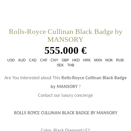
Rolls-Royce Cullinan Black Badge by
MANSORY
555.000 €
USD
AUD
CAD
CHF
CNY
GBP
HKD
HRK
MXN
NOK
RUB
SEK
THB
Are You Interested about This
Rolls-Royce Cullinan Black Badge
by MANSORY
?
Contact our luxury concierge
ROLLS ROYCE CULLINAN BLACK BADGE BY MANSORY
Color: Black Diamond LE1