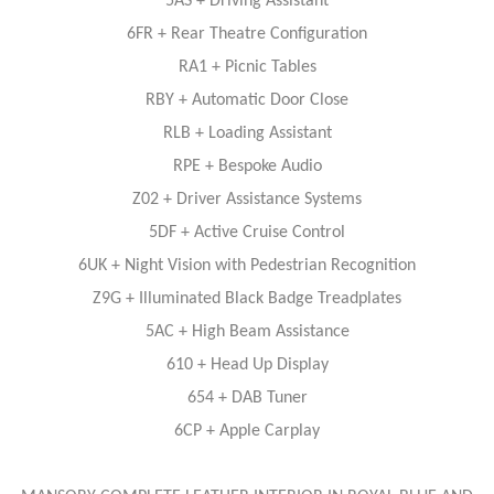
5AS + Driving Assistant
6FR + Rear Theatre Configuration
RA1 + Picnic Tables
RBY + Automatic Door Close
RLB + Loading Assistant
RPE + Bespoke Audio
Z02 + Driver Assistance Systems
5DF + Active Cruise Control
6UK + Night Vision with Pedestrian Recognition
Z9G + Illuminated Black Badge Treadplates
5AC + High Beam Assistance
610 + Head Up Display
654 + DAB Tuner
6CP + Apple Carplay