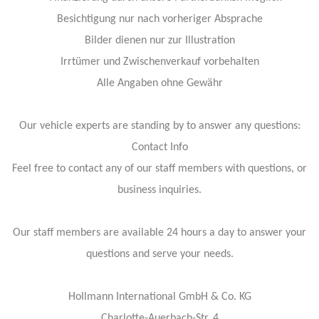
Besichtigung nur nach vorheriger Absprache
Bilder dienen nur zur Illustration
Irrtümer und Zwischenverkauf vorbehalten
Alle Angaben ohne Gewähr
Our vehicle experts are standing by to answer any questions:
Contact Info
Feel free to contact any of our staff members with questions, or
business inquiries.
Our staff members are available 24 hours a day to answer your
questions and serve your needs.
Hollmann International GmbH & Co. KG
Charlotte-Auerbach-Str. 4