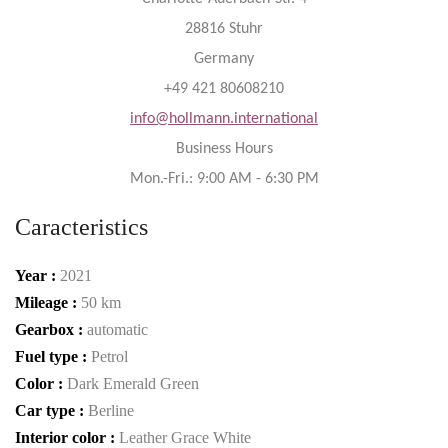
28816 Stuhr
Germany
+49 421 80608210
info@hollmann.international
Business Hours
Mon.-Fri.: 9:00 AM - 6:30 PM
Caracteristics
Year :
2021
Mileage :
50 km
Gearbox :
automatic
Fuel type :
Petrol
Color :
Dark Emerald Green
Car type :
Berline
Interior color :
Leather Grace White