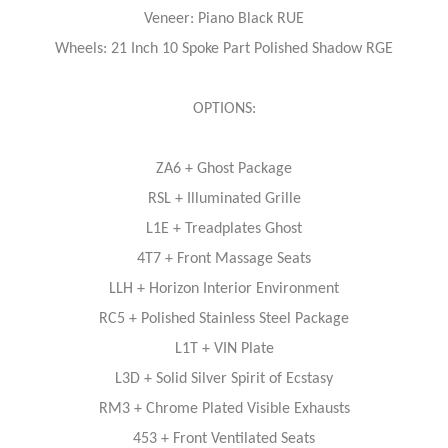
Veneer: Piano Black RUE
Wheels: 21 Inch 10 Spoke Part Polished Shadow RGE
OPTIONS:
ZA6 + Ghost Package
RSL + Illuminated Grille
L1E + Treadplates Ghost
4T7 + Front Massage Seats
LLH + Horizon Interior Environment
RC5 + Polished Stainless Steel Package
L1T + VIN Plate
L3D + Solid Silver Spirit of Ecstasy
RM3 + Chrome Plated Visible Exhausts
453 + Front Ventilated Seats