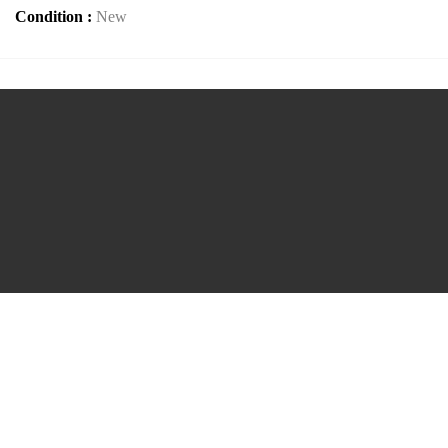
Condition :
New