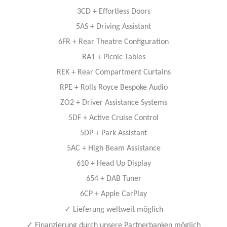
3CD + Eﬀortless Doors
5AS + Driving Assistant
6FR + Rear Theatre Conﬁguration
RA1 + Picnic Tables
REK + Rear Compartment Curtains
RPE + Rolls Royce Bespoke Audio
ZO2 + Driver Assistance Systems
5DF + Active Cruise Control
5DP + Park Assistant
5AC + High Beam Assistance
610 + Head Up Display
654 + DAB Tuner
6CP + Apple CarPlay
✓
Lieferung weltweit möglich
✓
Finanzierung durch unsere Partnerbanken möglich