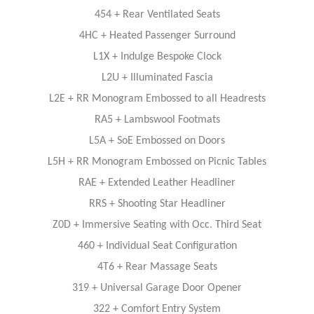
454 + Rear Ventilated Seats
4HC + Heated Passenger Surround
L1X + Indulge Bespoke Clock
L2U + Illuminated Fascia
L2E + RR Monogram Embossed to all Headrests
RA5 + Lambswool Footmats
L5A + SoE Embossed on Doors
L5H + RR Monogram Embossed on Picnic Tables
RAE + Extended Leather Headliner
RRS + Shooting Star Headliner
Z0D + Immersive Seating with Occ. Third Seat
460 + Individual Seat Conﬁguration
4T6 + Rear Massage Seats
319 + Universal Garage Door Opener
322 + Comfort Entry System