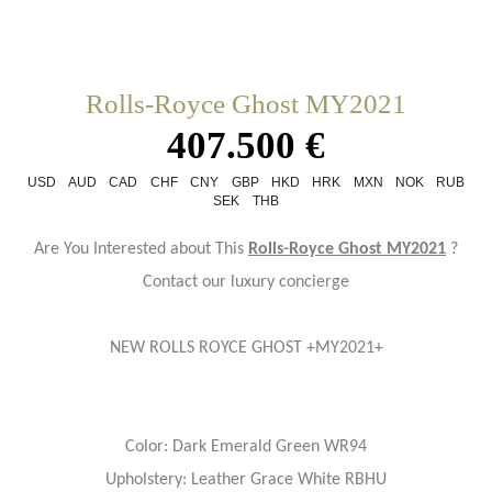
Rolls-Royce Ghost MY2021
407.500 €
USD
AUD
CAD
CHF
CNY
GBP
HKD
HRK
MXN
NOK
RUB
SEK
THB
Are You Interested about This
Rolls-Royce Ghost MY2021
?
Contact our luxury concierge
NEW ROLLS ROYCE GHOST +MY2021+
Color: Dark Emerald Green WR94
Upholstery: Leather Grace White RBHU