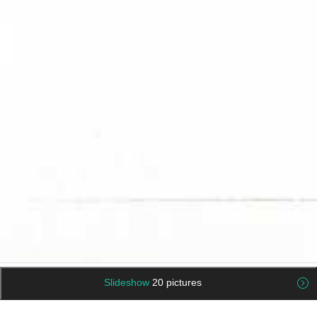
Slideshow
20 pictures