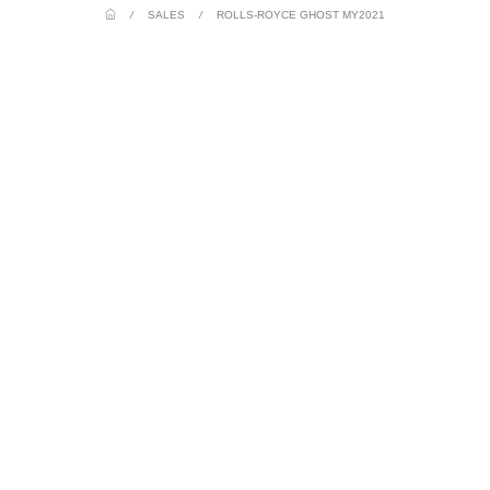
/
SALES
/
ROLLS-ROYCE GHOST MY2021