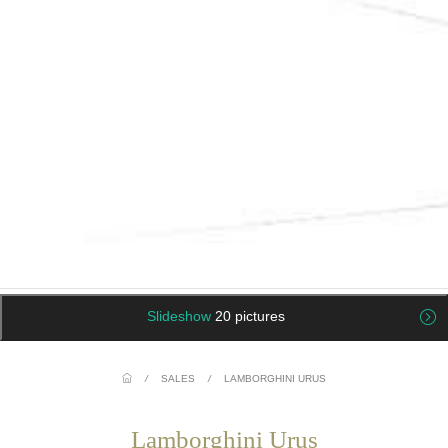
Slideshow
20 pictures
/
SALES
/
LAMBORGHINI URUS
Lamborghini Urus