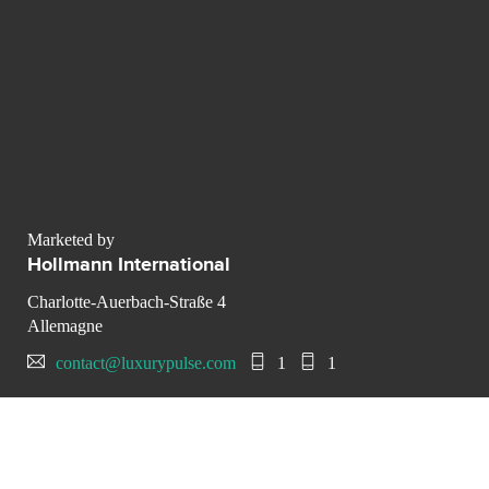
Marketed by
Hollmann International
Charlotte-Auerbach-Straße 4
Allemagne
contact@luxurypulse.com
1
1