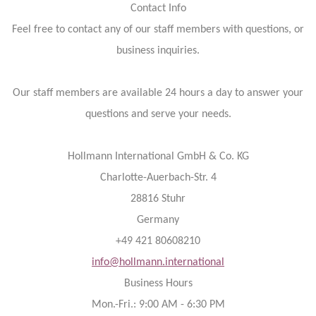
Contact Info
Feel free to contact any of our staff members with questions, or
business inquiries.
Our staff members are available 24 hours a day to answer your
questions and serve your needs.
Hollmann International GmbH & Co. KG
Charlotte-Auerbach-Str. 4
28816 Stuhr
Germany
+49 421 80608210
info@hollmann.international
Business Hours
Mon.-Fri.: 9:00 AM - 6:30 PM