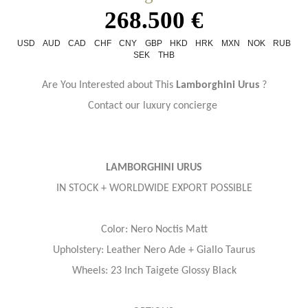
268.500 €
USD
AUD
CAD
CHF
CNY
GBP
HKD
HRK
MXN
NOK
RUB
SEK
THB
Are You Interested about This
Lamborghini Urus
?
Contact our luxury concierge
LAMBORGHINI URUS
IN STOCK + WORLDWIDE EXPORT POSSIBLE
Color: Nero Noctis Matt
Upholstery: Leather Nero Ade + Giallo Taurus
Wheels: 23 Inch Taigete Glossy Black