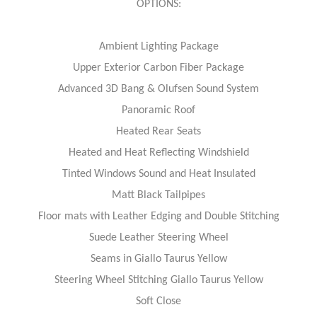
OPTIONS:
Ambient Lighting Package
Upper Exterior Carbon Fiber Package
Advanced 3D Bang & Olufsen Sound System
Panoramic Roof
Heated Rear Seats
Heated and Heat Reflecting Windshield
Tinted Windows Sound and Heat Insulated
Matt Black Tailpipes
Floor mats with Leather Edging and Double Stitching
Suede Leather Steering Wheel
Seams in Giallo Taurus Yellow
Steering Wheel Stitching Giallo Taurus Yellow
Soft Close