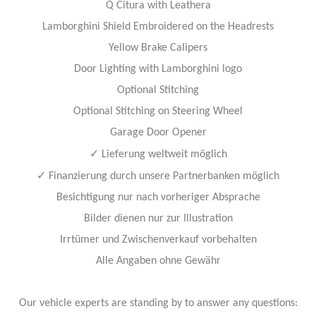
Q Citura with Leathera
Lamborghini Shield Embroidered on the Headrests
Yellow Brake Calipers
Door Lighting with Lamborghini logo
Optional Stitching
Optional Stitching on Steering Wheel
Garage Door Opener
✓
Lieferung weltweit möglich
✓
Finanzierung durch unsere Partnerbanken möglich
Besichtigung nur nach vorheriger Absprache
Bilder dienen nur zur Illustration
Irrtümer und Zwischenverkauf vorbehalten
Alle Angaben ohne Gewähr
Our vehicle experts are standing by to answer any questions: