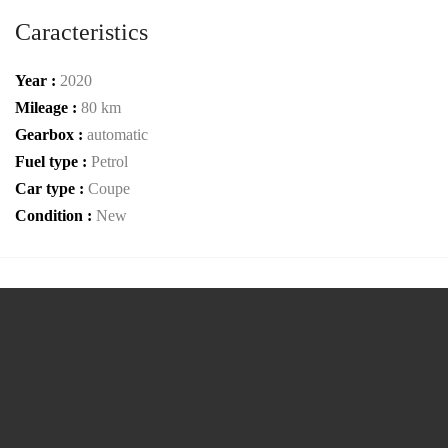
Caracteristics
Year :
2020
Mileage :
80 km
Gearbox :
automatic
Fuel type :
Petrol
Car type :
Coupe
Condition :
New