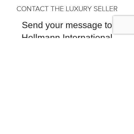
CONTACT THE LUXURY SELLER
Send your message to
Hollmann International