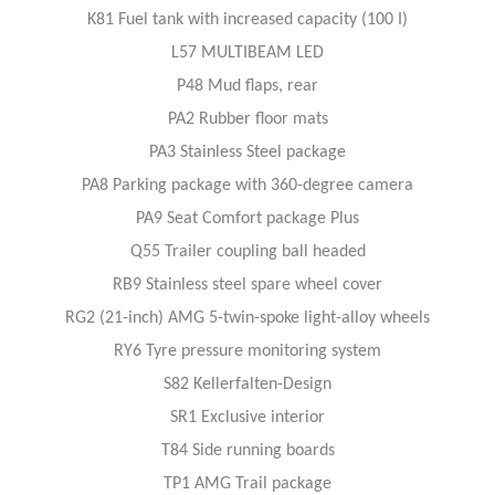
K81 Fuel tank with increased capacity (100 I)
L57 MULTIBEAM LED
P48 Mud flaps, rear
PA2 Rubber floor mats
PA3 Stainless Steel package
PA8 Parking package with 360-degree camera
PA9 Seat Comfort package Plus
Q55 Trailer coupling ball headed
RB9 Stainless steel spare wheel cover
RG2 (21-inch) AMG 5-twin-spoke light-alloy wheels
RY6 Tyre pressure monitoring system
S82 Kellerfalten-Design
SR1 Exclusive interior
T84 Side running boards
TP1 AMG Trail package