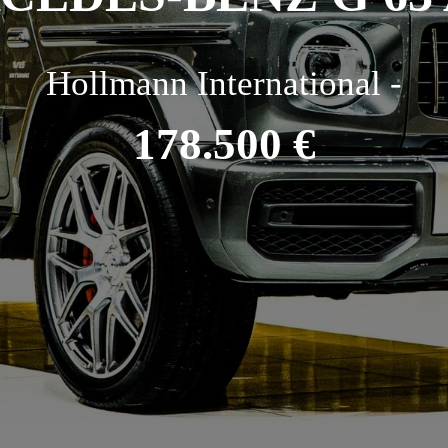
Hollmann International -
178.500 €