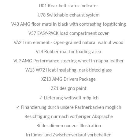
U01 Rear belt status indicator
U78 Switchable exhaust system
V43 AMG floor mats in black with contrasting topstitching
V57 EASY-PACK load compartment cover
VA2 Trim element - Open-grained natural walnut wood
VL4 Rubber mat for loading area
VL9 AMG Performance steering wheel in nappa leather
W13 W72 Heat-insulating, dark-tinted glass
XZ10 AMG Drivers Package
ZZ1 designo paint
✓
Lieferung weltweit möglich
✓
Finanzierung durch unsere Partnerbanken möglich
Besichtigung nur nach vorheriger Absprache
Bilder dienen nur zur Illustration
Irrtümer und Zwischenverkauf vorbehalten