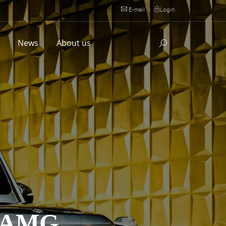
E-mail
|
Login
l
News
About us
 AMG