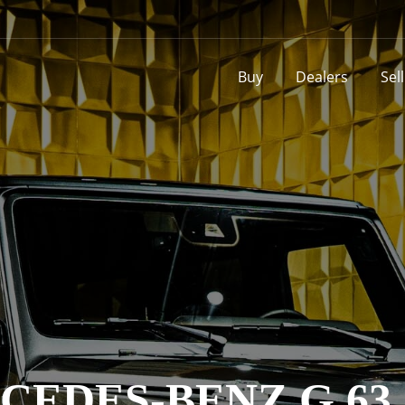
Buy
Dealers
Sel
CEDES-BENZ G 63