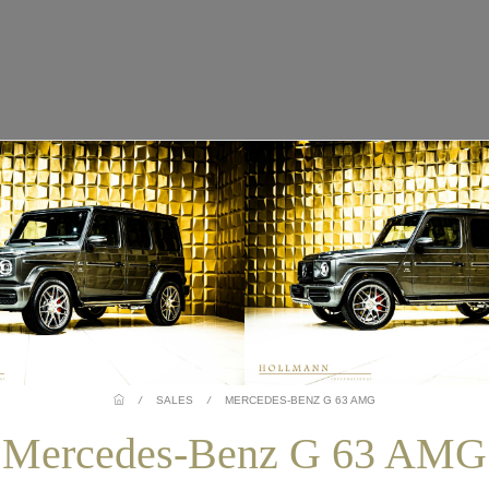
/
SALES
/
MERCEDES-BENZ G 63 AMG
Mercedes-Benz G 63 AMG