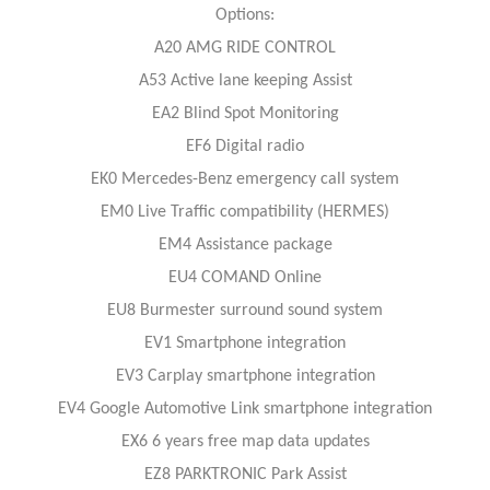
Options:
A20 AMG RIDE CONTROL
A53 Active lane keeping Assist
EA2 Blind Spot Monitoring
EF6 Digital radio
EK0 Mercedes-Benz emergency call system
EM0 Live Traffic compatibility (HERMES)
EM4 Assistance package
EU4 COMAND Online
EU8 Burmester surround sound system
EV1 Smartphone integration
EV3 Carplay smartphone integration
EV4 Google Automotive Link smartphone integration
EX6 6 years free map data updates
EZ8 PARKTRONIC Park Assist