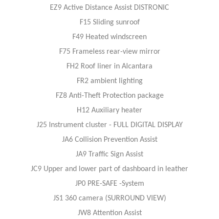
EZ9 Active Distance Assist DISTRONIC
F15 Sliding sunroof
F49 Heated windscreen
F75 Frameless rear-view mirror
FH2 Roof liner in Alcantara
FR2 ambient lighting
FZ8 Anti-Theft Protection package
H12 Auxiliary heater
J25 Instrument cluster - FULL DIGITAL DISPLAY
JA6 Collision Prevention Assist
JA9 Traffic Sign Assist
JC9 Upper and lower part of dashboard in leather
JP0 PRE-SAFE -System
JS1 360 camera (SURROUND VIEW)
JW8 Attention Assist