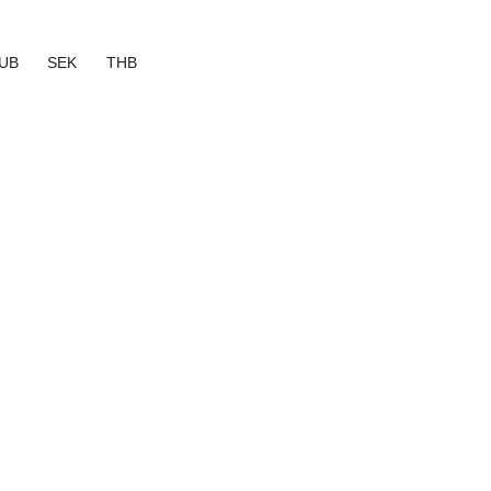
UB
SEK
THB