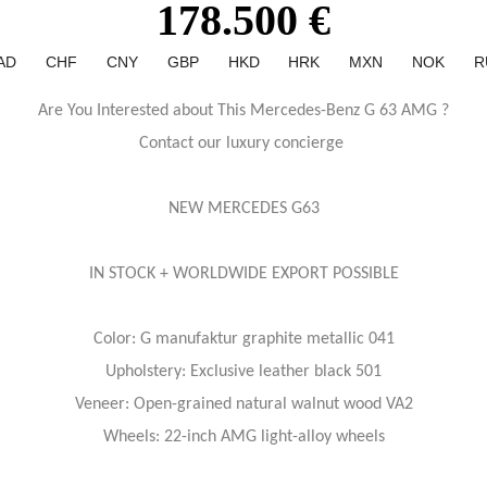
178.500 €
AD
CHF
CNY
GBP
HKD
HRK
MXN
NOK
R
Are You Interested about This Mercedes-Benz G 63 AMG ?
Contact our luxury concierge
NEW MERCEDES G63
IN STOCK + WORLDWIDE EXPORT POSSIBLE
Color: G manufaktur graphite metallic 041
Upholstery: Exclusive leather black 501
Veneer: Open-grained natural walnut wood VA2
Wheels: 22-inch AMG light-alloy wheels