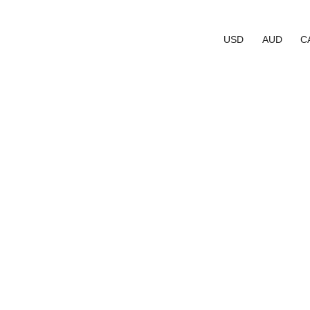
USD
AUD
C