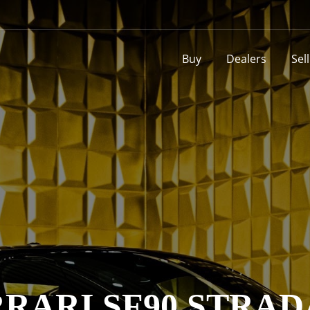
Buy
Dealers
Sel
RARI SF90 STRA