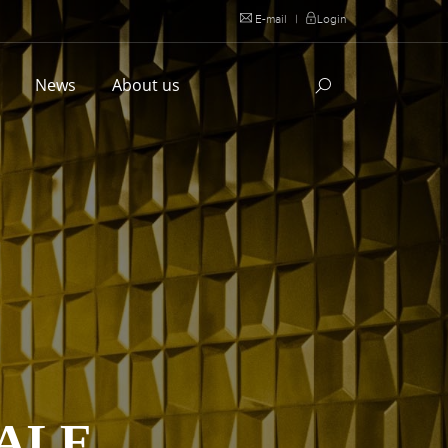
E-mail
|
Login
l
News
About us
DALE