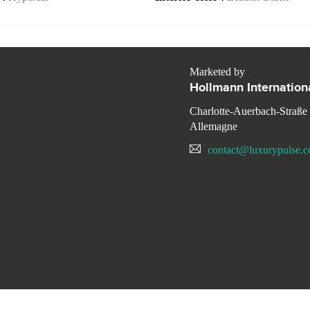
Marketed by
Hollmann Internation
Charlotte-Auerbach-Straße
Allemagne
contact@luxurypulse.