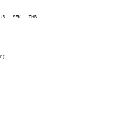
UB
SEK
THB
ing