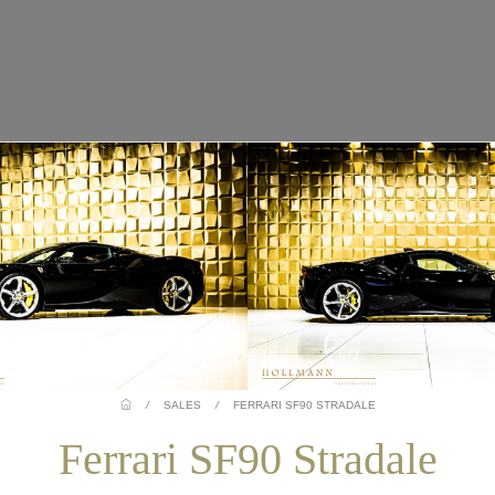
/
SALES
/
FERRARI SF90 STRADALE
Ferrari SF90 Stradale