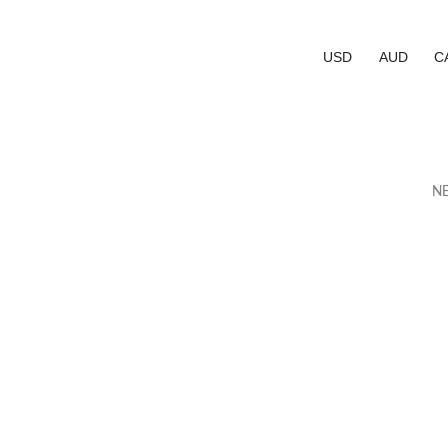
USD
AUD
C
NE