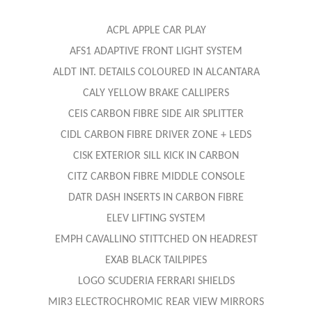
ACPL APPLE CAR PLAY
AFS1 ADAPTIVE FRONT LIGHT SYSTEM
ALDT INT. DETAILS COLOURED IN ALCANTARA
CALY YELLOW BRAKE CALLIPERS
CEIS CARBON FIBRE SIDE AIR SPLITTER
CIDL CARBON FIBRE DRIVER ZONE + LEDS
CISK EXTERIOR SILL KICK IN CARBON
CITZ CARBON FIBRE MIDDLE CONSOLE
DATR DASH INSERTS IN CARBON FIBRE
ELEV LIFTING SYSTEM
EMPH CAVALLINO STITTCHED ON HEADREST
EXAB BLACK TAILPIPES
LOGO SCUDERIA FERRARI SHIELDS
MIR3 ELECTROCHROMIC REAR VIEW MIRRORS