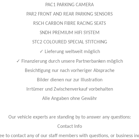
PAC1 PARKING CAMERA
PAR2 FRONT AND REAR PARKING SENSORS
RSCH CARBON FIBRE RACING SEATS
SNDH PREMIUM HIFI SYSTEM
STC2 COLOURED SPECIAL STITCHING
✓
Lieferung weltweit möglich
✓
Finanzierung durch unsere Partnerbanken möglich
Besichtigung nur nach vorheriger Absprache
Bilder dienen nur zur Illustration
Irrtümer und Zwischenverkauf vorbehalten
Alle Angaben ohne Gewähr
Our vehicle experts are standing by to answer any questions:
Contact Info
ree to contact any of our staff members with questions, or business inq