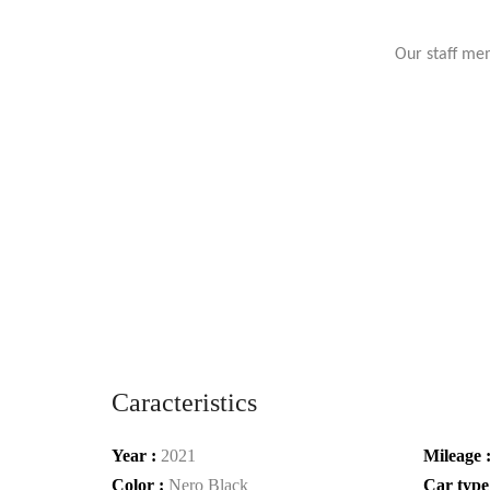
Our staff mem
Caracteristics
Year :
2021
Mileage 
Color :
Nero Black
Car type