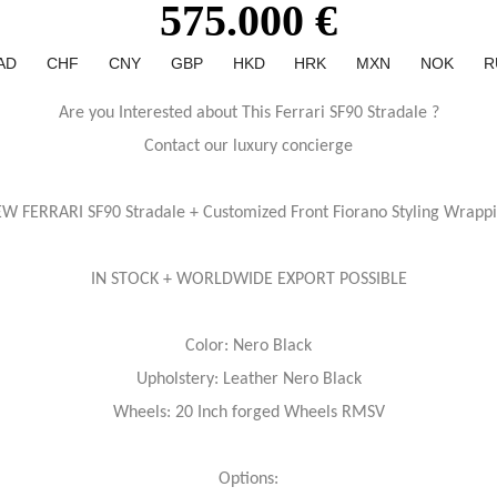
575.000 €
AD
CHF
CNY
GBP
HKD
HRK
MXN
NOK
R
Are you Interested about This Ferrari SF90 Stradale ?
Contact our luxury concierge
W FERRARI SF90 Stradale + Customized Front Fiorano Styling Wrapp
IN STOCK + WORLDWIDE EXPORT POSSIBLE
Color: Nero Black
Upholstery: Leather Nero Black
Wheels: 20 Inch forged Wheels RMSV
Options: