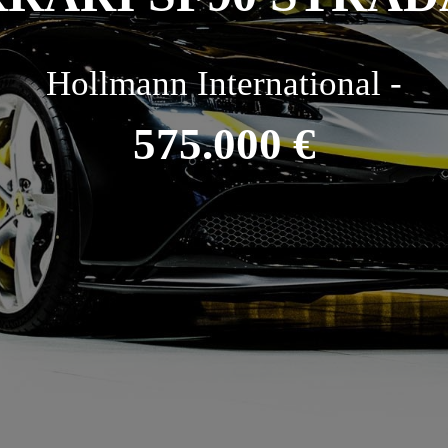
Hollmann International -
575.000 €