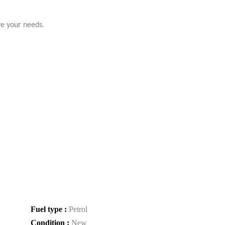
ve your needs.
Fuel type :
Petrol
Condition :
New