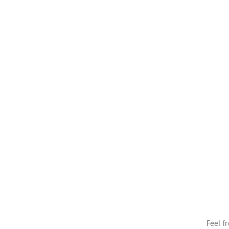
Feel f