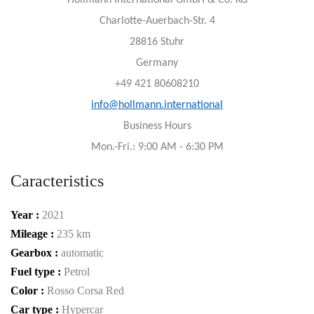
Hollmann International GmbH & Co. KG
Charlotte-Auerbach-Str. 4
28816 Stuhr
Germany
+49 421 80608210
info@hollmann.international
Business Hours
Mon.-Fri.: 9:00 AM - 6:30 PM
Caracteristics
Year :
2021
Mileage :
235 km
Gearbox :
automatic
Fuel type :
Petrol
Color :
Rosso Corsa Red
Car type :
Hypercar