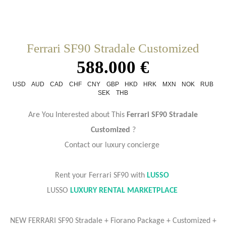
Ferrari SF90 Stradale Customized
588.000 €
USD
AUD
CAD
CHF
CNY
GBP
HKD
HRK
MXN
NOK
RUB
SEK
THB
Are You Interested about This
Ferrari SF90 Stradale
Customized
?
Contact our luxury concierge
Rent your Ferrari SF90 with
LUSSO
LUSSO
LUXURY RENTAL MARKETPLACE
NEW FERRARI SF90 Stradale + Fiorano Package + Customized +