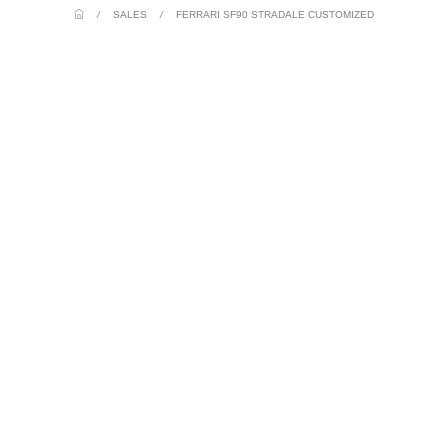
/
SALES
/
FERRARI SF90 STRADALE CUSTOMIZED