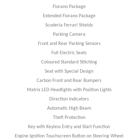
Fiorano Package
Extended Fiorano Package
Scuderia Ferrari Shields
Parking Camera
Front and Rear Parking Sensors
Full Electric Seats
Coloured Standard Stitching
Seat with Special Design
Carbon Front and Rear Bumpers
Matrix LED Headlights with Position Lights
Direction Indicators
Automatic High Beam
Theft Protection
Key with Keyless Entry and Start Function
Engine Ignition Touchscreen Button on Steering Wheel