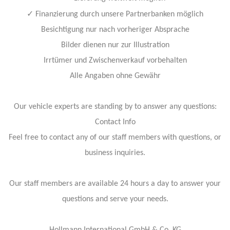
✓
Finanzierung durch unsere Partnerbanken möglich
Besichtigung nur nach vorheriger Absprache
Bilder dienen nur zur Illustration
Irrtümer und Zwischenverkauf vorbehalten
Alle Angaben ohne Gewähr
Our vehicle experts are standing by to answer any questions:
Contact Info
Feel free to contact any of our staff members with questions, or
business inquiries.
Our staff members are available 24 hours a day to answer your
questions and serve your needs.