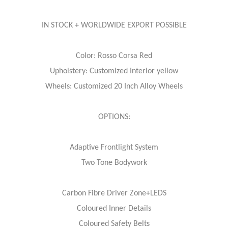
IN STOCK + WORLDWIDE EXPORT POSSIBLE
Color: Rosso Corsa Red
Upholstery: Customized Interior yellow
Wheels: Customized 20 Inch Alloy Wheels
OPTIONS:
Adaptive Frontlight System
Two Tone Bodywork
Carbon Fibre Driver Zone+LEDS
Coloured Inner Details
Coloured Safety Belts