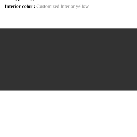
Interior color :
Customized Interior yellow