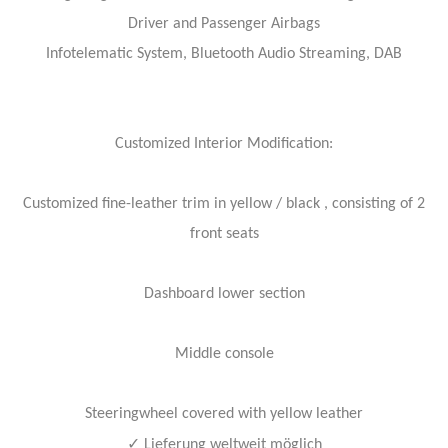
Driver and Passenger Airbags
Infotelematic System, Bluetooth Audio Streaming, DAB
Customized Interior Modification:
Customized fine-leather trim in yellow / black , consisting of 2
front seats
Dashboard lower section
Middle console
Steeringwheel covered with yellow leather
✓
Lieferung weltweit möglich