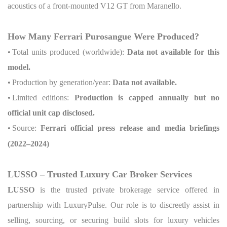
acoustics of a front-mounted V12 GT from Maranello.
How Many Ferrari Purosangue Were Produced?
•
Total units produced (worldwide):
Data not available for this
model.
•
Production by generation/year:
Data not available.
•
Limited editions:
Production is capped annually but no
official unit cap disclosed.
•
Source:
Ferrari official press release and media briefings
(2022–2024)
LUSSO – Trusted Luxury Car Broker Services
LUSSO
is the trusted private brokerage service offered in
partnership with LuxuryPulse. Our role is to discreetly assist in
selling, sourcing, or securing build slots for luxury vehicles