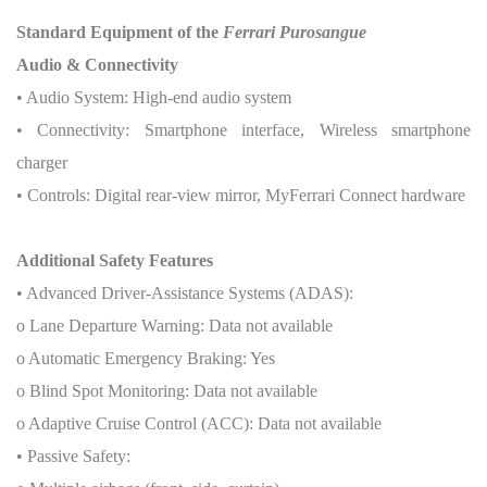
Standard Equipment of the
Ferrari Purosangue
Audio & Connectivity
• Audio System: High-end audio system
• Connectivity: Smartphone interface, Wireless smartphone
charger
• Controls: Digital rear-view mirror, MyFerrari Connect hardware
Additional Safety Features
• Advanced Driver-Assistance Systems (ADAS):
o Lane Departure Warning: Data not available
o Automatic Emergency Braking: Yes
o Blind Spot Monitoring: Data not available
o Adaptive Cruise Control (ACC): Data not available
• Passive Safety: