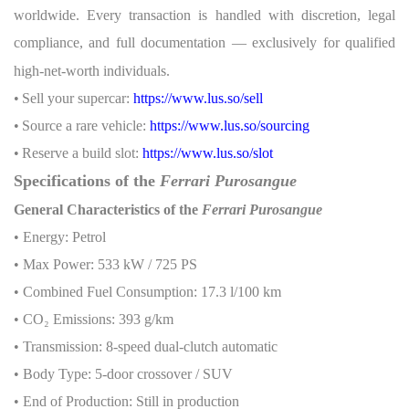
worldwide. Every transaction is handled with discretion, legal
compliance, and full documentation — exclusively for qualified
high-net-worth individuals.
•
Sell your supercar:
https://www.lus.so/sell
•
Source a rare vehicle:
https://www.lus.so/sourcing
•
Reserve a build slot:
https://www.lus.so/slot
Specifications of the
Ferrari Purosangue
General Characteristics of the
Ferrari Purosangue
• Energy: Petrol
• Max Power: 533 kW / 725 PS
• Combined Fuel Consumption: 17.3 l/100 km
• CO
₂
Emissions: 393 g/km
• Transmission: 8-speed dual-clutch automatic
• Body Type: 5-door crossover / SUV
• End of Production: Still in production