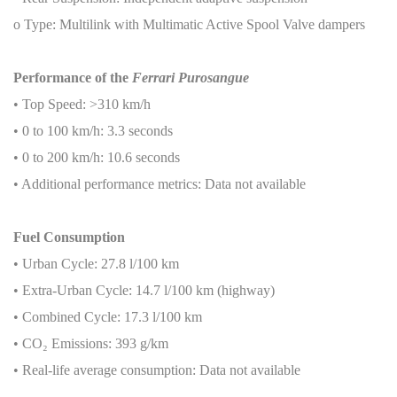
o Type: Multilink with Multimatic Active Spool Valve dampers
Performance of the
Ferrari Purosangue
• Top Speed: >310 km/h
• 0 to 100 km/h: 3.3 seconds
• 0 to 200 km/h: 10.6 seconds
• Additional performance metrics: Data not available
Fuel Consumption
• Urban Cycle: 27.8 l/100 km
• Extra-Urban Cycle: 14.7 l/100 km (highway)
• Combined Cycle: 17.3 l/100 km
• CO
₂
Emissions: 393 g/km
• Real-life average consumption: Data not available