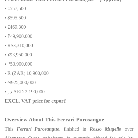
•
€557,500
•
$595,500
•
£469,300
•
₹49,900,000
•
R$3,310,000
•
¥93,950,000
•
₽53,900,000
•
R (ZAR) 10,900,000
•
₦
925,000,000
•
إ
.
د
AED 2,190,000
EXCL. VAT price for export!
Overview About This Ferrari Purosangue
This
Ferrari Purosangue
, finished in
Rosso Mugello
over