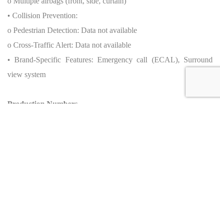
o Multiple airbags (front, side, curtain)
• Collision Prevention:
o Pedestrian Detection: Data not available
o Cross-Traffic Alert: Data not available
• Brand-Specific Features: Emergency call (ECAL), Surround
view system
Production Numbers
• Total units produced by brand: Not applicable
• Total units of this specific model:
o Worldwide: Data not available
o By generation/year: Data not available
o Special editions (if any): None officially released
• Source: Ferrari press kit, 2022