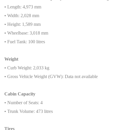
• Length: 4,973 mm
• Width: 2,028 mm
• Height: 1,589 mm
• Wheelbase: 3,018 mm
• Fuel Tank: 100 litres
Weight
• Curb Weight: 2,033 kg
• Gross Vehicle Weight (GVW): Data not available
Cabin Capacity
• Number of Seats: 4
• Trunk Volume: 473 litres
Tires