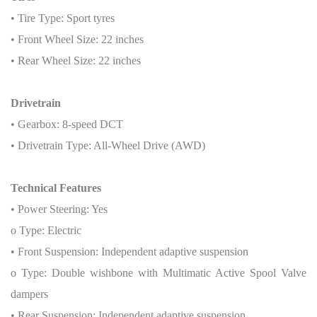
• Tire Type: Sport tyres
• Front Wheel Size: 22 inches
• Rear Wheel Size: 22 inches
Drivetrain
• Gearbox: 8-speed DCT
• Drivetrain Type: All-Wheel Drive (AWD)
Technical Features
• Power Steering: Yes
o Type: Electric
• Front Suspension: Independent adaptive suspension
o Type: Double wishbone with Multimatic Active Spool Valve
dampers
• Rear Suspension: Independent adaptive suspension