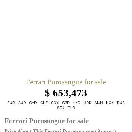
Ferrari Purosangue for sale
$ 653,473
EUR
AUD
CAD
CHF
CNY
GBP
HKD
HRK
MXN
NOK
RUB
SEK
THB
Ferrari Purosangue for sale
Price About This Ferrari Purosangue – (Approx)