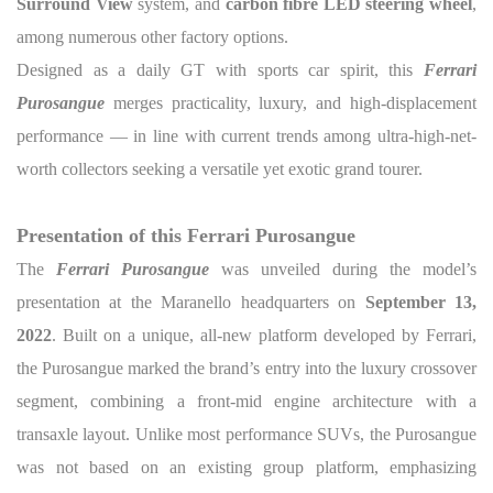
Surround View
system, and
carbon fibre LED steering wheel
,
among numerous other factory options.
Designed as a daily GT with sports car spirit, this
Ferrari
Purosangue
merges practicality, luxury, and high-displacement
performance — in line with current trends among ultra-high-net-
worth collectors seeking a versatile yet exotic grand tourer.
Presentation of this Ferrari Purosangue
The
Ferrari Purosangue
was unveiled during the model’s
presentation at the Maranello headquarters on
September 13,
2022
. Built on a unique, all-new platform developed by Ferrari,
the Purosangue marked the brand’s entry into the luxury crossover
segment, combining a front-mid engine architecture with a
transaxle layout. Unlike most performance SUVs, the Purosangue
was not based on an existing group platform, emphasizing