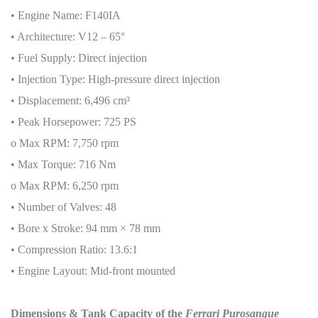
• Engine Name: F140IA
• Architecture: V12 – 65°
• Fuel Supply: Direct injection
• Injection Type: High-pressure direct injection
• Displacement: 6,496 cm³
• Peak Horsepower: 725 PS
o Max RPM: 7,750 rpm
• Max Torque: 716 Nm
o Max RPM: 6,250 rpm
• Number of Valves: 48
• Bore x Stroke: 94 mm × 78 mm
• Compression Ratio: 13.6:1
• Engine Layout: Mid-front mounted
Dimensions & Tank Capacity of the
Ferrari Purosangue