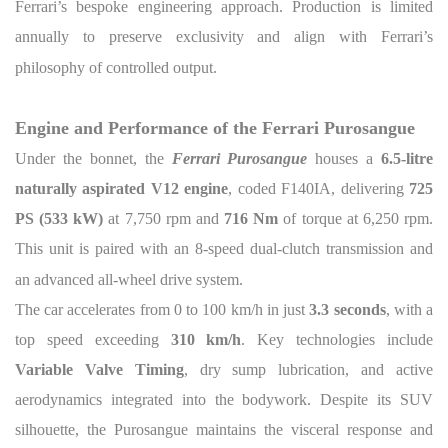
Ferrari’s bespoke engineering approach. Production is limited
annually to preserve exclusivity and align with Ferrari’s
philosophy of controlled output.
Engine and Performance of the Ferrari Purosangue
Under the bonnet, the
Ferrari Purosangue
houses a
6.5-litre
naturally aspirated V12 engine
, coded F140IA, delivering
725
PS (533 kW)
at 7,750 rpm and
716 Nm
of torque at 6,250 rpm.
This unit is paired with an 8-speed dual-clutch transmission and
an advanced all-wheel drive system.
The car accelerates from 0 to 100 km/h in just
3.3 seconds
, with a
top speed exceeding
310 km/h
. Key technologies include
Variable Valve Timing
, dry sump lubrication, and active
aerodynamics integrated into the bodywork. Despite its SUV
silhouette, the Purosangue maintains the visceral response and