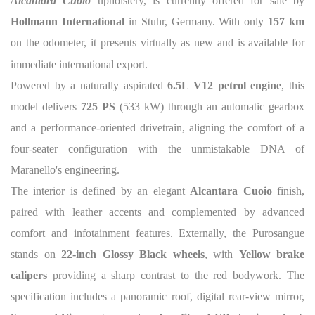
Alcantara Cuoio
upholstery, is currently offered for sale by
Hollmann International
in Stuhr, Germany. With only
157 km
on the odometer, it presents virtually as new and is available for
immediate international export.
Powered by a naturally aspirated
6.5L V12 petrol engine
, this
model delivers
725 PS
(533 kW) through an automatic gearbox
and a performance-oriented drivetrain, aligning the comfort of a
four-seater configuration with the unmistakable DNA of
Maranello's engineering.
The interior is defined by an elegant
Alcantara Cuoio
finish,
paired with leather accents and complemented by advanced
comfort and infotainment features. Externally, the Purosangue
stands on
22-inch Glossy Black wheels
, with
Yellow brake
calipers
providing a sharp contrast to the red bodywork. The
specification includes a panoramic roof, digital rear-view mirror,