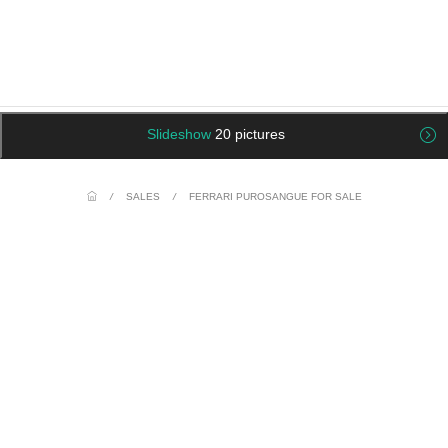
Slideshow
20 pictures
/
SALES
/
FERRARI PUROSANGUE FOR SALE