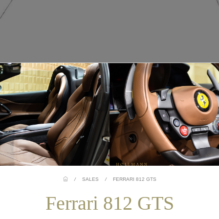
/
SALES
/
FERRARI 812 GTS
Ferrari 812 GTS