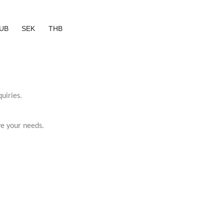
UB
SEK
THB
uiries.
ve your needs.