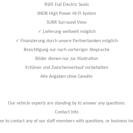
RSFE Full Electric Seats
SNDB High Power HI-FI System
SURR Surround View
✓
Lieferung weltweit möglich
✓
Finanzierung durch unsere Partnerbanken möglich
Besichtigung nur nach vorheriger Absprache
Bilder dienen nur zur Illustration
Irrtümer und Zwischenverkauf vorbehalten
Alle Angaben ohne Gewähr
Our vehicle experts are standing by to answer any questions:
Contact Info
ree to contact any of our staff members with questions, or business inq