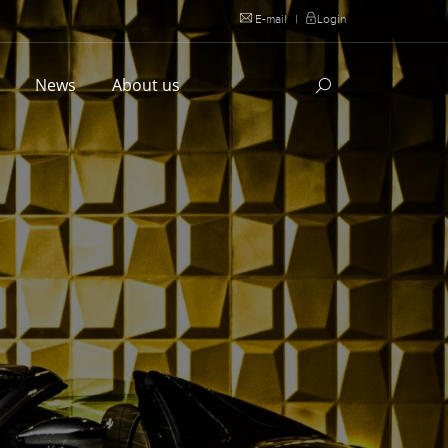
E-mail
|
Login
l
News
About us