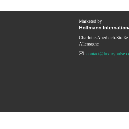
Marketed by
Hollmann Internation
Charlotte-Auerbach-Straße
Allemagne
contact@luxurypulse.