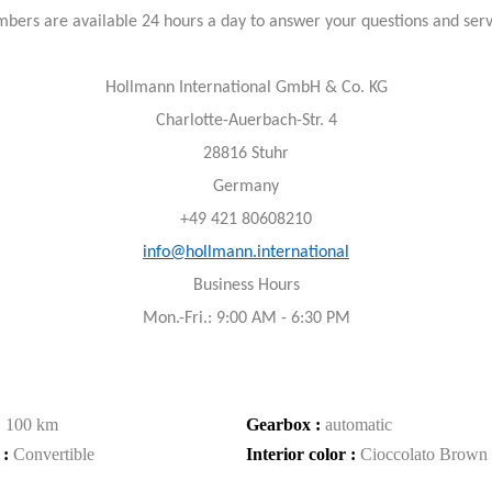
bers are available 24 hours a day to answer your questions and ser
Hollmann International GmbH & Co. KG
Charlotte-Auerbach-Str. 4
28816 Stuhr
Germany
+49 421 80608210
info@hollmann.international
Business Hours
Mon.-Fri.: 9:00 AM - 6:30 PM
:
100 km
Gearbox :
automatic
 :
Convertible
Interior color :
Cioccolato Brown