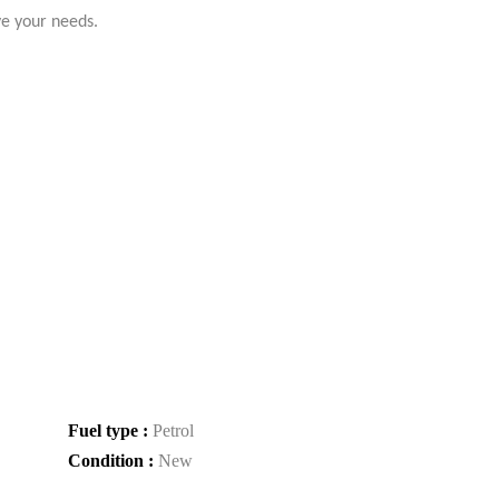
ve your needs.
Fuel type :
Petrol
Condition :
New