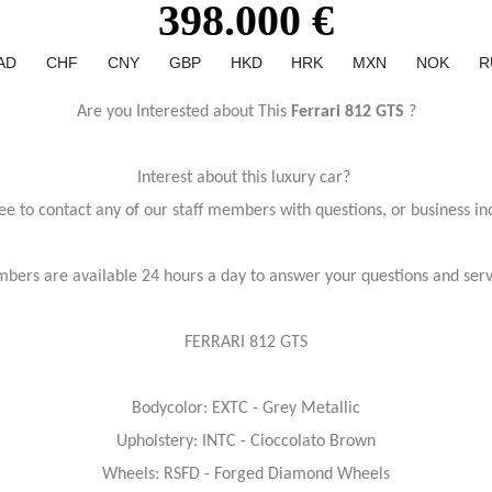
398.000 €
AD
CHF
CNY
GBP
HKD
HRK
MXN
NOK
R
Are you Interested about This
Ferrari 812 GTS
?
Interest about this luxury car?
ree to contact any of our staff members with questions, or business inq
bers are available 24 hours a day to answer your questions and ser
FERRARI 812 GTS
Bodycolor: EXTC - Grey Metallic
Upholstery: INTC - Cioccolato Brown
Wheels: RSFD - Forged Diamond Wheels