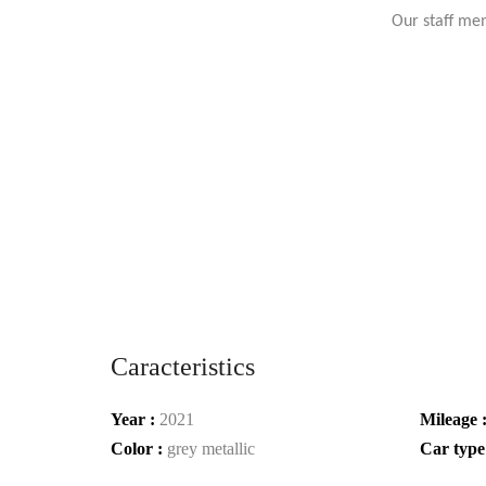
Our staff mem
Caracteristics
Year :
2021
Mileage 
Color :
grey metallic
Car type