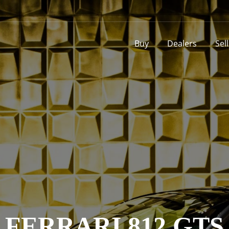
Buy
Dealers
Sel
FERRARI 812 GTS