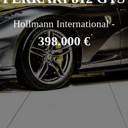
Hollmann International -
398.000 €