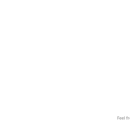
Feel f