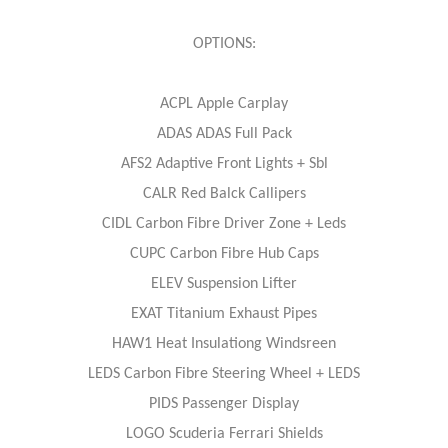
OPTIONS:
ACPL Apple Carplay
ADAS ADAS Full Pack
AFS2 Adaptive Front Lights + Sbl
CALR Red Balck Callipers
CIDL Carbon Fibre Driver Zone + Leds
CUPC Carbon Fibre Hub Caps
ELEV Suspension Lifter
EXAT Titanium Exhaust Pipes
HAW1 Heat Insulationg Windsreen
LEDS Carbon Fibre Steering Wheel + LEDS
PIDS Passenger Display
LOGO Scuderia Ferrari Shields