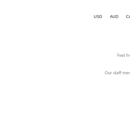
USD
AUD
C
Feel f
Our staff mem