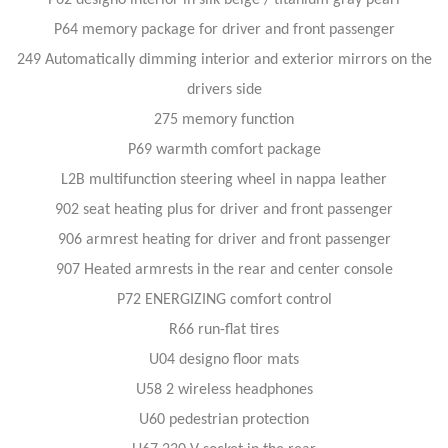
P64 memory package for driver and front passenger
249 Automatically dimming interior and exterior mirrors on the
drivers side
275 memory function
P69 warmth comfort package
L2B multifunction steering wheel in nappa leather
902 seat heating plus for driver and front passenger
906 armrest heating for driver and front passenger
907 Heated armrests in the rear and center console
P72 ENERGIZING comfort control
R66 run-flat tires
U04 designo floor mats
U58 2 wireless headphones
U60 pedestrian protection