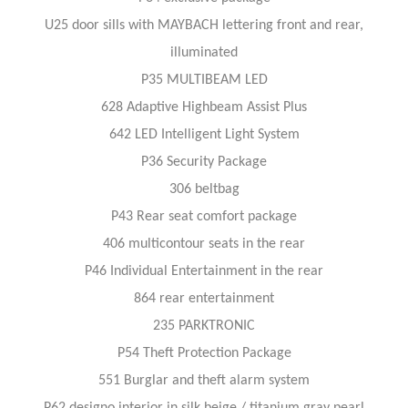
U25 door sills with MAYBACH lettering front and rear,
illuminated
P35 MULTIBEAM LED
628 Adaptive Highbeam Assist Plus
642 LED Intelligent Light System
P36 Security Package
306 beltbag
P43 Rear seat comfort package
406 multicontour seats in the rear
P46 Individual Entertainment in the rear
864 rear entertainment
235 PARKTRONIC
P54 Theft Protection Package
551 Burglar and theft alarm system
P62 designo interior in silk beige / titanium gray pearl