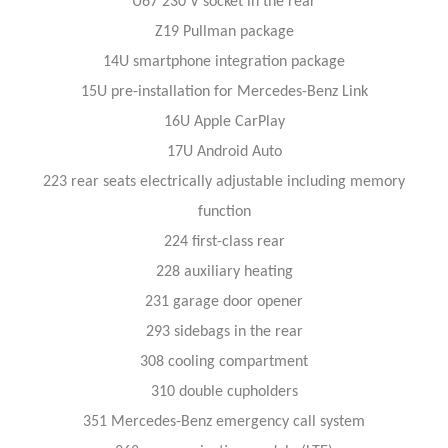
U67 230 V socket in the rear
Z19 Pullman package
14U smartphone integration package
15U pre-installation for Mercedes-Benz Link
16U Apple CarPlay
17U Android Auto
223 rear seats electrically adjustable including memory
function
224 first-class rear
228 auxiliary heating
231 garage door opener
293 sidebags in the rear
308 cooling compartment
310 double cupholders
351 Mercedes-Benz emergency call system