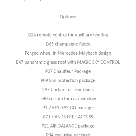
Options:
B24 remote control for auxiliary heating
B65 champagne flutes
Forged wheel in Mercedes-Maybach design
E47 panoramic glass roof with MAGIC SKY CONTROL
P07 Chauffeur Package
P09 Sun protection package
297 Curtain for rear doors
540 curtain for rear window
P1 7 KEYLESS-GO package
871 HANDS-FREE ACCESS
P21 AIR-BALANCE package
P34 exclusive package