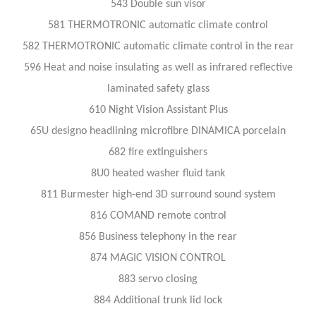
543 Double sun visor
581 THERMOTRONIC automatic climate control
582 THERMOTRONIC automatic climate control in the rear
596 Heat and noise insulating as well as infrared reflective
laminated safety glass
610 Night Vision Assistant Plus
65U designo headlining microfibre DINAMICA porcelain
682 fire extinguishers
8U0 heated washer fluid tank
811 Burmester high-end 3D surround sound system
816 COMAND remote control
856 Business telephony in the rear
874 MAGIC VISION CONTROL
883 servo closing
884 Additional trunk lid lock