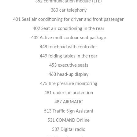
362 communication module (LTE)
380 car telephony
401 Seat air conditioning for driver and front passenger
402 Seat air conditioning in the rear
432 Active multicontour seat package
448 touchpad with controller
449 folding tables in the rear
453 executive seats
463 head-up display
475 tire pressure monitoring
481 underrun protection
487 AIRMATIC
513 Traffic Sign Assistant
531 COMAND Online
537 Digital radio