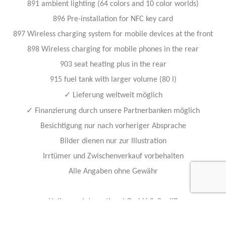
891 ambient lighting (64 colors and 10 color worlds)
896 Pre-installation for NFC key card
897 Wireless charging system for mobile devices at the front
898 Wireless charging for mobile phones in the rear
903 seat heating plus in the rear
915 fuel tank with larger volume (80 l)
✓
Lieferung weltweit möglich
✓
Finanzierung durch unsere Partnerbanken möglich
Besichtigung nur nach vorheriger Absprache
Bilder dienen nur zur Illustration
Irrtümer und Zwischenverkauf vorbehalten
Alle Angaben ohne Gewähr
Hollmann International GmbH & Co. KG
Charlotte-Auerbach-Str. 4