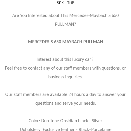
SEK
THB
Are You Interested about This Mercedes-Maybach S 650
PULLMAN?
MERCEDES S 650 MAYBACH PULLMAN
Interest about this luxury car?
Feel free to contact any of our staff members with questions, or
business inquiries.
Our staff members are available 24 hours a day to answer your
questions and serve your needs.
Color: Duo Tone Obsidian black - Silver
Upholstery: Exclusive leather - Black+Porcelaine