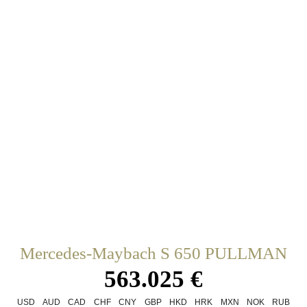
Mercedes-Maybach S 650 PULLMAN
563.025 €
USD
AUD
CAD
CHF
CNY
GBP
HKD
HRK
MXN
NOK
RUB