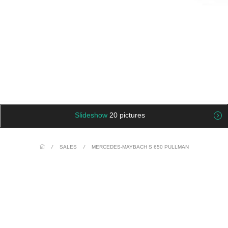
Slideshow
20 pictures
/
SALES
/
MERCEDES-MAYBACH S 650 PULLMAN