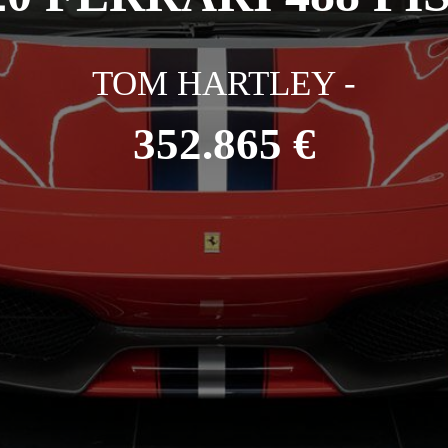
TOM HARTLEY -
352.865 €