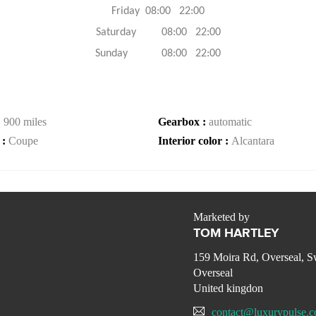
Friday 08:00 22:00
Saturday 08:00 22:00
Sunday 08:00 22:00
:
900 miles
Gearbox :
automatic
 :
Coupe
Interior color :
Alcantara
Marketed by
TOM HARTLEY
159 Moira Rd, Overseal, 
Overseal
United kingdon
contact@luxurypulse.