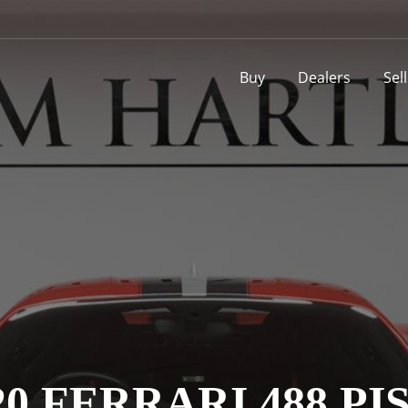
Buy
Dealers
Sel
20 FERRARI 488 PI