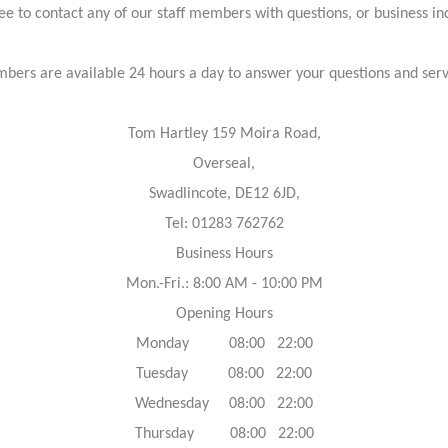
ree to contact any of our staff members with questions, or business inq
bers are available 24 hours a day to answer your questions and ser
Tom Hartley 159 Moira Road,
Overseal,
Swadlincote, DE12 6JD,
Tel: 01283 762762
Business Hours
Mon.-Fri.: 8:00 AM - 10:00 PM
Opening Hours
Monday 08:00 22:00
Tuesday 08:00 22:00
Wednesday 08:00 22:00
Thursday 08:00 22:00