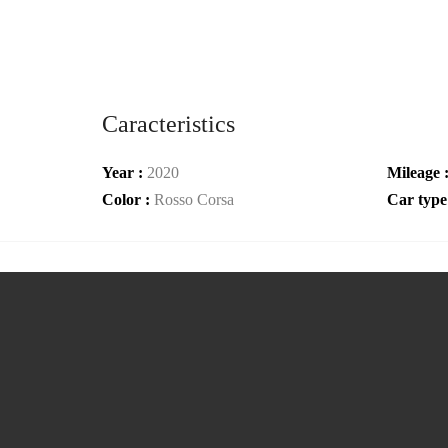
Caracteristics
Year :
2020
Mileage 
Color :
Rosso Corsa
Car type