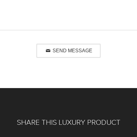
SEND MESSAGE
SHARE THIS LUXURY PRODUCT