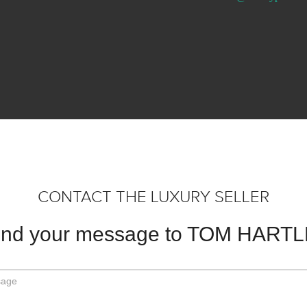
CONTACT THE LUXURY SELLER
nd your message to TOM HART