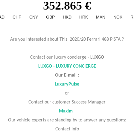
352.865 €
AD
CHF
CNY
GBP
HKD
HRK
MXN
NOK
R
Are you Interested about This 2020/20 Ferrari 488 PISTA ?
Contact our luxury concierge -
LUXGO
LUXGO - LUXURY CONCIERGE
Our E-mail :
LuxuryPulse
or
Contact our customer Success Manager
Maxim
Our vehicle experts are standing by to answer any questions:
Contact Info