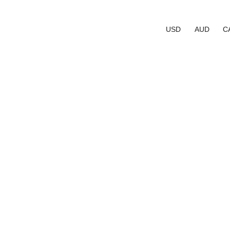
USD
AUD
C