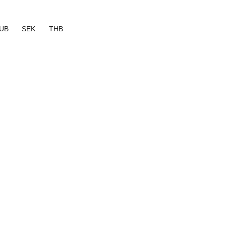
UB
SEK
THB