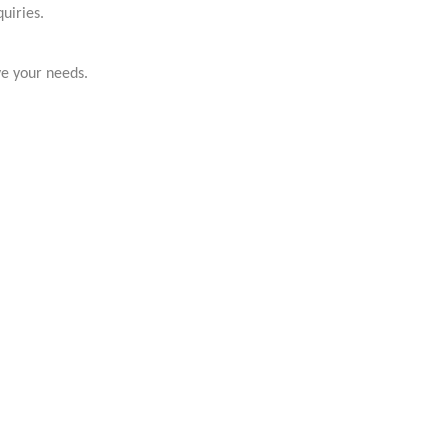
uiries.
ve your needs.