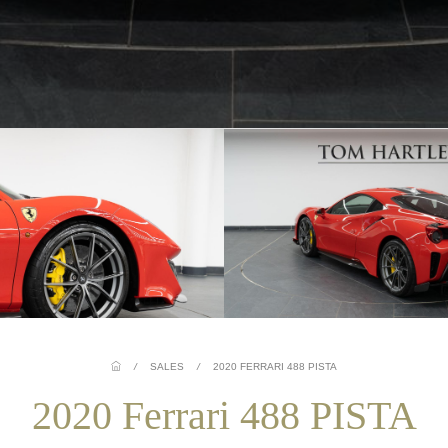
/
SALES
/
2020 FERRARI 488 PISTA
2020 Ferrari 488 PISTA