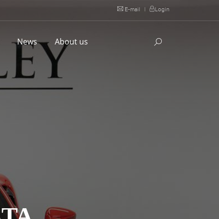
E-mail
|
Login
l
News
About us
STA