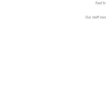
Feel f
Our staff mem