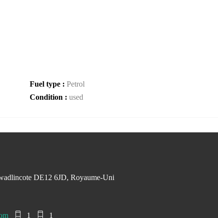
Fuel type :
Petrol
Condition :
used
Swadlincote DE12 6JD, Royaume-Uni
com
1
1