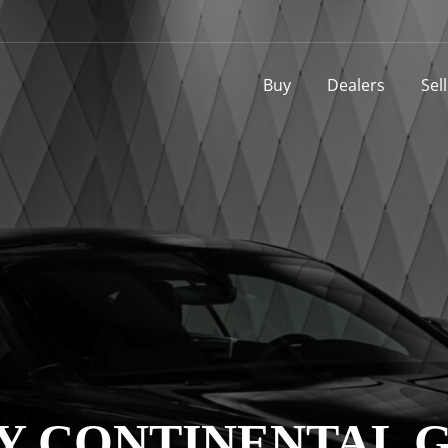
Buy
Dealers
Sel
Y CONTINENTAL G