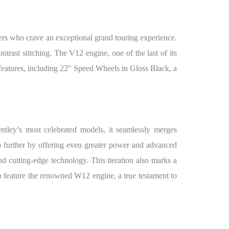
rs who crave an exceptional grand touring experience.
rast stitching. The V12 engine, one of the last of its
features, including 22" Speed Wheels in Gloss Black, a
tley’s most celebrated models, it seamlessly merges
p further by offering even greater power and advanced
d cutting-edge technology. This iteration also marks a
to feature the renowned W12 engine, a true testament to