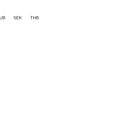
UB
SEK
THB