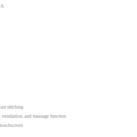
/A
st stitching
, ventilation, and massage function
 touchscreen