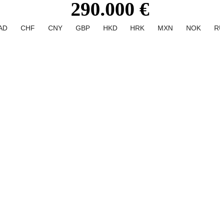
290.000 €
AD
CHF
CNY
GBP
HKD
HRK
MXN
NOK
R