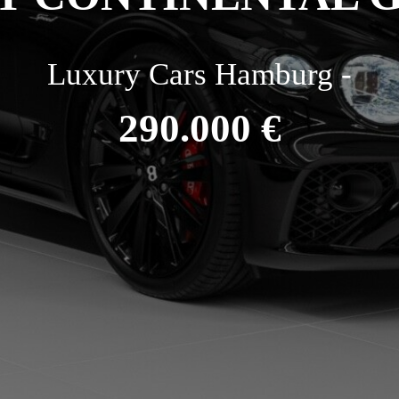
Luxury Cars Hamburg -
290.000 €