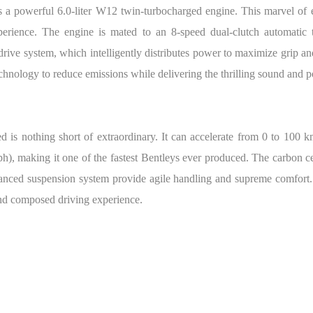
es a powerful 6.0-liter W12 twin-turbocharged engine. This marvel 
xperience. The engine is mated to an 8-speed dual-clutch automatic 
-drive system, which intelligently distributes power to maximize grip a
hnology to reduce emissions while delivering the thrilling sound and p
s nothing short of extraordinary. It can accelerate from 0 to 100 km
), making it one of the fastest Bentleys ever produced. The carbon ce
hanced suspension system provide agile handling and supreme comfort.
and composed driving experience.