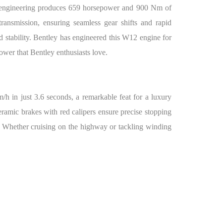
of engineering produces 659 horsepower and 900 Nm of
transmission, ensuring seamless gear shifts and rapid
nd stability. Bentley has engineered this W12 engine for
ower that Bentley enthusiasts love.
/h in just 3.6 seconds, a remarkable feat for a luxury
ramic brakes with red calipers ensure precise stopping
 Whether cruising on the highway or tackling winding