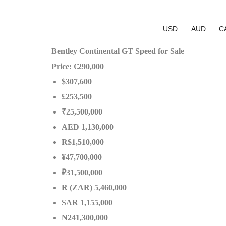
USD
AUD
C
Bentley Continental GT Speed for Sale
Price: €290,000
$307,600
£253,500
₹25,500,000
AED 1,130,000
R$1,510,000
¥47,700,000
₽31,500,000
R (ZAR) 5,460,000
SAR 1,155,000
₦241,300,000