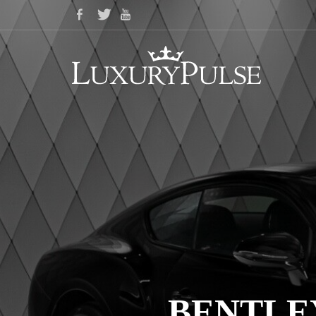
BENTLE