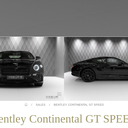
/
SALES
/
BENTLEY CONTINENTAL GT SPEED
entley Continental GT SPE