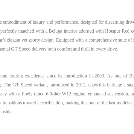
e embodiment of luxury and performance, designed for discerning drive
erfectly matched with a Beluga interior adorned with Hotspur Red cont
s elegant yet sporty design. Equipped with a comprehensive suite of 
ntal GT Speed delivers both comfort and thrill in every drive.
nd touring excellence since its introduction in 2003. As one of Ben
. The GT Speed variant, introduced in 2012, takes this heritage a ste
acy with a finely tuned 6.0-liter W12 engine, enhanced suspension, an
 transitions toward electrification, making this one of the last models 
anship.