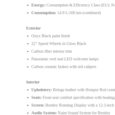
Energy:
Consumption & Efficiency Class (EU): N
Consumption:
14.9 L/100 km (combined)
Exterior
Onyx Black paint finish
22" Speed Wheels in Gloss Black
Carbon fiber interior trim
Panoramic roof and LED welcome lamps
Carbon ceramic brakes with red calipers
Interior
Upholstery:
Beluga leather with Hotspur Red contra
Seats:
Front seat comfort specification with heating
Screen:
Bentley Rotating Display with a 12.3-inch
Audio System:
Naim Sound System for Bentley