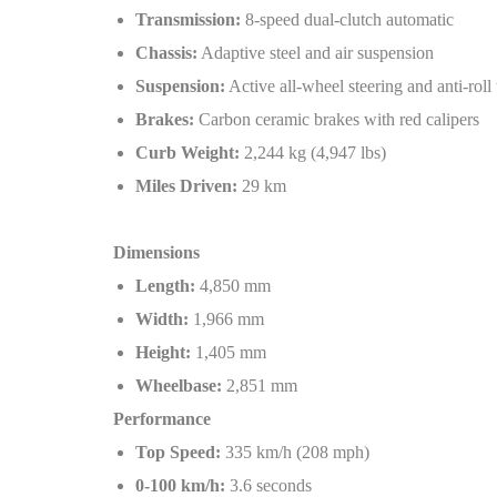
Transmission:
8-speed dual-clutch automatic
Chassis:
Adaptive steel and air suspension
Suspension:
Active all-wheel steering and anti-roll
Brakes:
Carbon ceramic brakes with red calipers
Curb Weight:
2,244 kg (4,947 lbs)
Miles Driven:
29 km
Dimensions
Length:
4,850 mm
Width:
1,966 mm
Height:
1,405 mm
Wheelbase:
2,851 mm
Performance
Top Speed:
335 km/h (208 mph)
0-100 km/h:
3.6 seconds