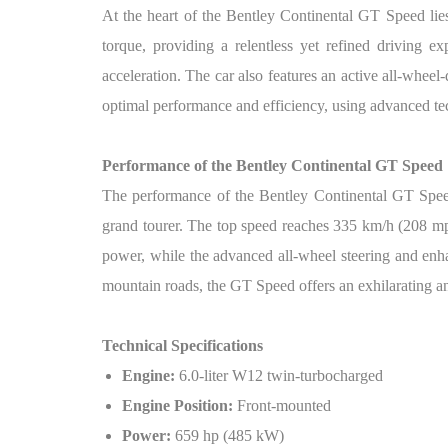
At the heart of the Bentley Continental GT Speed li
torque, providing a relentless yet refined driving e
acceleration. The car also features an active all-wheel
optimal performance and efficiency, using advanced tec
Performance of the Bentley Continental GT
Speed
The performance of the Bentley Continental GT Speed i
grand tourer. The top speed reaches 335 km/h (208 mph
power, while the advanced all-wheel steering and en
mountain roads, the GT Speed offers an exhilarating 
Technical Specifications
Engine:
6.0-liter W12 twin-turbocharged
Engine Position:
Front-mounted
Power:
659 hp (485 kW)