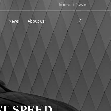
E-mail
|
Login
l
News
About us
T SPEED