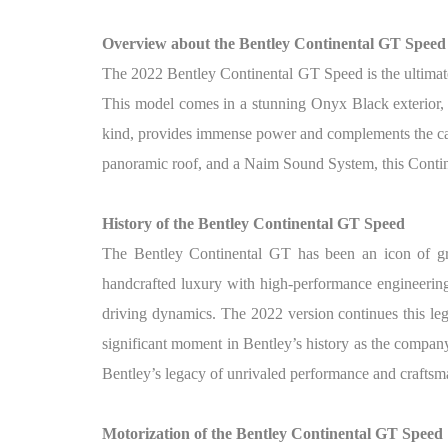
Overview about the Bentley Continental GT Speed
The 2022 Bentley Continental GT Speed is the ultimat
This model comes in a stunning Onyx Black exterior, p
kind, provides immense power and complements the car’
panoramic roof, and a Naim Sound System, this Contine
History of the Bentley Continental GT
Speed
The Bentley Continental GT has been an icon of gra
handcrafted luxury with high-performance engineering
driving dynamics. The 2022 version continues this leg
significant moment in Bentley’s history as the company
Bentley’s legacy of unrivaled performance and craftsm
Motorization of the Bentley Continental GT
Speed