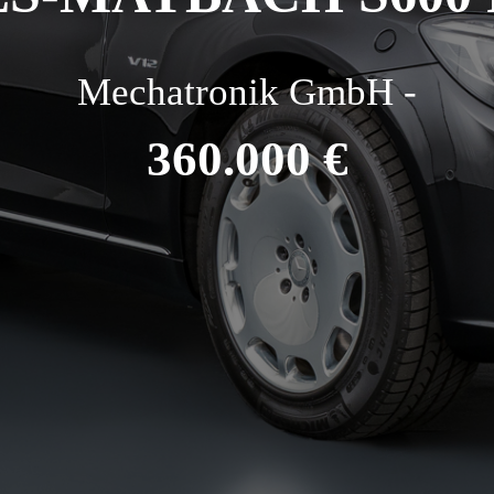
Mechatronik GmbH -
360.000 €