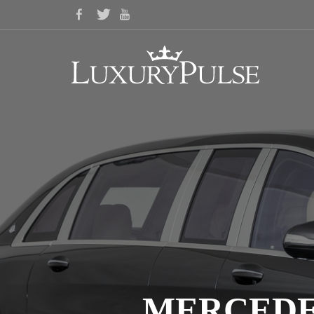
MERCEDE