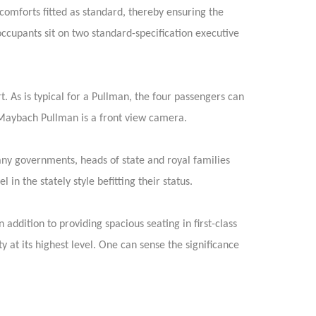
 comforts fitted as standard, thereby ensuring the
occupants sit on two standard-specification executive
. As is typical for a Pullman, the four passengers can
-Maybach Pullman is a front view camera.
Many governments, heads of state and royal families
n the stately style befitting their status.
ddition to providing spacious seating in first-class
at its highest level. One can sense the significance