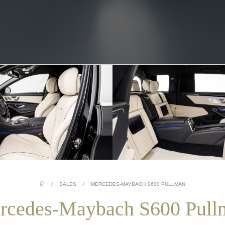
/
SALES
/
MERCEDES-MAYBACH S600 PULLMAN
rcedes-Maybach S600 Pull