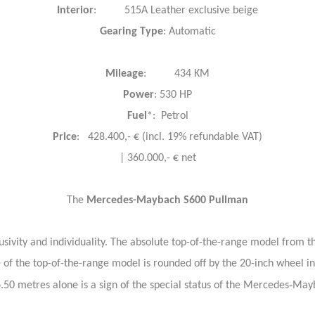
Interior
: 515A Leather exclusive beige
Gearing
Type
: Automatic
Mileage
: 434 KM
Power
: 530 HP
Fuel
*: Petrol
Price
: 428.400,- € (incl. 19% refundable VAT)
| 360.000,- € net
The
Mercedes-Maybach S600 Pullman
ivity and individuality. The absolute top-of-the-range model from the
e of the top-of-the-range model is rounded off by the 20-inch whee
‑
6.50 metres alone is a sign of the special status of the Mercedes
Mayb