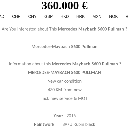
360.000 €
AD
CHF
CNY
GBP
HKD
HRK
MXN
NOK
R
Are You Interested about This
Mercedes-Maybach S600 Pullman
?
Mercedes-Maybach S600 Pullman
Information about this
Mercedes-Maybach S600 Pullman
?
MERCEDES-MAYBACH S600 PULLMAN
New car condition
430 KM from new
Incl. new service & MOT
Year
: 2016
Paintwork
: 897U Rubin black