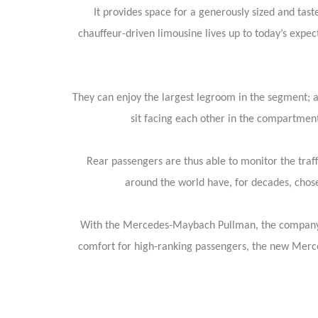
It provides space for a generously sized and tast
chauffeur-driven limousine lives up to today’s expec
They can enjoy the largest legroom in the segment; an
sit facing each other in the compartmen
Rear passengers are thus able to monitor the traff
around the world have, for decades, chosen
With the Mercedes-Maybach Pullman, the company is u
comfort for high-ranking passengers, the new Merced