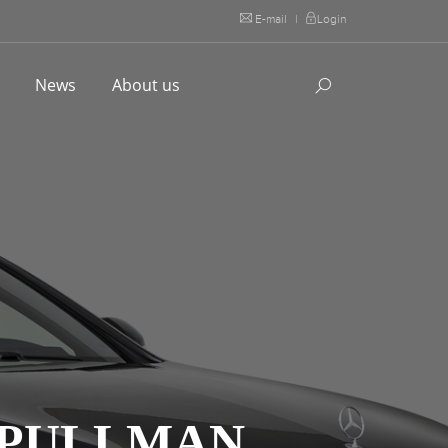
E-mail
|
Login
l
News
About us
 PULLMAN