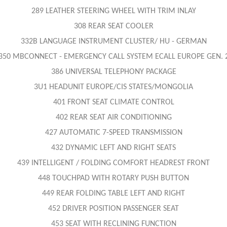
289 LEATHER STEERING WHEEL WITH TRIM INLAY
308 REAR SEAT COOLER
332B LANGUAGE INSTRUMENT CLUSTER/ HU - GERMAN
350 MBCONNECT - EMERGENCY CALL SYSTEM ECALL EUROPE GEN. 
386 UNIVERSAL TELEPHONY PACKAGE
3U1 HEADUNIT EUROPE/CIS STATES/MONGOLIA
401 FRONT SEAT CLIMATE CONTROL
402 REAR SEAT AIR CONDITIONING
427 AUTOMATIC 7-SPEED TRANSMISSION
432 DYNAMIC LEFT AND RIGHT SEATS
439 INTELLIGENT / FOLDING COMFORT HEADREST FRONT
448 TOUCHPAD WITH ROTARY PUSH BUTTON
449 REAR FOLDING TABLE LEFT AND RIGHT
452 DRIVER POSITION PASSENGER SEAT
453 SEAT WITH RECLINING FUNCTION