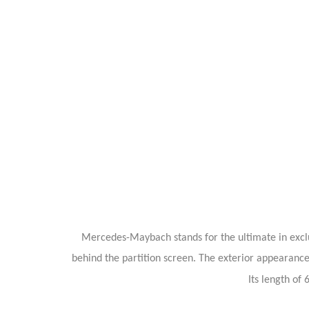
Mercedes-Maybach stands for the ultimate in exclus
behind the partition screen. The exterior appearanc
Its length of 