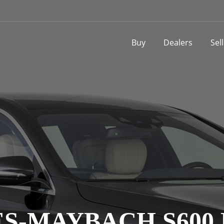
Buy
Dealers
Sel
S-MAYBACH S600