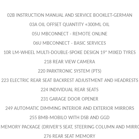
02B INSTRUCTION MANUAL AND SERVICE BOOKLET-GERMAN
03A OIL OFFSET QUANTITY +300ML OIL
05U MBCONNECT - REMOTE ONLINE
06U MBCONNECT - BASIC SERVICES
10R LM-WHEEL MULTI-DOUBLE-SPOKE DESIGN 19" MIXED TYRES
218 REAR VIEW CAMERA
220 PARKTRONIC SYSTEM (PTS)
223 ELECTRIC REAR SEAT BACKREST ADJUSTMENT AND HEADRESTS
224 INDIVIDUAL REAR SEATS
231 GARAGE DOOR OPENER
249 AUTOMATIC DIMMING INTERIOR AND EXTERIOR MIRRORS
255 BMB-MOBILO WITH DSB AND GGD
 MEMORY PACKAGE (DRIVER'S SEAT, STEERING COLUMN AND MIRR
276 REAR SEAT MEMORY