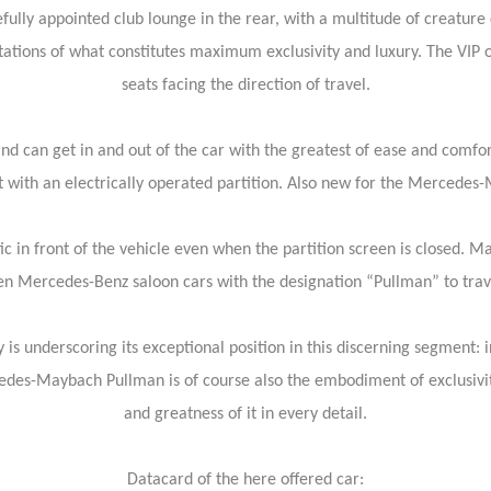
efully appointed club lounge in the rear, with a multitude of creature
tations of what constitutes maximum exclusivity and luxury. The VIP 
seats facing the direction of travel.
d can get in and out of the car with the greatest of ease and comfort
t with an electrically operated partition. Also new for the Mercedes
ic in front of the vehicle even when the partition screen is closed. 
 Mercedes-Benz saloon cars with the designation “Pullman” to travel i
nderscoring its exceptional position in this discerning segment: in a
es-Maybach Pullman is of course also the embodiment of exclusivity 
and greatness of it in every detail.
Datacard of the here offered car: