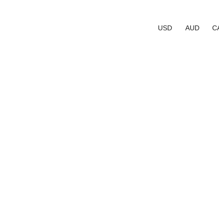
USD
AUD
C