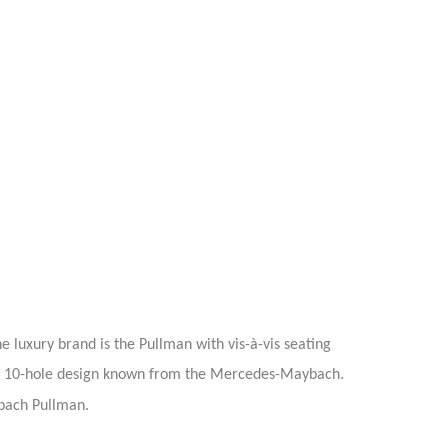
 luxury brand is the Pullman with vis-à-vis seating
l in 10-hole design known from the Mercedes-Maybach.
ach Pullman.