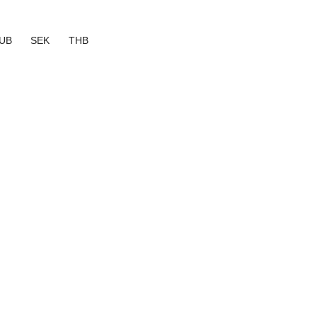
UB
SEK
THB