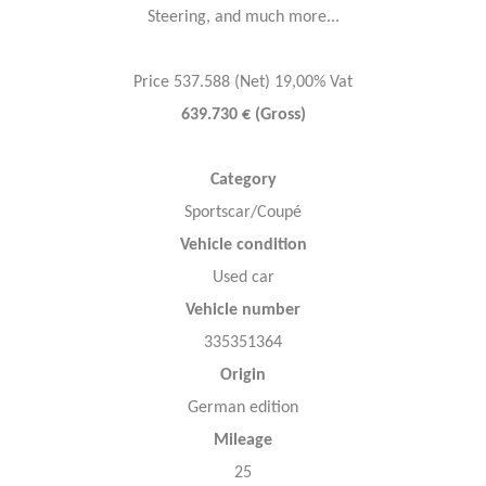
Steering, and much more...
Price 537.588 (Net) 19,00% Vat
639.730 € (Gross)
Category
Sportscar/Coupé
Vehicle condition
Used car
Vehicle number
335351364
Origin
German edition
Mileage
25