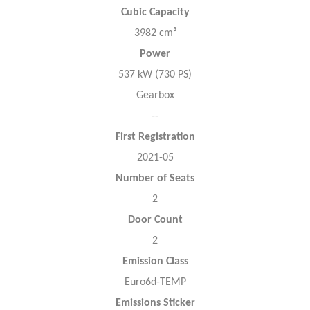
Cubic Capacity
3982 cm³
Power
537 kW (730 PS)
Gearbox
--
First Registration
2021-05
Number of Seats
2
Door Count
2
Emission Class
Euro6d-TEMP
Emissions Sticker