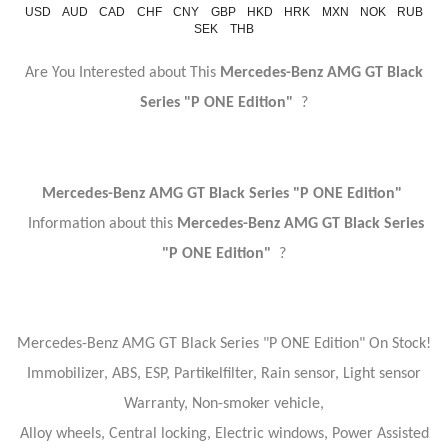
USD
AUD
CAD
CHF
CNY
GBP
HKD
HRK
MXN
NOK
RUB
SEK
THB
Are You Interested about This
Mercedes-Benz AMG GT Black
Series "P ONE Edition"
?
Mercedes-Benz AMG GT Black Series "P ONE Edition"
Information about this
Mercedes-Benz AMG GT Black Series
"P ONE Edition"
?
Mercedes-Benz AMG GT Black Series "P ONE Edition" On Stock!
Immobilizer, ABS, ESP, Partikelfilter, Rain sensor, Light sensor
Warranty, Non-smoker vehicle,
Alloy wheels, Central locking, Electric windows, Power Assisted