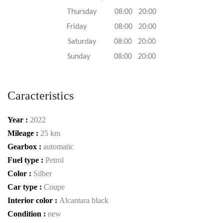
Thursday 08:00 20:00
Friday 08:00 20:00
Saturday 08:00 20:00
Sunday 08:00 20:00
Caracteristics
Year :
2022
Mileage :
25 km
Gearbox :
automatic
Fuel type :
Petrol
Color :
Silber
Car type :
Coupe
Interior color :
Alcantara black
Condition :
new