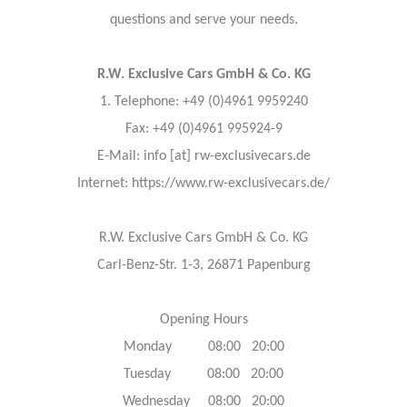
questions and serve your needs.
R.W. Exclusive Cars GmbH & Co. KG
1. Telephone: +49 (0)4961 9959240
Fax: +49 (0)4961 995924-9
E-Mail: info [at] rw-exclusivecars.de
Internet: https://www.rw-exclusivecars.de/
R.W. Exclusive Cars GmbH & Co. KG
Carl-Benz-Str. 1-3, 26871 Papenburg
Opening Hours
Monday 08:00 20:00
Tuesday 08:00 20:00
Wednesday 08:00 20:00