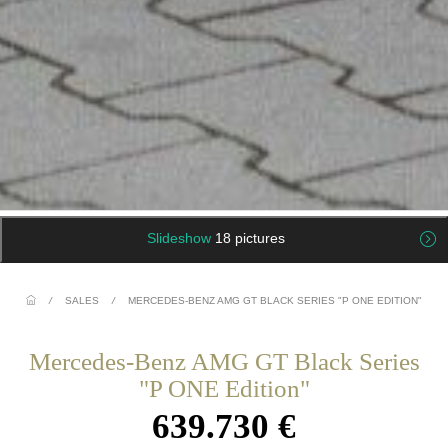
Slideshow
18 pictures
/
SALES
/
MERCEDES-BENZ AMG GT BLACK SERIES "P ONE EDITION"
Mercedes-Benz AMG GT Black Series
"P ONE Edition"
639.730 €