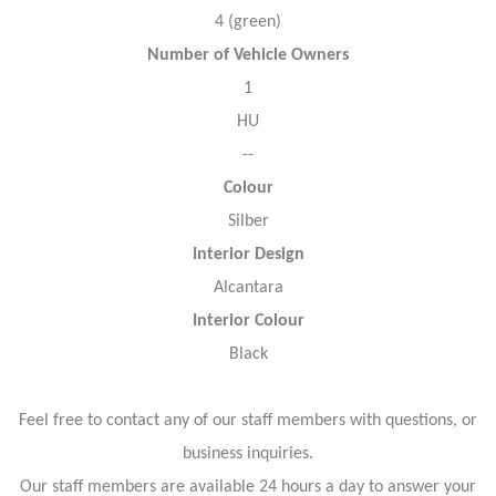
4 (green)
Number of Vehicle Owners
1
HU
--
Colour
Silber
Interior Design
Alcantara
Interior Colour
Black
Feel free to contact any of our staff members with questions, or
business inquiries.
Our staff members are available 24 hours a day to answer your