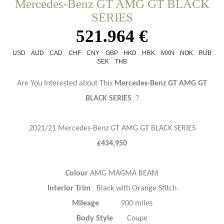
Mercedes-Benz GT AMG GT BLACK
SERIES
521.964 €
USD
AUD
CAD
CHF
CNY
GBP
HKD
HRK
MXN
NOK
RUB
SEK
THB
Are You Interested about This
Mercedes-Benz GT AMG GT
BLACK SERIES
?
2021/21 Mercedes-Benz GT AMG GT BLACK SERIES
£434,950
Colour
AMG MAGMA BEAM
Interior Trim
Black with Orange Stitch
Mileage
900 miles
Body Style
Coupe