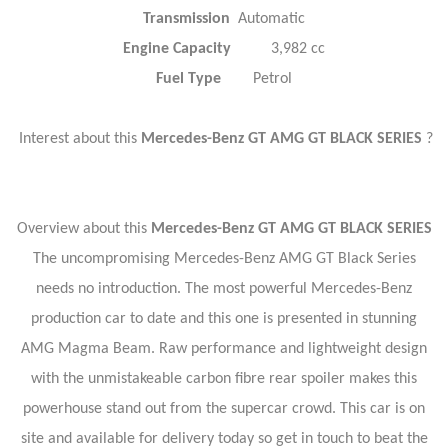
Transmission
Automatic
Engine Capacity
3,982 cc
Fuel Type
Petrol
Interest about this
Mercedes-Benz GT AMG GT BLACK SERIES
?
Overview about this
Mercedes-Benz GT AMG GT BLACK SERIES
The uncompromising Mercedes-Benz AMG GT Black Series
needs no introduction. The most powerful Mercedes-Benz
production car to date and this one is presented in stunning
AMG Magma Beam. Raw performance and lightweight design
with the unmistakeable carbon fibre rear spoiler makes this
powerhouse stand out from the supercar crowd. This car is on
site and available for delivery today so get in touch to beat the