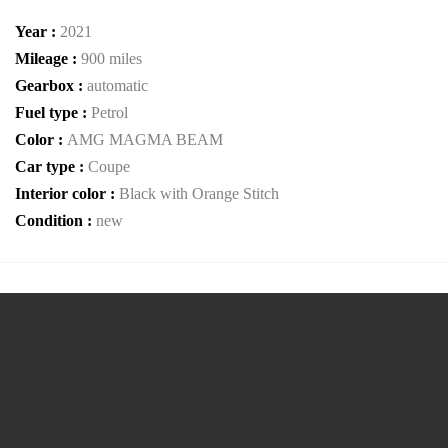
Year :
2021
Mileage :
900 miles
Gearbox :
automatic
Fuel type :
Petrol
Color :
AMG MAGMA BEAM
Car type :
Coupe
Interior color :
Black with Orange Stitch
Condition :
new