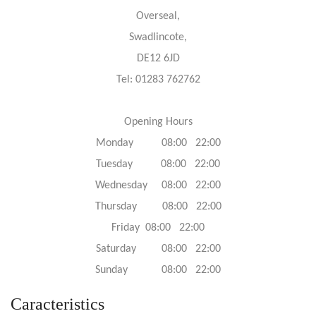
Overseal,
Swadlincote,
DE12 6JD
Tel: 01283 762762
Opening Hours
Monday 08:00 22:00
Tuesday 08:00 22:00
Wednesday 08:00 22:00
Thursday 08:00 22:00
Friday 08:00 22:00
Saturday 08:00 22:00
Sunday 08:00 22:00
Caracteristics