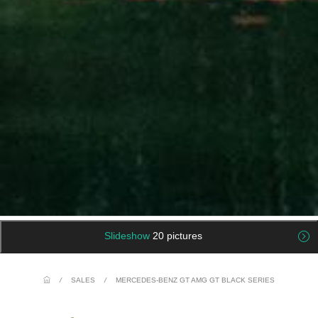
Slideshow
20 pictures
/
SALES
/
MERCEDES-BENZ GT AMG GT BLACK SERIES