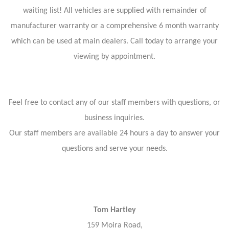
waiting list! All vehicles are supplied with remainder of
manufacturer warranty or a comprehensive 6 month warranty
which can be used at main dealers. Call today to arrange your
viewing by appointment.
Feel free to contact any of our staff members with questions, or
business inquiries.
Our staff members are available 24 hours a day to answer your
questions and serve your needs.
Tom Hartley
159 Moira Road,