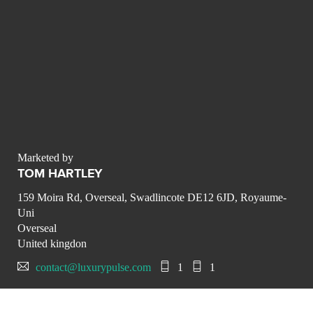
Marketed by
TOM HARTLEY
159 Moira Rd, Overseal, Swadlincote DE12 6JD, Royaume-
Uni
Overseal
United kingdon
contact@luxurypulse.com
1
1