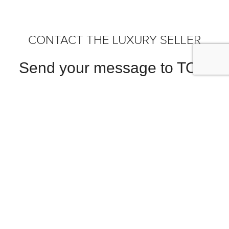
CONTACT THE LUXURY SELLER
Send your message to TOM
HARTLEY