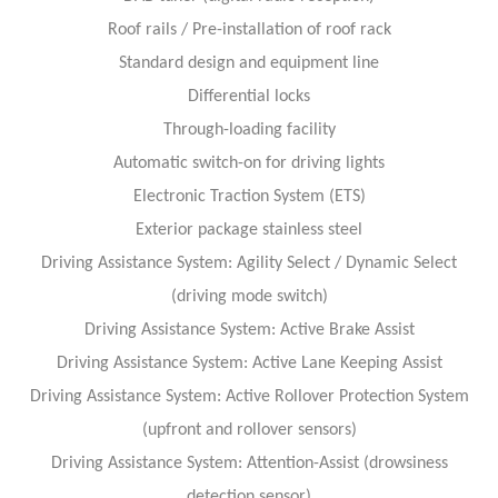
Roof rails / Pre-installation of roof rack
Standard design and equipment line
Differential locks
Through-loading facility
Automatic switch-on for driving lights
Electronic Traction System (ETS)
Exterior package stainless steel
Driving Assistance System: Agility Select / Dynamic Select
(driving mode switch)
Driving Assistance System: Active Brake Assist
Driving Assistance System: Active Lane Keeping Assist
Driving Assistance System: Active Rollover Protection System
(upfront and rollover sensors)
Driving Assistance System: Attention-Assist (drowsiness
detection sensor)