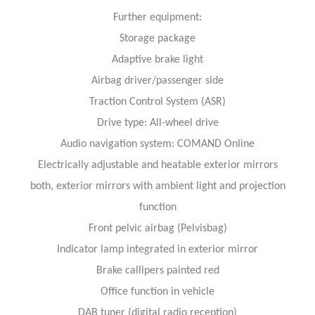
Further equipment:
Storage package
Adaptive brake light
Airbag driver/passenger side
Traction Control System (ASR)
Drive type: All-wheel drive
Audio navigation system: COMAND Online
Electrically adjustable and heatable exterior mirrors
both, exterior mirrors with ambient light and projection
function
Front pelvic airbag (Pelvisbag)
Indicator lamp integrated in exterior mirror
Brake callipers painted red
Office function in vehicle
DAB tuner (digital radio reception)