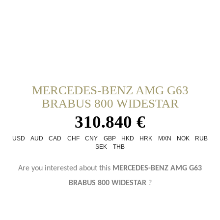
MERCEDES-BENZ AMG G63
BRABUS 800 WIDESTAR
310.840 €
USD
AUD
CAD
CHF
CNY
GBP
HKD
HRK
MXN
NOK
RUB
SEK
THB
Are you interested about this
MERCEDES-BENZ AMG G63
BRABUS 800 WIDESTAR
?