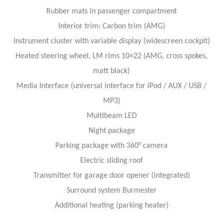
Rubber mats in passenger compartment
Interior trim: Carbon trim (AMG)
Instrument cluster with variable display (widescreen cockpit)
Heated steering wheel, LM rims 10×22 (AMG, cross spokes,
matt black)
Media Interface (universal interface for iPod / AUX / USB /
MP3)
Multibeam LED
Night package
Parking package with 360° camera
Electric sliding roof
Transmitter for garage door opener (integrated)
Surround system Burmester
Additional heating (parking heater)