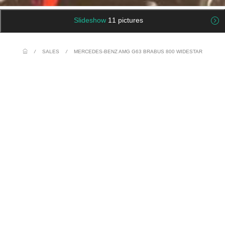
Slideshow
11 pictures
/
SALES
/
MERCEDES-BENZ AMG G63 BRABUS 800 WIDESTAR