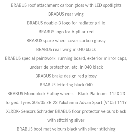
BRABUS roof attachment carbon gloss with LED spotlights
BRABUS rear wing
BRABUS double-B logo for radiator grille
BRABUS logo for A-pillar red
BRABUS spare wheel cover carbon glossy
BRABUS rear wing in 040 black
BRABUS special paintwork: running board, exterior mirror caps,
underride protection, etc. in 040 black
BRABUS brake design red glossy
BRABUS lettering black 040
BRABUS Monoblock F alloy wheels – Black Platinum -11J X 23
forged. Tyres 305/35 ZR 23 Yokohama Advan Sport (V105) 111Y
XLRDK- Sensors Schrader BRABUS floor protector velours black
with stitching silver
BRABUS boot mat velours black with silver stitching