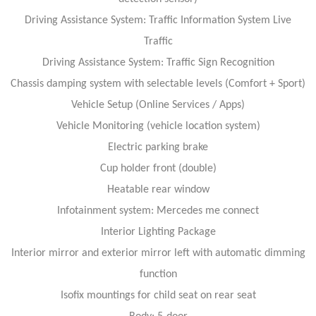
Driving Assistance System: Traffic Information System Live
Traffic
Driving Assistance System: Traffic Sign Recognition
Chassis damping system with selectable levels (Comfort + Sport)
Vehicle Setup (Online Services / Apps)
Vehicle Monitoring (vehicle location system)
Electric parking brake
Cup holder front (double)
Heatable rear window
Infotainment system: Mercedes me connect
Interior Lighting Package
Interior mirror and exterior mirror left with automatic dimming
function
Isofix mountings for child seat on rear seat