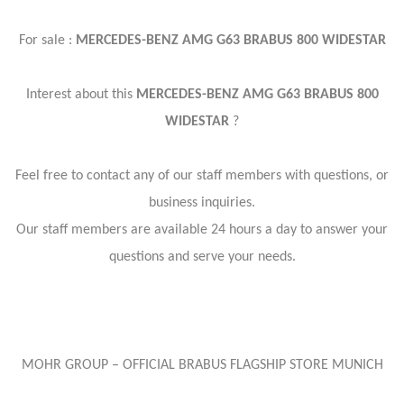
For sale :
MERCEDES-BENZ AMG G63 BRABUS 800 WIDESTAR
Interest about this
MERCEDES-BENZ AMG G63 BRABUS 800
WIDESTAR
?
Feel free to contact any of our staff members with questions, or
business inquiries.
Our staff members are available 24 hours a day to answer your
questions and serve your needs.
MOHR GROUP – OFFICIAL BRABUS FLAGSHIP STORE MUNICH