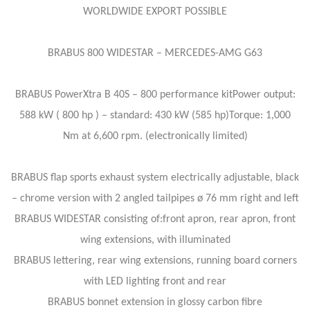
WORLDWIDE EXPORT POSSIBLE
BRABUS 800 WIDESTAR – MERCEDES-AMG G63
BRABUS PowerXtra B 40S – 800 performance kitPower output:
588 kW ( 800 hp ) – standard: 430 kW (585 hp)Torque: 1,000
Nm at 6,600 rpm. (electronically limited)
BRABUS flap sports exhaust system electrically adjustable, black
– chrome version with 2 angled tailpipes ø 76 mm right and left
BRABUS WIDESTAR consisting of:front apron, rear apron, front
wing extensions, with illuminated
BRABUS lettering, rear wing extensions, running board corners
with LED lighting front and rear
BRABUS bonnet extension in glossy carbon fibre