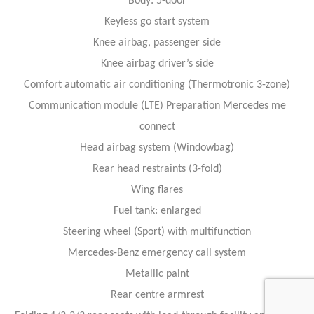
Body: 5-door
Keyless go start system
Knee airbag, passenger side
Knee airbag driver’s side
Comfort automatic air conditioning (Thermotronic 3-zone)
Communication module (LTE) Preparation Mercedes me
connect
Head airbag system (Windowbag)
Rear head restraints (3-fold)
Wing flares
Fuel tank: enlarged
Steering wheel (Sport) with multifunction
Mercedes-Benz emergency call system
Metallic paint
Rear centre armrest