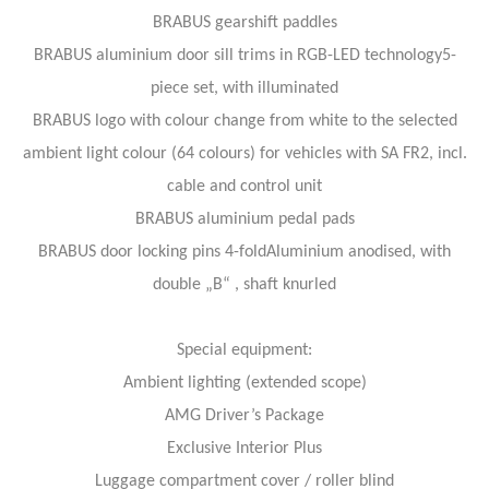
BRABUS gearshift paddles
BRABUS aluminium door sill trims in RGB-LED technology5-
piece set, with illuminated
BRABUS logo with colour change from white to the selected
ambient light colour (64 colours) for vehicles with SA FR2, incl.
cable and control unit
BRABUS aluminium pedal pads
BRABUS door locking pins 4-foldAluminium anodised, with
double „B“ , shaft knurled
Special equipment:
Ambient lighting (extended scope)
AMG Driver’s Package
Exclusive Interior Plus
Luggage compartment cover / roller blind