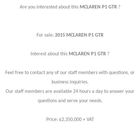
Are you interested about this
MCLAREN P1 GTR
?
For sale:
2015 MCLAREN P1 GTR
Interest about this
MCLAREN P1 GTR
?
Feel free to contact any of our staff members with questions, or
business inquiries.
Our staff members are available 24 hours a day to answer your
questions and serve your needs.
Price: £2,350,000 + VAT