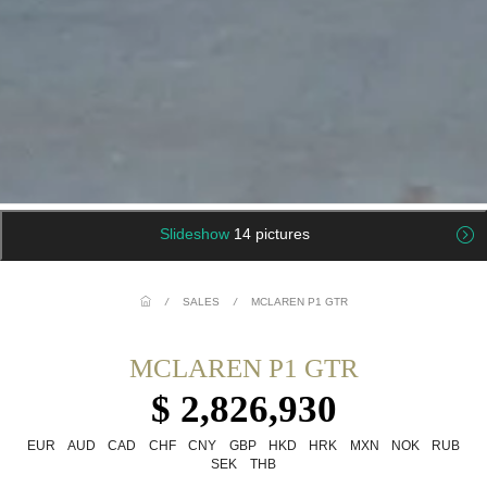
Slideshow
14 pictures
/
SALES
/
MCLAREN P1 GTR
MCLAREN P1 GTR
$ 2,826,930
EUR
AUD
CAD
CHF
CNY
GBP
HKD
HRK
MXN
NOK
RUB
SEK
THB