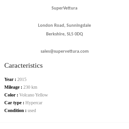
SuperVettura
London Road, Sunningdale
Berkshire, SL5 0DQ
sales@supervettura.com
Caracteristics
Year :
2015
Mileage :
230 km
Color :
Volcano Yellow
Car type :
Hypercar
Condition :
used