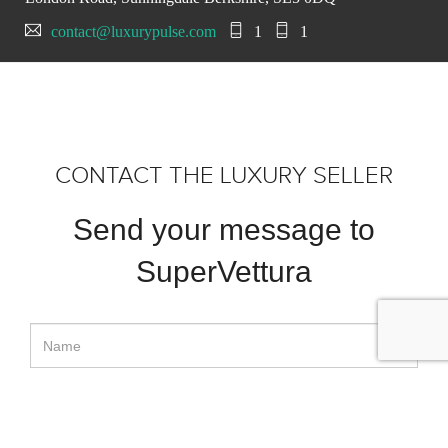
contact@luxurypulse.com
1
1
CONTACT THE LUXURY SELLER
Send your message to
SuperVettura