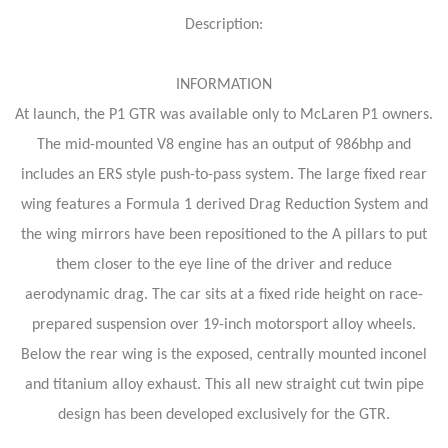
Description:
INFORMATION
At launch, the P1 GTR was available only to McLaren P1 owners.
The mid-mounted V8 engine has an output of 986bhp and
includes an ERS style push-to-pass system. The large fixed rear
wing features a Formula 1 derived Drag Reduction System and
the wing mirrors have been repositioned to the A pillars to put
them closer to the eye line of the driver and reduce
aerodynamic drag. The car sits at a fixed ride height on race-
prepared suspension over 19-inch motorsport alloy wheels.
Below the rear wing is the exposed, centrally mounted inconel
and titanium alloy exhaust. This all new straight cut twin pipe
design has been developed exclusively for the GTR.