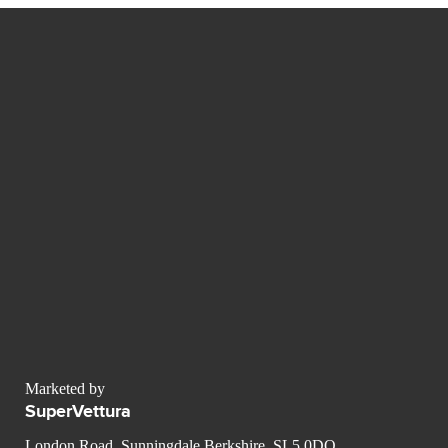
Marketed by
SuperVettura
London Road, Sunningdale Berkshire, SL5 0DQ