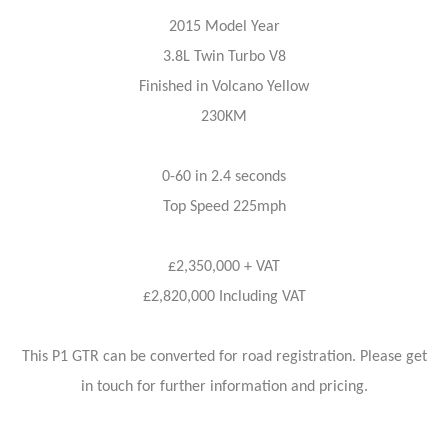
2015 Model Year
3.8L Twin Turbo V8
Finished in Volcano Yellow
230KM
0-60 in 2.4 seconds
Top Speed 225mph
£2,350,000 + VAT
£2,820,000 Including VAT
This P1 GTR can be converted for road registration. Please get
in touch for further information and pricing.