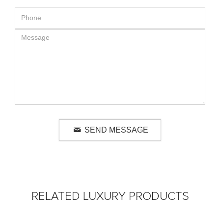
SEND MESSAGE
RELATED LUXURY PRODUCTS