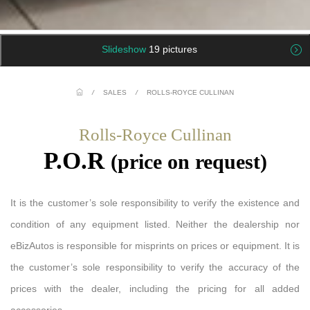
Slideshow
19 pictures
/
SALES
/
ROLLS-ROYCE CULLINAN
Rolls-Royce Cullinan
P.O.R
(price on request)
It is the customer’s sole responsibility to verify the existence and
condition of any equipment listed. Neither the dealership nor
eBizAutos is responsible for misprints on prices or equipment. It is
the customer’s sole responsibility to verify the accuracy of the
prices with the dealer, including the pricing for all added