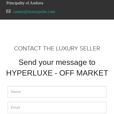
Principality of Andorra
contact@luxurypulse.com
CONTACT THE LUXURY SELLER
Send your message to
HYPERLUXE - OFF MARKET