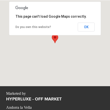
This page can't load Google Maps correctly.
OK
Do you own this website?
Marketed by
HYPERLUXE - OFF MARKET
Andorra la Vella