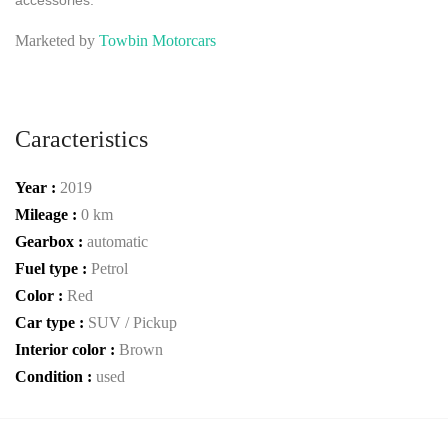
accessories.
Marketed by
Towbin Motorcars
Caracteristics
Year :
2019
Mileage :
0 km
Gearbox :
automatic
Fuel type :
Petrol
Color :
Red
Car type :
SUV / Pickup
Interior color :
Brown
Condition :
used