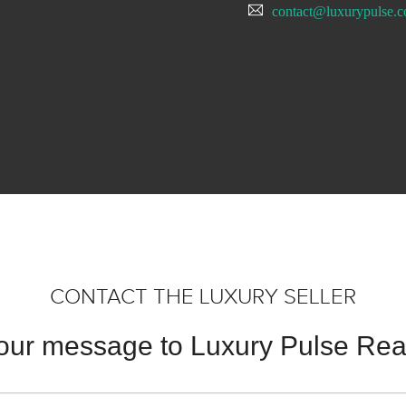
contact@luxurypulse.
CONTACT THE LUXURY SELLER
our message to Luxury Pulse Real