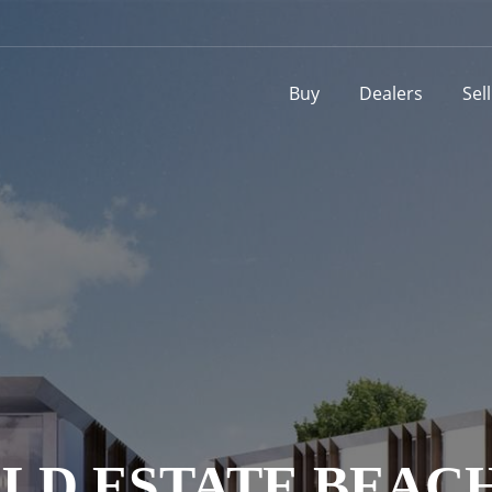
Buy
Dealers
Sel
LD ESTATE BEACH