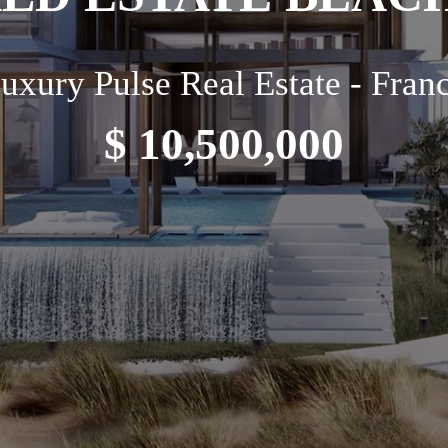
uxury Pulse Real Estate - Fran
$ 10,500,000