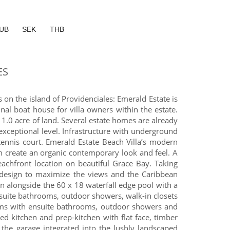
UB
SEK
THB
ES
on the island of Providenciales: Emerald Estate is
l boat house for villa owners within the estate.
 1.0 acre of land. Several estate homes are already
xceptional level. Infrastructure with underground
tennis court. Emerald Estate Beach Villa’s modern
m create an organic contemporary look and feel. A
achfront location on beautiful Grace Bay. Taking
e design to maximize the views and the Caribbean
en alongside the 60 x 18 waterfall edge pool with a
ensuite bathrooms, outdoor showers, walk-in closets
ooms with ensuite bathrooms, outdoor showers and
red kitchen and prep-kitchen with flat face, timber
the garage integrated into the lushly landscaped