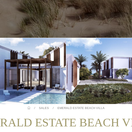
/
SALES
/
EMERALD ESTATE BEACH VILLA
RALD ESTATE BEACH V