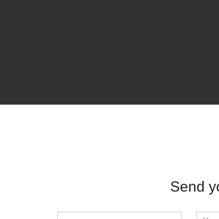
Send y