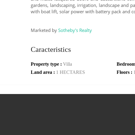
gardens, landscaping, irrigation, landscape and p
with boat lift, solar power with battery pack and 
Marketed by
Sotheby's Realty
Caracteristics
Property type :
Villa
Bedroom
Land area :
1 HECTARES
Floors :