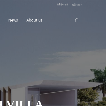
E-mail
|
Login
l
News
About us
 VILLA