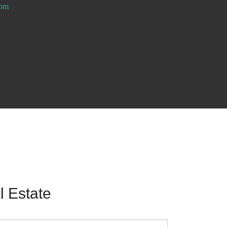
com
 Estate