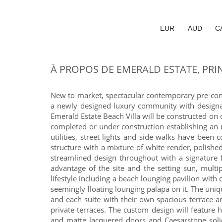
EUR
AUD
C
À PROPOS DE EMERALD ESTATE, PRI
New to market, spectacular contemporary pre-const
a newly designed luxury community with designat
Emerald Estate Beach Villa will be constructed on 
completed or under construction establishing an 
utilities, street lights and side walks have bee
structure with a mixture of white render, polish
streamlined design throughout with a signature 
advantage of the site and the setting sun, mult
lifestyle including a beach lounging pavilion with
seemingly floating lounging palapa on it. The uniq
and each suite with their own spacious terrace 
private terraces. The custom design will feature h
and matte lacquered doors and Caesarstone solid