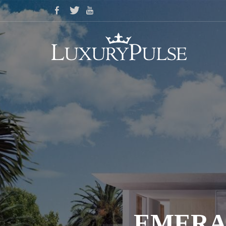
EMERA