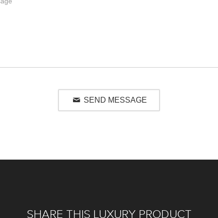
SEND MESSAGE
SHARE THIS LUXURY PRODUCT