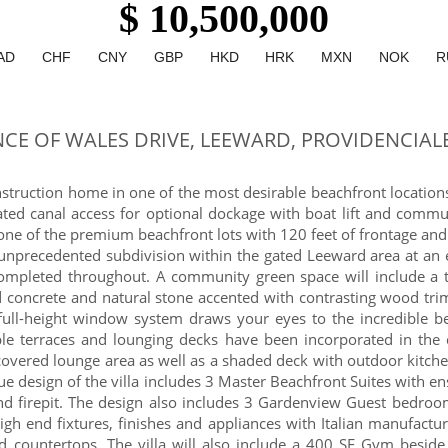
$ 10,500,000
AD
CHF
CNY
GBP
HKD
HRK
MXN
NOK
R
NCE OF WALES DRIVE, LEEWARD, PROVIDENCIAL
ruction home in one of the most desirable beachfront locations 
ed canal access for optional dockage with boat lift and communa
one of the premium beachfront lots with 120 feet of frontage and
unprecedented subdivision within the gated Leeward area at an e
n completed throughout. A community green space will include a 
ed concrete and natural stone accented with contrasting wood tri
full-height window system draws your eyes to the incredible be
iple terraces and lounging decks have been incorporated in th
 covered lounge area as well as a shaded deck with outdoor kitch
ue design of the villa includes 3 Master Beachfront Suites with 
and firepit. The design also includes 3 Gardenview Guest bedr
igh end fixtures, finishes and appliances with Italian manufactu
 countertops. The villa will also include a 400 SF Gym beside 