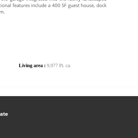
tional features include a 400 SF guest house, dock
om.
Living area :
9,977 Pi. ca.
tate