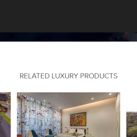
RELATED LUXURY PRODUCTS