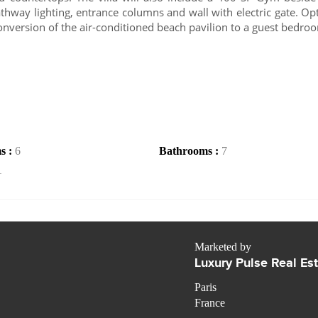
athway lighting, entrance columns and wall with electric gate. Op
conversion of the air-conditioned beach pavilion to a guest bedro
s :
6
Bathrooms :
7
1
Marketed by
Luxury Pulse Real Es
Paris
France